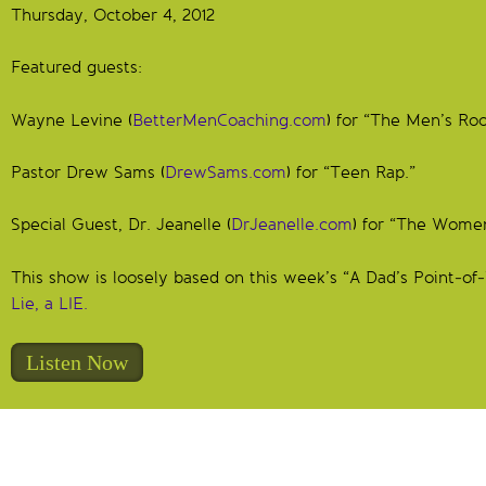
Thursday, October 4, 2012
Featured guests:
Wayne Levine (
BetterMenCoaching.com
) for “The Men’s Ro
Pastor Drew Sams (
DrewSams.com
) for “Teen Rap.”
Special Guest, Dr. Jeanelle (
DrJeanelle.com
) for “The Wome
This show is loosely based on this week’s “A Dad’s Point-o
Lie, a LIE.
Listen Now