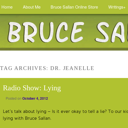
Home
About Me
Bruce Sallan Online Store
Writings+
TAG ARCHIVES:
DR. JEANELLE
Radio Show: Lying
Posted on
October 4, 2012
Let’s talk about lying – Is it ever okay to tell a lie? To our k
lying with Bruce Sallan.