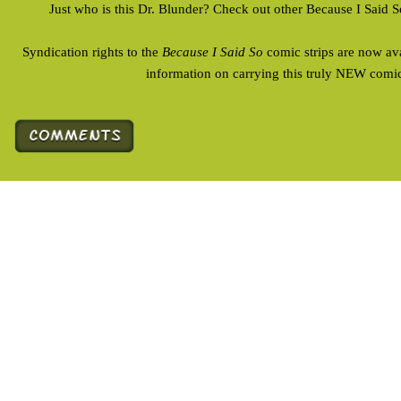
Just who is this Dr. Blunder? Check out other Because I Said 
Syndication rights to the
Because I Said So
comic strips are now av
information on carrying this truly NEW comic