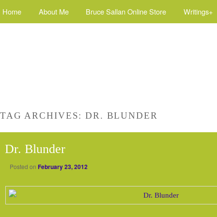
Home
About Me
Bruce Sallan Online Store
Writings+
TAG ARCHIVES:
DR. BLUNDER
Dr. Blunder
Posted on
February 23, 2012