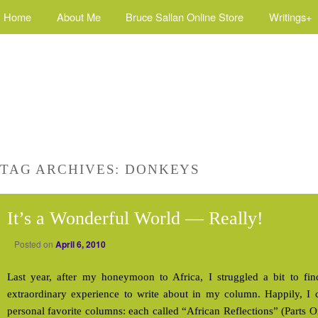
Home
About Me
Bruce Sallan Online Store
Writings+
TAG ARCHIVES:
DONKEYS
It’s a Wonderful World — Really!
Posted on
April 6, 2010
Last year, after my honeymoon to Africa, I struggled a bit to find
extraordinary experience to write about in my column. Happily, 
personal favorite columns: each called “African Reflections” (Parts 