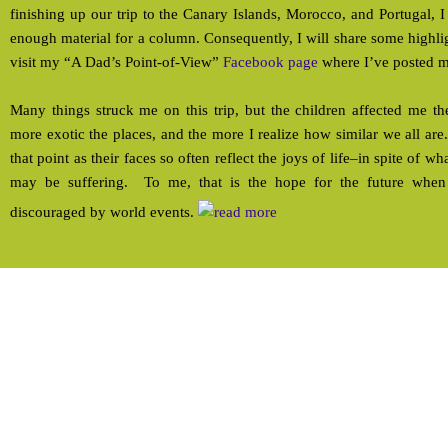
finishing up our trip to the Canary Islands, Morocco, and Portugal, I
enough material for a column. Consequently, I will share some highli
visit my “A Dad’s Point-of-View”
Facebook page
where I’ve posted m
Many things struck me on this trip, but the children affected me th
more exotic the places, and the more I realize how similar we all ar
that point as their faces so often reflect the joys of life–in spite of w
may be suffering. To me, that is the hope for the future when 
discouraged by world events.