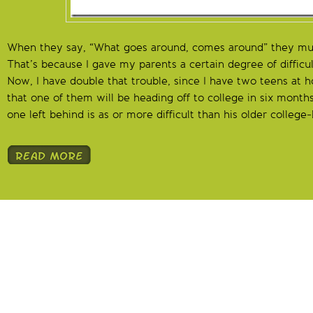
When they say, “What goes around, comes around” they mu
That’s because I gave my parents a certain degree of difficu
Now, I have double that trouble, since I have two teens at
that one of them will be heading off to college in six month
one left behind is as or more difficult than his older colleg