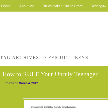
Home
About Me
Bruce Sallan Online Store
Writings+
TAG ARCHIVES:
DIFFICULT TEENS
How to RULE Your Unruly Teenager
Posted on
March 4, 2012