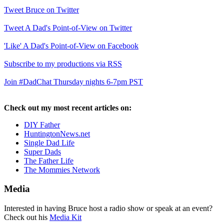
Tweet Bruce on Twitter
Tweet A Dad's Point-of-View on Twitter
'Like' A Dad's Point-of-View on Facebook
Subscribe to my productions via RSS
Join #DadChat Thursday nights 6-7pm PST
Check out my most recent articles on:
DIY Father
HuntingtonNews.net
Single Dad Life
Super Dads
The Father Life
The Mommies Network
Media
Interested in having Bruce host a radio show or speak at an event?
Check out his
Media Kit