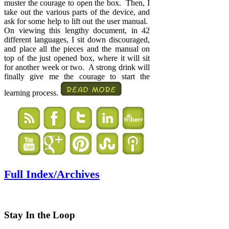
muster the courage to open the box. Then, I
take out the various parts of the device, and
ask for some help to lift out the user manual.
On viewing this lengthy document, in 42
different languages, I sit down discouraged,
and place all the pieces and the manual on
top of the just opened box, where it will sit
for another week or two. A strong drink will
finally give me the courage to start the
learning process.
Full Index/Archives
Stay In the Loop