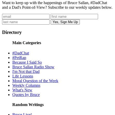
Want to keep up with the happenings of Bruce Sallan, #DadChat
and a Dad's Point-of-View? Subscribe to our weekly updates below.
Directory
Main Categories
#DadChat
#PetRap
Because I Said So
Bruce Sallan Radio Show
I'm Not that Dad
Life Lessons
Moral Question of the Week
Weekly Columns
What's New
Quotes by Bruce
Random Writings
Bruce Live!