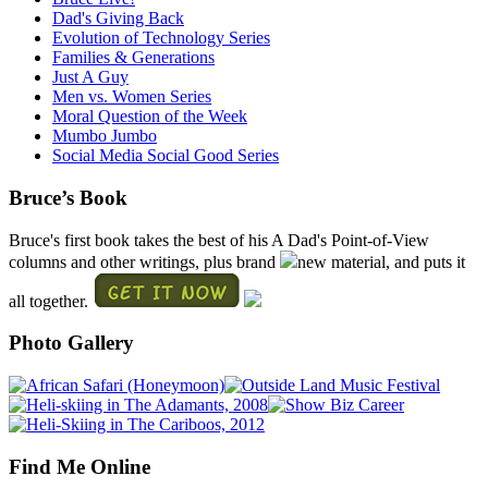
Dad's Giving Back
Evolution of Technology Series
Families & Generations
Just A Guy
Men vs. Women Series
Moral Question of the Week
Mumbo Jumbo
Social Media Social Good Series
Bruce’s Book
Bruce's first book takes the best of his A Dad's Point-of-View
columns and other writings, plus brand
new material, and puts it
all together.
Photo Gallery
Find Me Online