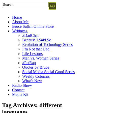
Home
About Me
Bruce Sallan Online Store
Writings+
#DadChat
Because I Said So
Evolution of Technology Series
I’m Not that Dad
Life Lessons
Men vs. Women Series
#PetRap
Quotes by Bruce
Social Media Social Good Series
Weekly Columns
What’s New
Radio Show
Contact
Media Kit
Tag Archives:
different
languages