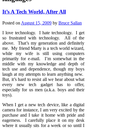
It’s A Tech World, After All
Posted on
August 15, 2009
by
Bruce Sallan
I love technology. I hate technology. I get
so frustrated with technology. All of the
above. That’s my generation and definitely
me. My friend Marty is a tech world wizard,
while my wife is still using computers
primarily for e-mail. I’m somewhat in the
middle with my knowledge and depth of
tech use and dependence, though my boys
laugh at my attempts to learn anything new.
But, it’s hard to resist all we hear about what
every new tech gadget has to offer,
especially for us men (a.k.a. boys and their
toys).
When I get a new tech device, like a digital
camera for instance, I am very excited by the
purchase and I take it home with pride and
eagerness. I carefully place it on my desk
where it usually sits for a week or so until I