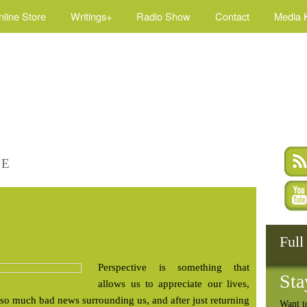
nline Store
Writings+
Radio Show
Contact
Media K
FE
Full
Perspective is something that
Sta
allows us to appreciate our lives,
h so much bad news surrounding us, and after just returning
Want t