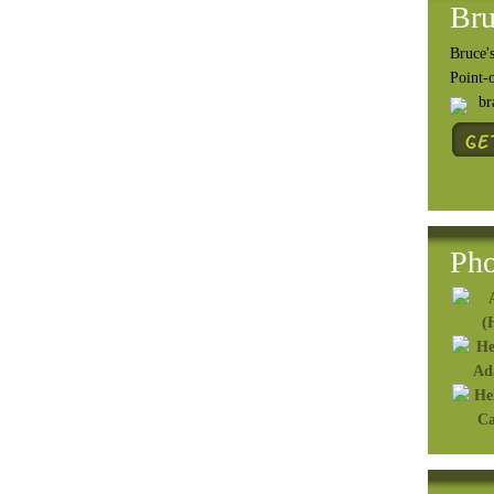
Bru
Bruce's
Point-
b
Pho