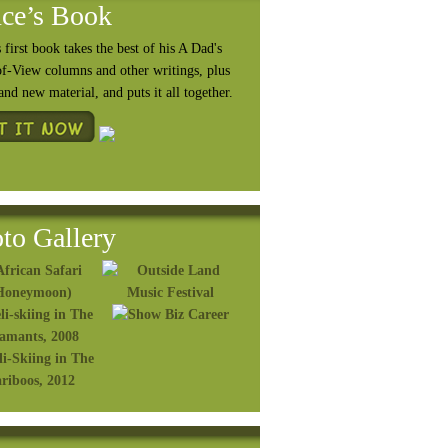
ce’s Book
 first book takes the best of his A Dad's
of-View columns and other writings, plus
rand
new material, and puts it all together.
to Gallery