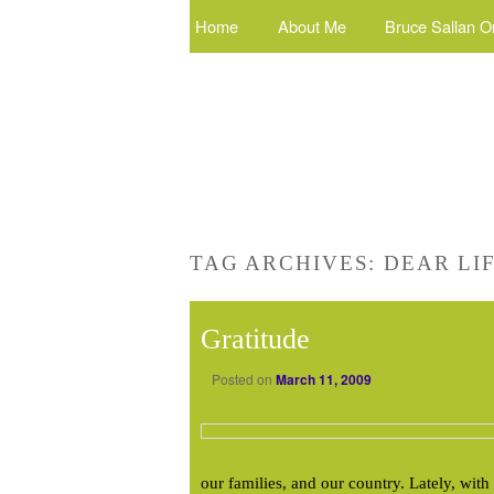
Home
About Me
Bruce Sallan O
TAG ARCHIVES:
DEAR LI
Gratitude
Posted on
March 11, 2009
our families, and our country. Lately, wit