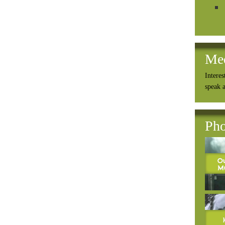
Me
Interes
speak 
Pho