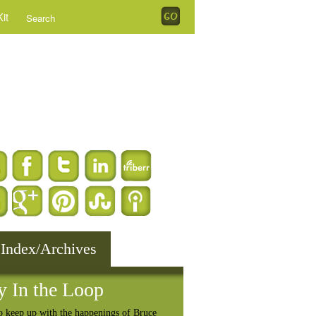
it
 Index/Archives
y In the Loop
o keep up with the happenings of Bruce