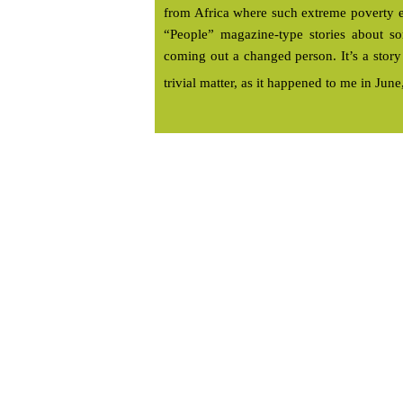
from Africa where such extreme poverty ex
“People” magazine-type stories about so
coming out a changed person. It’s a stor
trivial matter, as it happened to me in Jun