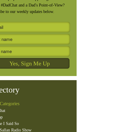
, #DadChat and a Dad's Point-of-View?
ibe to our weekly updates below.
ectory
Categories
hat
ap
e I Said So
Sallan Radio Show