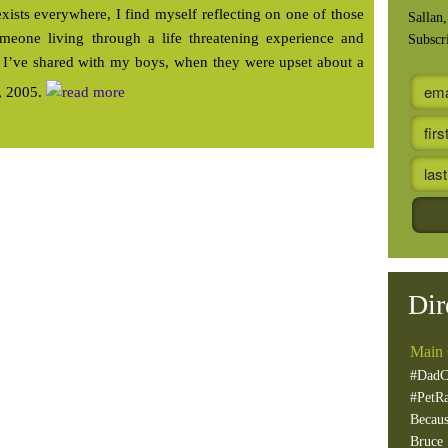
ists everywhere, I find myself reflecting on one of those
Sallan
meone living through a life threatening experience and
Subscr
y I’ve shared with my boys, when they were upset about a
e, 2005.
Dir
Main 
#DadC
#PetR
Becaus
Bruce 