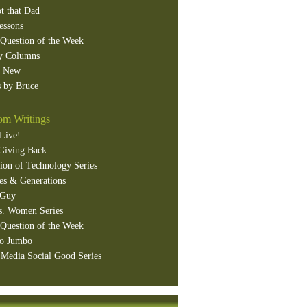
t that Dad
essons
Question of the Week
y Columns
s New
 by Bruce
m Writings
Live!
Giving Back
ion of Technology Series
es & Generations
 Guy
s. Women Series
Question of the Week
o Jumbo
 Media Social Good Series