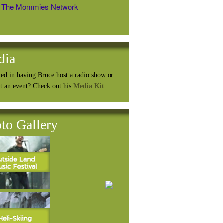
The Mommies Network
dia
ted in having Bruce host a radio show or
at an event? Check out his
Media Kit
to Gallery