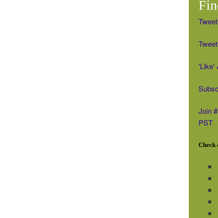
Fin
Tweet
Tweet 
'Like
Subsc
Join 
PST
Check o