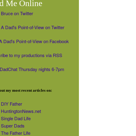
d Me Online
 Bruce on Twitter
A Dad's Point-of-View on Twitter
' A Dad's Point-of-View on Facebook
ribe to my productions via RSS
#DadChat Thursday nights 6-7pm
ut my most recent articles on:
DIY Father
HuntingtonNews.net
Single Dad Life
Super Dads
The Father Life