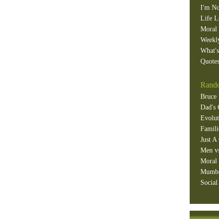
I'm No
Life L
Moral 
Weekl
What'
Quotes
Rando
Bruce 
Dad's 
Evolut
Famili
Just A
Men v
Moral 
Mumb
Social