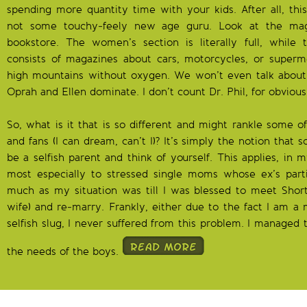
spending more quantity time with your kids. After all, this
not some touchy-feely new age guru. Look at the maga
bookstore. The women’s section is literally full, while
consists of magazines about cars, motorcycles, or superm
high mountains without oxygen. We won’t even talk about
Oprah and Ellen dominate. I don’t count Dr. Phil, for obvious
So, what is it that is so different and might rankle some 
and fans (I can dream, can’t I)? It’s simply the notion that 
be a selfish parent and think of yourself. This applies, in
most especially to stressed single moms whose ex’s partici
much as my situation was till I was blessed to meet Sho
wife) and re-marry. Frankly, either due to the fact I am 
selfish slug, I never suffered from this problem. I managed 
the needs of the boys.