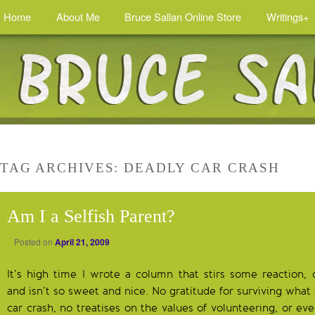
Home
About Me
Bruce Sallan Online Store
Writings+
TAG ARCHIVES:
DEADLY CAR CRASH
Am I a Selfish Parent?
Posted on
April 21, 2009
It’s high time I wrote a column that stirs some reaction,
and isn’t so sweet and nice. No gratitude for surviving wha
car crash, no treatises on the values of volunteering, or e