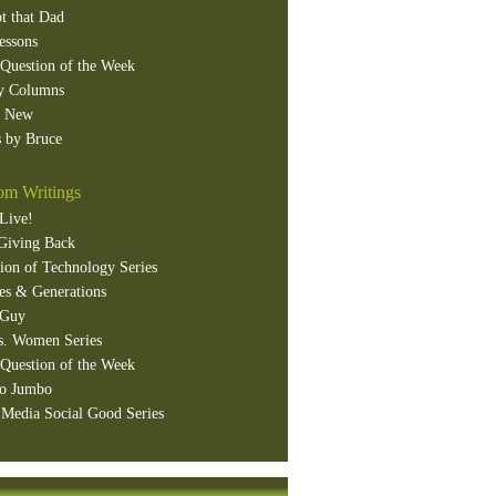
t that Dad
essons
Question of the Week
y Columns
s New
 by Bruce
m Writings
Live!
Giving Back
ion of Technology Series
es & Generations
 Guy
s. Women Series
Question of the Week
o Jumbo
 Media Social Good Series