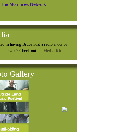
The Mommies Network
dia
ted in having Bruce host a radio show or
at an event? Check out his
Media Kit
to Gallery