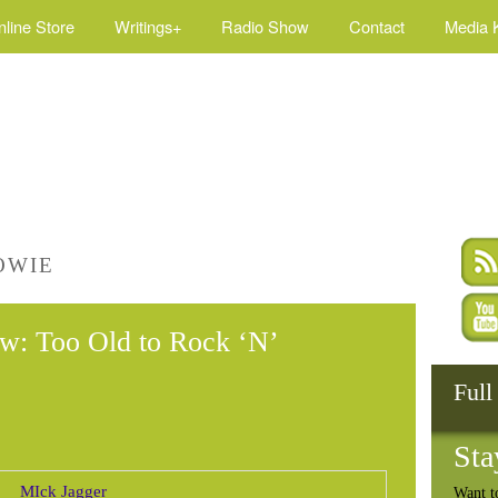
nline Store
Writings+
Radio Show
Contact
Media K
OWIE
w: Too Old to Rock ‘N’
Full
Sta
Want t