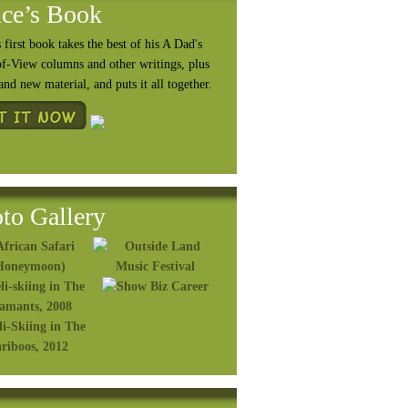
ce’s Book
 first book takes the best of his A Dad's
of-View columns and other writings, plus
rand
new material, and puts it all together.
to Gallery