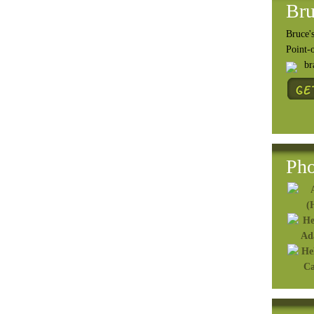
Bru
Bruce's
Point-
b
Pho