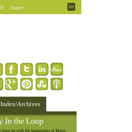
it
 Index/Archives
y In the Loop
o keep up with the happenings of Bruce