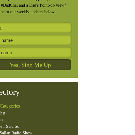
, #DadChat and a Dad's Point-of-View?
ibe to our weekly updates below.
ectory
Categories
hat
ap
e I Said So
Sallan Radio Show