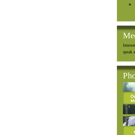
Me
Interes
speak 
Pho