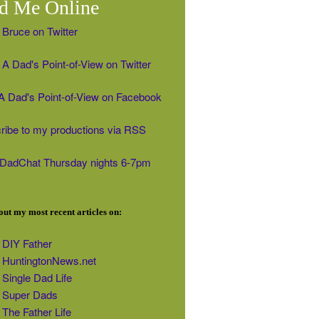
d Me Online
 Bruce on Twitter
A Dad's Point-of-View on Twitter
' A Dad's Point-of-View on Facebook
ribe to my productions via RSS
#DadChat Thursday nights 6-7pm
ut my most recent articles on:
DIY Father
HuntingtonNews.net
Single Dad Life
Super Dads
The Father Life