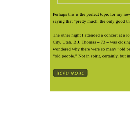
Perhaps this is the perfect topic for my ne
saying that “pretty much, the only good th
The other night I attended a concert at a 
City, Utah. B.J. Thomas – 73 – was closing
wondered why there were so many “old peo
“old people.” Not in spirit, certainly, but in