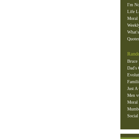
I'm No
Life L
Moral 
Weekl
What'
Quotes
Rando
Bruce 
Dad's 
Evolut
Famili
Just A
Men v
Moral 
Mumb
Social