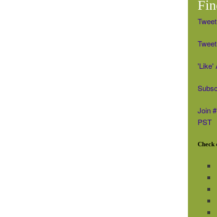
Fin
Tweet
Tweet 
'Like
Subsc
Join 
PST
Check o