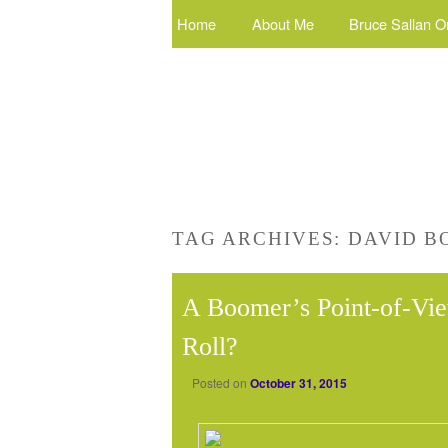
Home
About Me
Bruce Sallan O
TAG ARCHIVES:
DAVID B
A Boomer’s Point-of-Vie
Roll?
Posted on
October 31, 2015