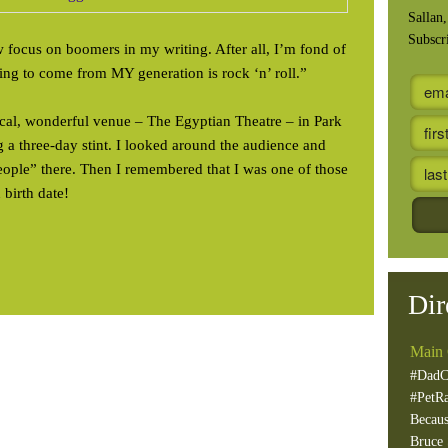
Sallan
Subscr
w focus on boomers in my writing. After all, I’m fond of
ing to come from MY generation is rock ‘n’ roll.”
local, wonderful venue – The Egyptian Theatre – in Park
 a three-day stint. I looked around the audience and
ple” there. Then I remembered that I was one of those
 birth date!
Dir
Main 
#DadC
#PetR
Becaus
Bruce 