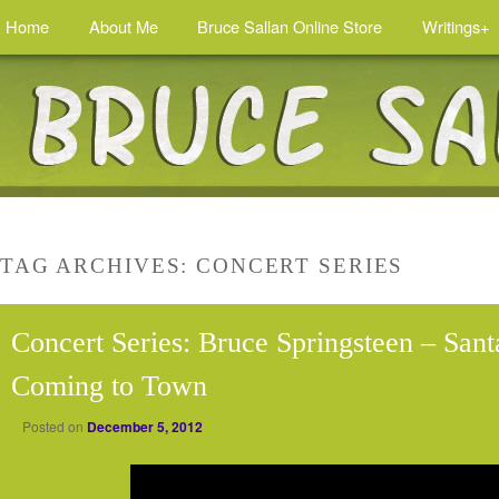
Home
About Me
Bruce Sallan Online Store
Writings+
TAG ARCHIVES:
CONCERT SERIES
Concert Series: Bruce Springsteen – Sant
Coming to Town
Posted on
December 5, 2012