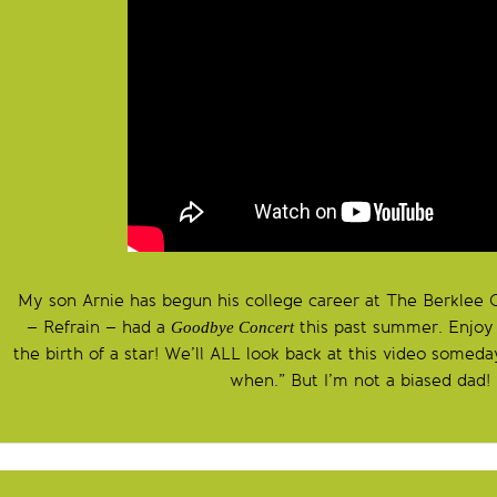
My son Arnie has begun his college career at The Berklee C
– Refrain – had a
this past summer. Enjoy 
Goodbye Concert
the birth of a star! We’ll ALL look back at this video some
when.” But I’m not a biased dad!