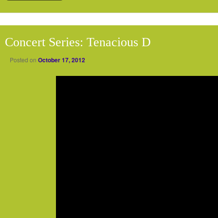
Concert Series: Tenacious D
Posted on
October 17, 2012