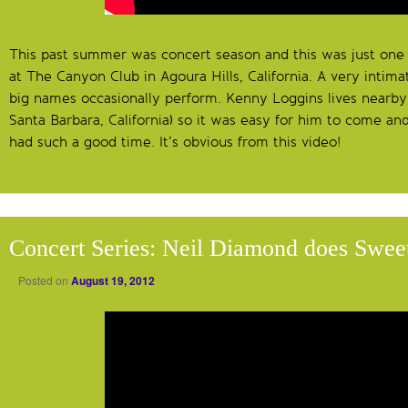
This past summer was concert season and this was just one 
at The Canyon Club in Agoura Hills, California. A very inti
big names occasionally perform. Kenny Loggins lives nearby
Santa Barbara, California) so it was easy for him to come and
had such a good time. It’s obvious from this video!
Concert Series: Neil Diamond does Swee
Posted on
August 19, 2012