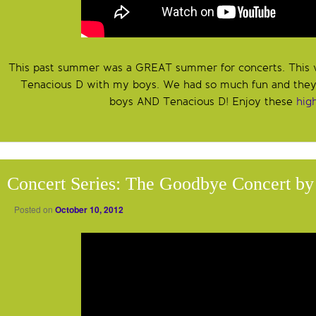
This past summer was a GREAT summer for concerts. This 
Tenacious D with my boys. We had so much fun and the
boys AND Tenacious D! Enjoy these
hig
Concert Series: The Goodbye Concert by
Posted on
October 10, 2012