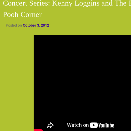
Concert Series: Kenny Loggins and The 
Pooh Corner
Posted on
October 3, 2012