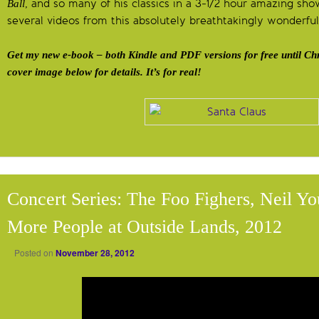
, and so many of his classics in a 3-1/2 hour amazing show!
Ball
several videos from this absolutely breathtakingly wonderfu
Get my new e-book – both Kindle and PDF versions for free until Chr
cover image below for details. It’s for real!
Concert Series: The Foo Fighers, Neil Y
More People at Outside Lands, 2012
Posted on
November 28, 2012