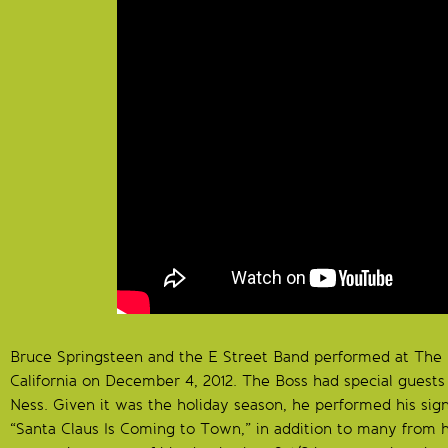
Bruce Springsteen and the E Street Band performed at The
California on December 4, 2012. The Boss had special guest
Ness. Given it was the holiday season, he performed his sig
“Santa Claus Is Coming to Town,” in addition to many from