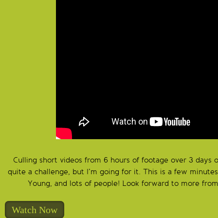
Culling short videos from 6 hours of footage over 3 days 
quite a challenge, but I’m going for it. This is a few minute
Young, and lots of people! Look forward to more from
Watch Now