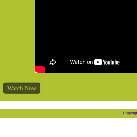
Watch Now
Copyrig