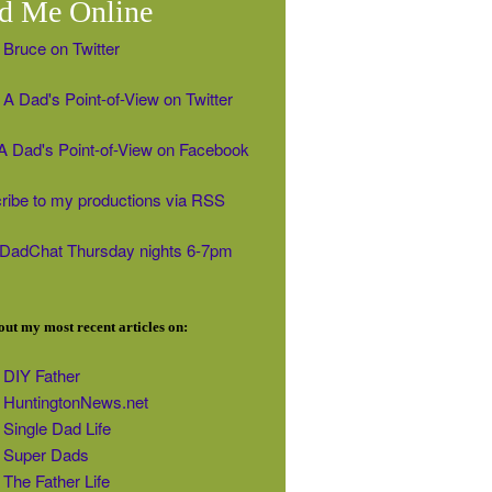
d Me Online
 Bruce on Twitter
A Dad's Point-of-View on Twitter
' A Dad's Point-of-View on Facebook
ribe to my productions via RSS
#DadChat Thursday nights 6-7pm
ut my most recent articles on:
DIY Father
HuntingtonNews.net
Single Dad Life
Super Dads
The Father Life