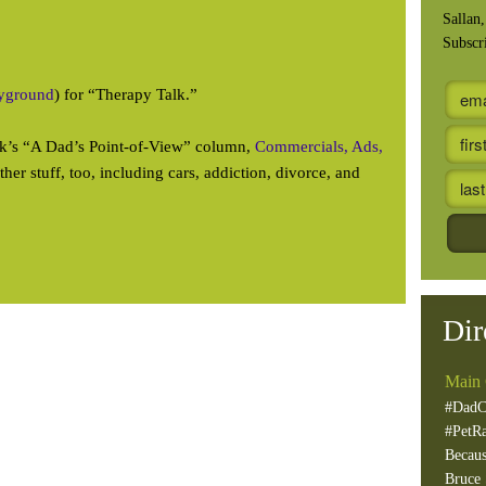
Sallan
Subscr
ayground
) for “Therapy Talk.”
eek’s “A Dad’s Point-of-View” column,
Commercials, Ads,
other stuff, too, including cars, addiction, divorce, and
Dir
Main 
#DadC
#PetR
Becaus
Bruce 