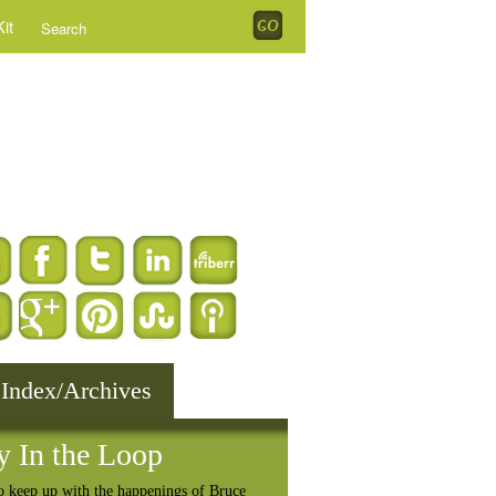
it
 Index/Archives
y In the Loop
o keep up with the happenings of Bruce