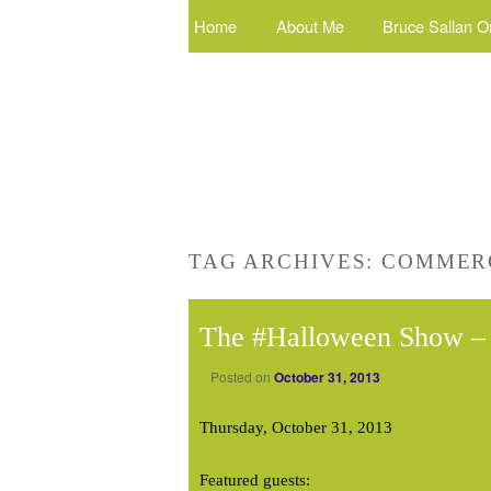
Home
About Me
Bruce Sallan O
TAG ARCHIVES:
COMMERC
The #Halloween Show – 
Posted on
October 31, 2013
Thursday, October 31, 2013
Featured guests: