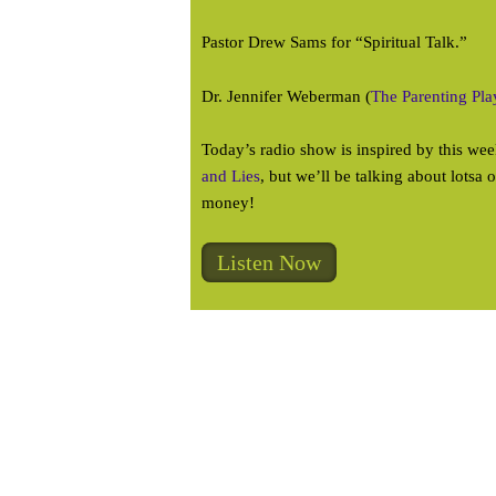
Pastor Drew Sams for “Spiritual Talk.”
Dr. Jennifer Weberman (
The Parenting Pl
Today’s radio show is inspired by this w
and Lies
, but we’ll be talking about lotsa 
money!
Listen Now