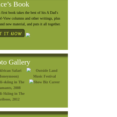
ce’s Book
 first book takes the best of his A Dad's
of-View columns and other writings, plus
rand
new material, and puts it all together.
to Gallery