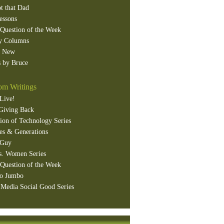
t that Dad
essons
Question of the Week
y Columns
s New
 by Bruce
m Writings
Live!
Giving Back
ion of Technology Series
es & Generations
 Guy
s. Women Series
Question of the Week
o Jumbo
 Media Social Good Series