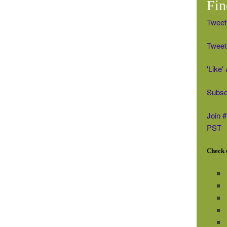
Fin
Tweet
Tweet 
'Like
Subsc
Join 
PST
Check o