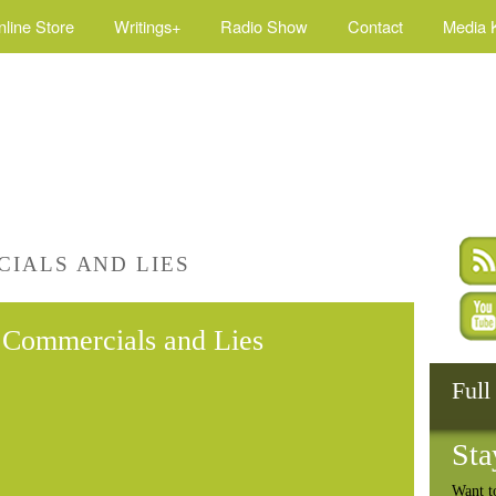
nline Store
Writings+
Radio Show
Contact
Media K
IALS AND LIES
Commercials and Lies
Full
Sta
Want t