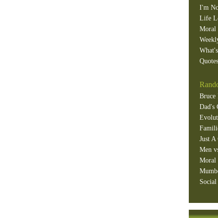
I'm No
Life L
Moral 
Weekl
What'
Quotes
Rando
Bruce 
Dad's 
Evolut
Famili
Just A
Men v
Moral 
Mumb
Social