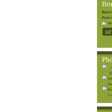
Bru
Bruce's
Point-
b
Pho