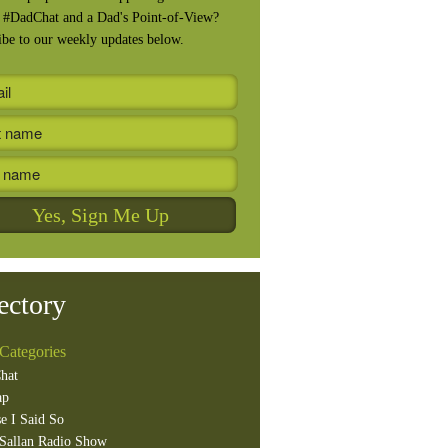
, #DadChat and a Dad's Point-of-View?
ibe to our weekly updates below.
ectory
Categories
hat
ap
e I Said So
Sallan Radio Show