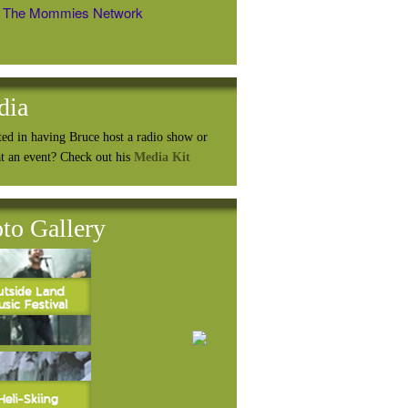
The Mommies Network
dia
ted in having Bruce host a radio show or
at an event? Check out his
Media Kit
to Gallery