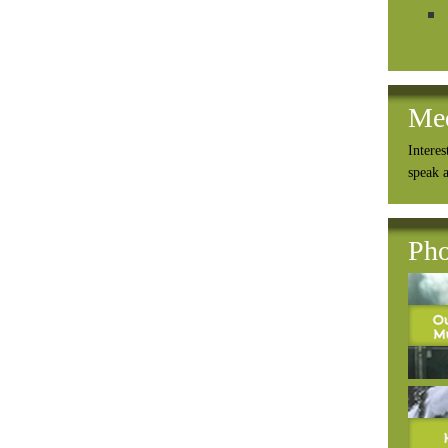
Me
Interes
speak 
Pho