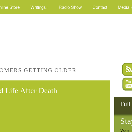
nline Store
Writings+
Radio Show
Contact
Media K
OMERS GETTING OLDER
nd Life After Death
Full
Sta
Want 