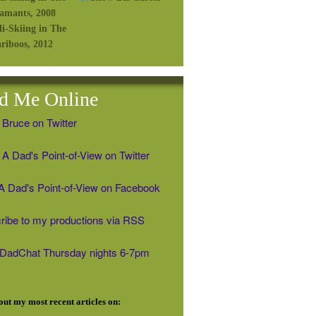
d Me Online
 Bruce on Twitter
A Dad's Point-of-View on Twitter
' A Dad's Point-of-View on Facebook
ribe to my productions via RSS
#DadChat Thursday nights 6-7pm
ut my most recent articles on: