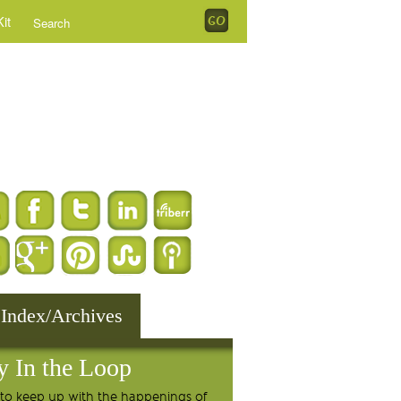
it
 Index/Archives
y In the Loop
to keep up with the happenings of