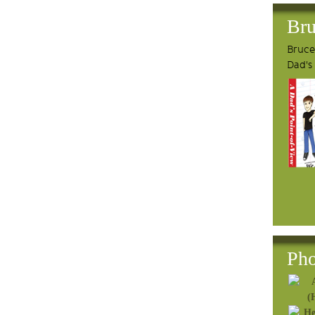
Bru
Bruce'
Dad's
Pho