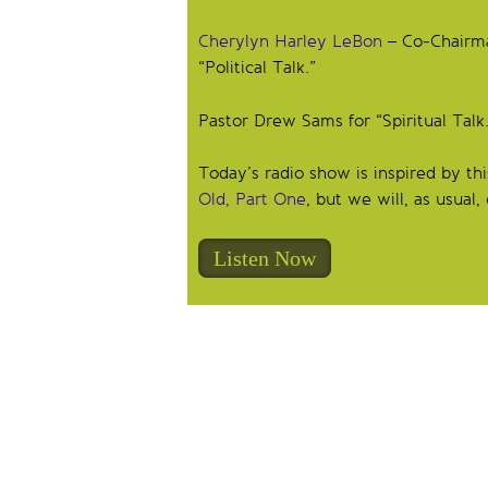
Cherylyn Harley LeBon
– Co-Chairman
“Political Talk.”
Pastor Drew Sams for “Spiritual Talk.
Today’s radio show is inspired by t
Old, Part One
, but we will, as usual
Listen Now