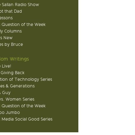
 Sallan Radio Show
ot that Dad
Lessons
 Question of the Week
ly Columns
's New
s by Bruce
om Writings
 Live!
 Giving Back
tion of Technology Series
ies & Generations
A Guy
s. Women Series
 Question of the Week
o Jumbo
l Media Social Good Series