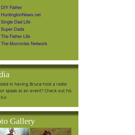
DIY Father
HuntingtonNews.net
Single Dad Life
Super Dads
The Father Life
The Mommies Network
dia
ested in having Bruce host a radio
or speak at an event? Check out his
 Kit
to Gallery