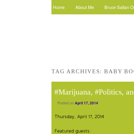
Home
About Me
Bruce Sallan O
TAG ARCHIVES:
BABY BO
#Marijuana, #Politics, a
Posted on
April 17, 2014
Thursday, April 17, 2014
Featured guests: