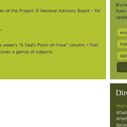
Bruce
 of the Project 21 National Advisory Board – for
Point
updat
”
his week’s “A Dad’s Point-of-View” column,
I Feel
, cover a gamut of subjects.
Dir
Main
#Dad
#Pet
Becau