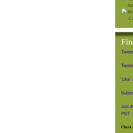
Fin
Tweet
Tweet 
'Like
Subsc
Join 
PST
Check o