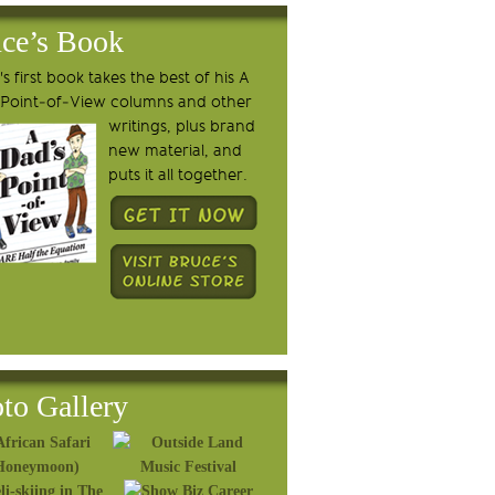
ce’s Book
s first book takes the best of his A
 Point-of-View columns and other
writings, plus brand
new material, and
puts it all together.
to Gallery