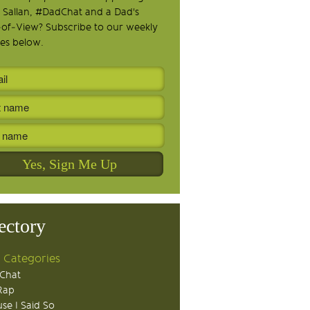
 Sallan, #DadChat and a Dad's
-of-View? Subscribe to our weekly
es below.
ectory
 Categories
Chat
Rap
se I Said So