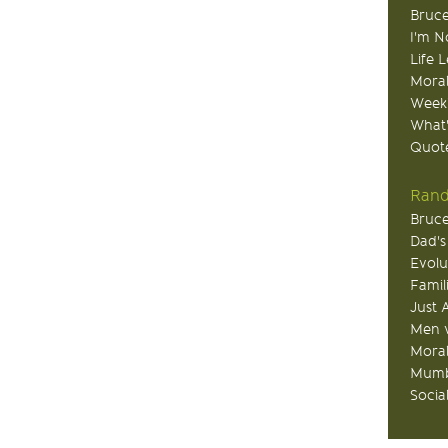
Bruce
I'm N
Life 
Moral
Week
What
Quote
Rand
Bruce
Dad's
Evolu
Famil
Just 
Men v
Moral
Mumb
Socia