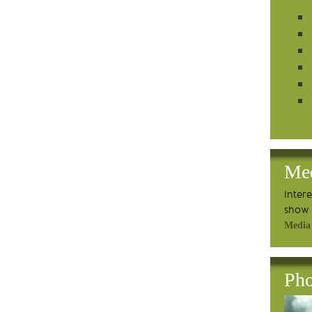
Me
Inter
show 
Media
Pho