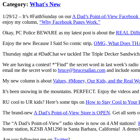
Category:
What's New
1/29/12 – It’s #FaithSunday on our
A Dad’s Point-of-View Facebook
enjoy my column,
“Why Facebook Pages Work.”
Okay, PC Police BEWARE as my latest post is about the
REAL Diffe
Enjoy the new Because I Said So comic strip,
OMG, What Does TH
Thursday night at #DadChat we tackled The Triple Decker Sandwich
We are having a contest! *”Find” the secret word in last week’s radi
email me the secret word to
bruce@brucesallan.com
and include somet
My new column is about
Values, #Money, Our Kids, and the Real Wo
It’s been snowing in the mountains. PERFECT. Enjoy the videos and s
RU cool to UR kids? Here’s some tips on
How to Stay Cool to Your 
The brand-new
A Dad’s Point-of-View Store is OPEN
. Get all sorts
The “A Dad’s Point-of-View” radio show is now on 4 AM stations!
home station, KZSB AM1290 in Santa Barbara, California! A demo/Int
Are you following me on
Twitter
?