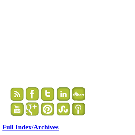
Full Index/Archives