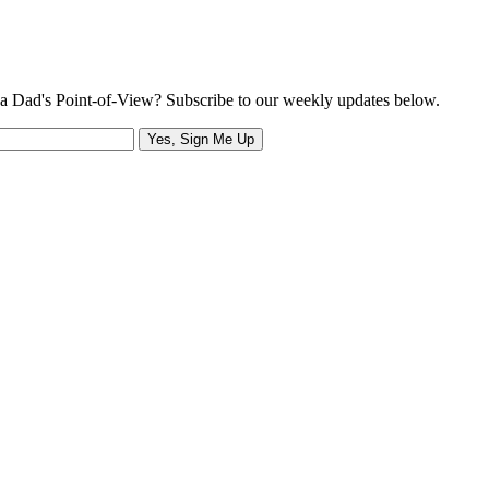
a Dad's Point-of-View? Subscribe to our weekly updates below.