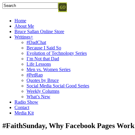
Home
About Me
Bruce Sallan Online Store
Writings+
#DadChat
Because I Said So
Evolution of Technology Series
I’m Not that Dad
Life Lessons
Men vs. Women Series
#PetRap
Quotes by Bruce
Social Media Social Good Series
Weekly Columns
What’s New
Radio Show
Contact
Media Kit
#FaithSunday, Why Facebook Pages Work