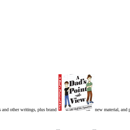
s and other writings, plus brand
new material, and pu