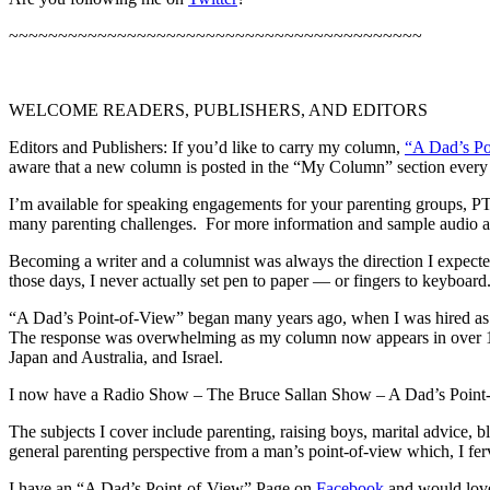
~~~~~~~~~~~~~~~~~~~~~~~~~~~~~~~~~~~~~~~~~~
WELCOME READERS, PUBLISHERS, AND EDITORS
Editors and Publishers: If you’d like to carry my column,
“A Dad’s P
aware that a new column is posted in the “My Column” section every
I’m available for speaking engagements for your parenting groups, PTA
many parenting challenges. For more information and sample audio an
Becoming a writer and a columnist was always the direction I expected
those days, I never actually set pen to paper — or fingers to keyboard
“A Dad’s Point-of-View” began many years ago, when I was hired as a c
The response was overwhelming as my column now appears in over 100 
Japan and Australia, and Israel.
I now have a Radio Show – The Bruce Sallan Show – A Dad’s Point-of-Vi
The subjects I cover include parenting, raising boys, marital advice, b
general parenting perspective from a man’s point-of-view which, I ferv
I have an “A Dad’s Point-of-View” Page on
Facebook
and would love 