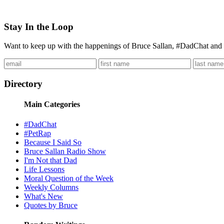
Stay In the Loop
Want to keep up with the happenings of Bruce Sallan, #DadChat and 
Directory
Main Categories
#DadChat
#PetRap
Because I Said So
Bruce Sallan Radio Show
I'm Not that Dad
Life Lessons
Moral Question of the Week
Weekly Columns
What's New
Quotes by Bruce