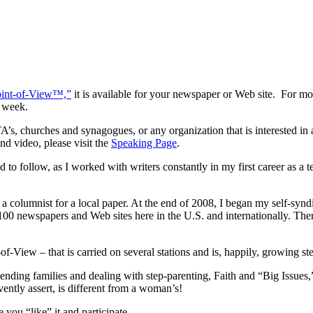
oint-of-View™,”
it is available for your newspaper or Web site. For mo
 week.
’s, churches and synagogues, or any organization that is interested in a
d video, please visit the
Speaking Page
.
 to follow, as I worked with writers constantly in my first career as a
.
olumnist for a local paper. At the end of 2008, I began my self-syndic
newspapers and Web sites here in the U.S. and internationally. There
ew – that is carried on several stations and is, happily, growing stea
lending families and dealing with step-parenting, Faith and “Big Issues,
ently assert, is different from a woman’s!
you “like” it and participate.