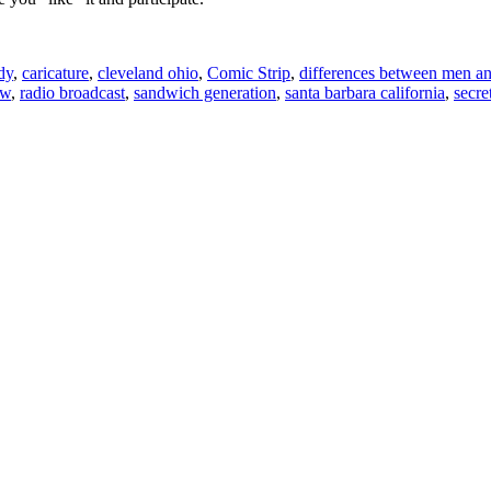
dy
,
caricature
,
cleveland ohio
,
Comic Strip
,
differences between men 
ow
,
radio broadcast
,
sandwich generation
,
santa barbara california
,
secre