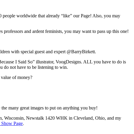
0 people worldwide that already “like” our Page! Also, you may
es professors and ardent feminists, you may want to pass up this one!
ldren with special guest and expert @BarryBirkett.
Because I Said So” illustrator, VoogDesigns. ALL you have to do is
 do not have to be listening to win.
e value of money?
ose the many great images to put on anything you buy!
, Wisconsin, Newstalk 1420 WHK in Cleveland, Ohio, and my
 Show Page
.