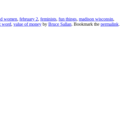
and women
,
february 2
,
feminists
,
fun things
,
madison wisconsin
,
t word
,
value of money
by
Bruce Sallan
. Bookmark the
permalink
.