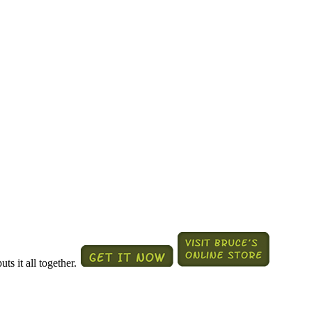
ts it all together.