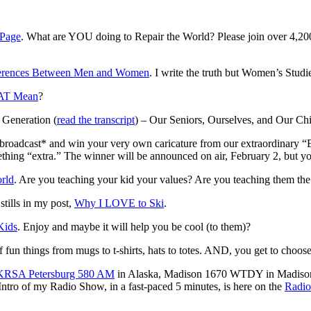
 Page
. What are YOU doing to Repair the World? Please join over 4,20
rences Between Men and Women
. I write the truth but Women’s Studi
AT Mean
?
 Generation (
read the transcript
) – Our Seniors, Ourselves, and Our Chi
o broadcast* and win your very own caricature from our extraordinary “
hing “extra.” The winner will be announced on air, February 2, but you
rld
. Are you teaching your kid your values? Are you teaching them th
tills in my post,
Why I LOVE to Ski
.
Kids
. Enjoy and maybe it will help you be cool (to them)?
 of fun things from mugs to t-shirts, hats to totes. AND, you get to cho
KRSA Petersburg 580 AM
in Alaska, Madison 1670 WTDY in Madison
ro of my Radio Show, in a fast-paced 5 minutes, is here on the
Radio