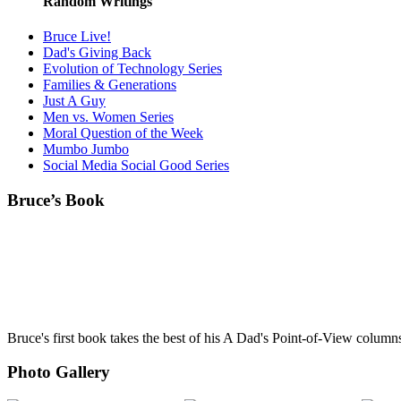
Random Writings
Bruce Live!
Dad's Giving Back
Evolution of Technology Series
Families & Generations
Just A Guy
Men vs. Women Series
Moral Question of the Week
Mumbo Jumbo
Social Media Social Good Series
Bruce’s Book
Bruce's first book takes the best of his A Dad's Point-of-View column
Photo Gallery