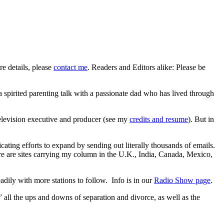
re details, please
contact me
. Readers and Editors alike: Please be
 spirited parenting talk with a passionate dad who has lived through
 television executive and producer (see my
credits and resume
). But in
ating efforts to expand by sending out literally thousands of emails.
 are sites carrying my column in the U.K., India, Canada, Mexico,
dily with more stations to follow. Info is in our
Radio Show page
.
” all the ups and downs of separation and divorce, as well as the