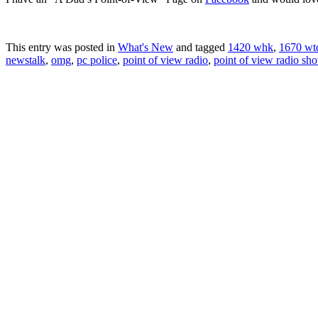
This entry was posted in
What's New
and tagged
1420 whk
,
1670 wt
newstalk
,
omg
,
pc police
,
point of view radio
,
point of view radio sh