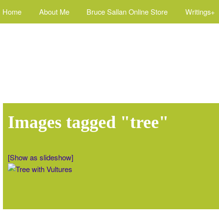
Home
About Me
Bruce Sallan Online Store
Writings+
Images tagged "tree"
[Show as slideshow]