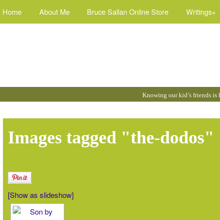
Home
About Me
Bruce Sallan Online Store
Writings+
Quotes
Knowing our kid’s friends is
by
Bruce
:
Images tagged "the-dodos"
[Show as slideshow]