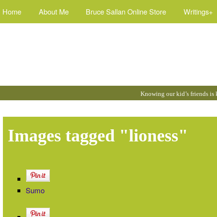
Home
About Me
Bruce Sallan Online Store
Writings+
Quotes
Knowing our kid’s friends is
by
Bruce
:
Images tagged "lioness"
Sumo