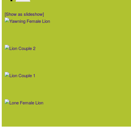
[Show as slideshow]