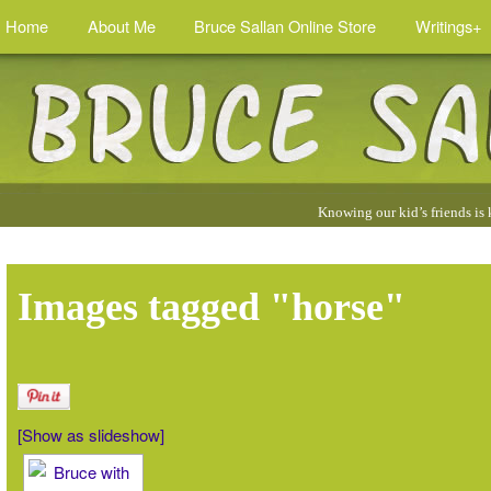
Home
About Me
Bruce Sallan Online Store
Writings+
Quotes
Knowing our kid’s friends is
by
Bruce
:
Images tagged "horse"
[Show as slideshow]