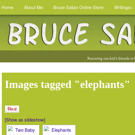
Home
About Me
Bruce Sallan Online Store
Writings+
Quotes
Knowing our kid’s friends is
by
Bruce
:
Images tagged "elephants"
[Show as slideshow]