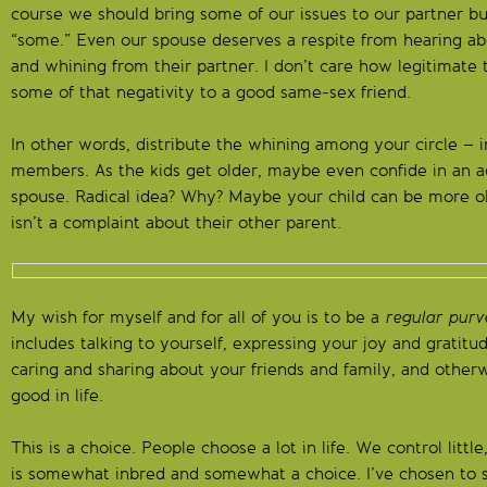
course we should bring some of our issues to our partner bu
“some.” Even our spouse deserves a respite from hearing ab
and whining from their partner. I don’t care how legitimate 
some of that negativity to a good same-sex friend.
In other words, distribute the whining among your circle – i
members. As the kids get older, maybe even confide in an ad
spouse. Radical idea? Why? Maybe your child can be more ob
isn’t a complaint about their other parent.
My wish for myself and for all of you is to be a
regular purv
includes talking to yourself, expressing your joy and gratitud
caring and sharing about your friends and family, and other
good in life.
This is a choice. People choose a lot in life. We control littl
is somewhat inbred and somewhat a choice. I’ve chosen to s