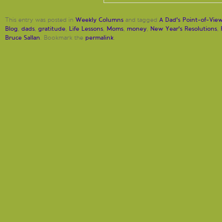
Weekly Columns
A Dad's Point-of-Vie
This entry was posted in
and tagged
Blog
dads
gratitude
Life Lessons
Moms
money
New Year's Resolutions
,
,
,
,
,
,
,
Bruce Sallan
permalink
. Bookmark the
.