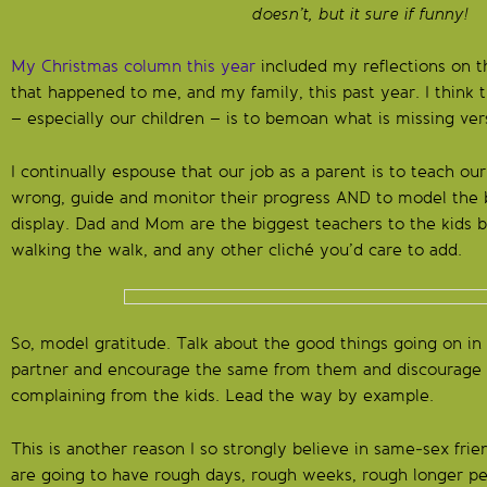
doesn’t, but it sure if funny!
My Christmas column this year
included my reflections on 
that happened to me, and my family, this past year. I think
– especially our children – is to bemoan what is missing ver
I continually espouse that our job as a parent is to teach our
wrong, guide and monitor their progress AND to model the
display. Dad and Mom are the biggest teachers to the kids b
walking the walk, and any other cliché you’d care to add.
So, model gratitude. Talk about the good things going on in 
partner and encourage the same from them and discourage
complaining from the kids. Lead the way by example.
This is another reason I so strongly believe in same-sex fr
are going to have rough days, rough weeks, rough longer per