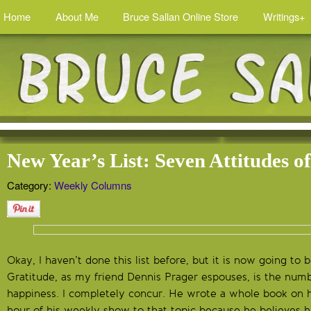
Home
About Me
Bruce Sallan Online Store
Writings+
New Year’s List: Seven Attitudes o
Category:
Weekly Columns
Okay, I haven’t done this list before, but it is now going to 
Gratitude, as my friend Dennis Prager espouses, is the num
happiness. I completely concur. He wrote a whole book on 
hour of his weekly show to that topic because he believes 