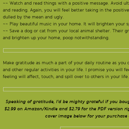
~~ Watch and read things with a positive message. Avoid ul
and reading. Again, you will feel better taking in the positi
dulled by the mean and ugly.
~~ Play beautiful music in your home. It will brighten your sp
~~ Save a dog or cat from your local animal shelter. Their gr
and brighten up your home, poop notwithstanding.
Make gratitude as much a part of your daily routine as you 
and other regular activities in your life. I promise you will f
feeling will affect, touch, and spill over to others in your life.
Speaking of gratitude, I’d be mighty grateful if you bo
$2.99 on Amazon/Kindle and $2.79 for the PDF version rig
cover image below for your purchase 