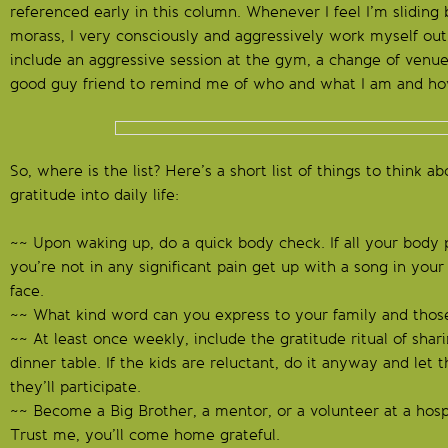
referenced early in this column. Whenever I feel I’m sliding 
morass, I very consciously and aggressively work myself out
include an aggressive session at the gym, a change of venue 
good guy friend to remind me of who and what I am and how
So, where is the list? Here’s a short list of things to think a
gratitude into daily life:
~~ Upon waking up, do a quick body check. If all your body pa
you’re not in any significant pain get up with a song in you
face.
~~ What kind word can you express to your family and thos
~~ At least once weekly, include the gratitude ritual of shari
dinner table. If the kids are reluctant, do it anyway and let t
they’ll participate.
~~ Become a Big Brother, a mentor, or a volunteer at a hospita
Trust me, you’ll come home grateful.