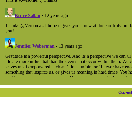
Copyrig