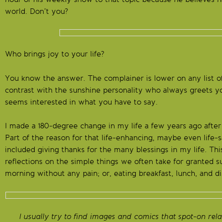
world. Don’t you?
Who brings joy to your life?
You know the answer. The complainer is lower on any list o
contrast with the sunshine personality who always greets yo
seems interested in what you have to say.
I made a 180-degree change in my life a few years ago after
Part of the reason for that life-enhancing, maybe even life
included giving thanks for the many blessings in my life. Thi
reflections on the simple things we often take for granted s
morning without any pain; or, eating breakfast, lunch, and d
I usually try to find images and comics that spot-on rela