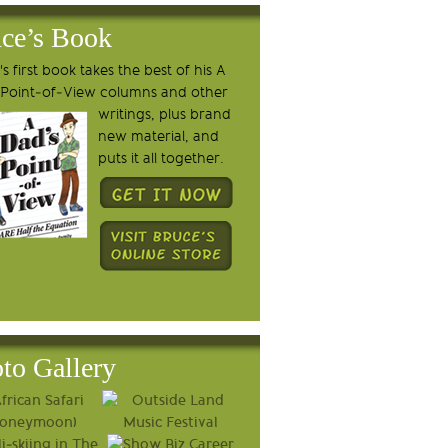
ce’s Book
s first book takes the best of his A
 Point-of-View columns and other
writings, plus brand
new material, and
puts it all together.
to Gallery