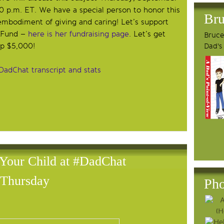
0 p.m. ET. We have a special person to honor this
Bru
mbodiment of giving and caring! Let’s support
a Fund –
here is her fundraising page
. Let’s get
Bruce'
op $5,000!
Dad's
DadChat transcript and stats
 Your Child at #DadChat
Thursday
Pho