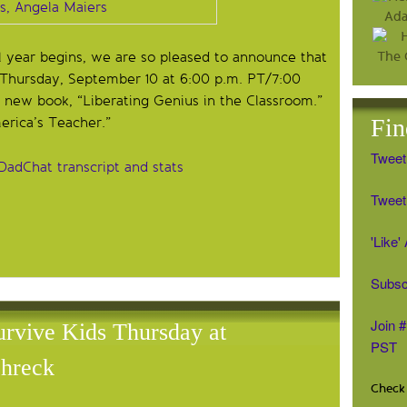
 year begins, we are so pleased to announce that
s Thursday, September 10 at 6:00 p.m. PT/7:00
 new book, “Liberating Genius in the Classroom.”
Fin
erica’s Teacher.”
Tweet
DadChat transcript and stats
Tweet 
'Like
Subsc
Join 
vive Kids Thursday at
PST
hreck
Check 