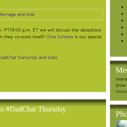
m. PT/9:00 p.m. ET we will discuss the ubiquitous
n they co-exist (well)?
Gina Schreck
is our special
DadChat transcript and stats
Me
Inter
show 
Media
 to #DadChat Thursday
Pho