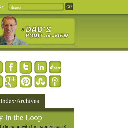
it
 Index/Archives
y In the Loop
to keep up with the happenings of