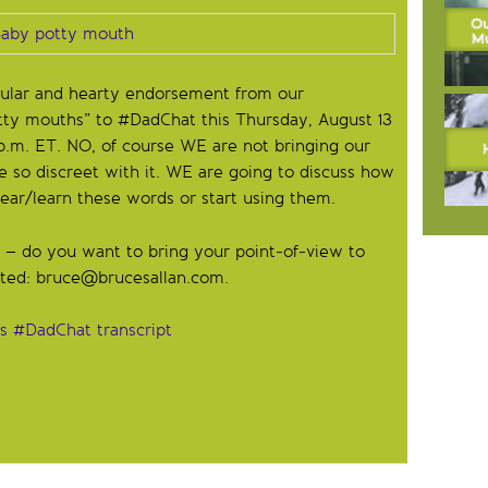
gular and hearty endorsement from our
tty mouths” to #DadChat this Thursday, August 13
.m. ET. NO, of course WE are not bringing our
e so discreet with it. WE are going to discuss how
ar/learn these words or start using them.
t – do you want to bring your point-of-view to
sted:
bruce@brucesallan.com
.
’s #DadChat transcript