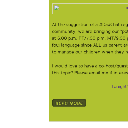
At the suggestion of a #DadChat re
community, we are bringing our “po
at 6:00 p.m. PT/7:00 p.m. MT/9:00 p
foul language since ALL us parent ar
to manage our children when they he
I would love to have a co-host/gues
this topic? Please email me if intere
Tonight