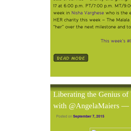
17 at 6:00 p.m. PT/7:00 p.m. MT/9:0
week in
Nisha Varghese
who is the e
HER charity this week – The Malal
“her” over the next milestone and t
This week’s #
Liberating the Genius of
with @AngelaMaiers — 
Posted on
September 7, 2015