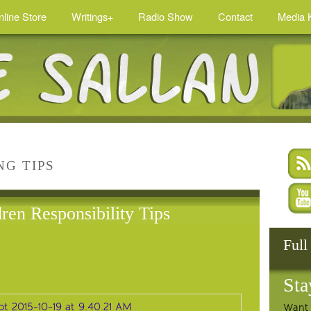
nline Store
Writings+
Radio Show
Contact
Media K
NG TIPS
ren Responsibility Tips
Full
Sta
Want 