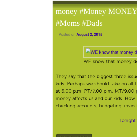
money #Money MONEY a
#Moms #Dads
Posted on
August 2, 2015
WE know that money do
They say that the biggest three iss
kids. Perhaps we should take on all
at 6:00 p.m. PT/7:00 p.m. MT/9:00 
money affects us and our kids. How 
checking accounts, budgeting, investi
Tonight