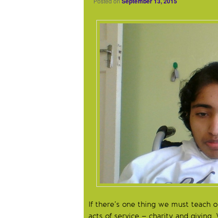
Posted on
September 13, 2015
If there’s one thing we must teach our
acts of service – charity and giving