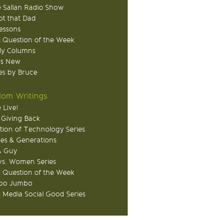
 Sallan Radio Show
ot that Dad
Lessons
 Question of the Week
ly Columns
's New
s by Bruce
om Writings
 Live!
 Giving Back
tion of Technology Series
ies & Generations
A Guy
s. Women Series
 Question of the Week
o Jumbo
l Media Social Good Series