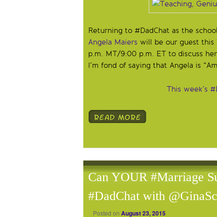
Returning to #DadChat as the school
Angela Maiers
will be our guest thi
p.m. MT/9:00 p.m. ET to discuss her
I’m fond of saying that Angela is “Am
This week’s #
Can YOUR #Marriage Sur
#DadChat with @GinaSc
Posted on
August 23, 2015