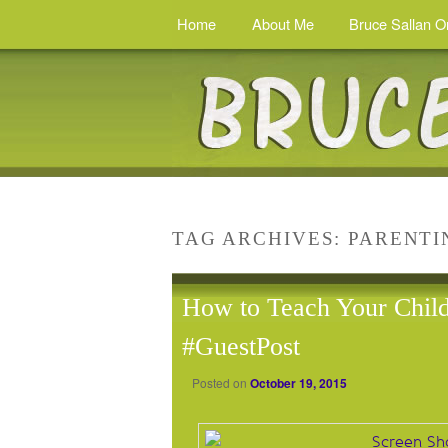
Home
About Me
Bruce Sallan O
TAG ARCHIVES:
PARENTI
How to Teach Your Child
#GuestPost
Posted on
October 19, 2015