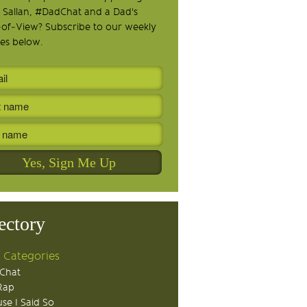
 Sallan, #DadChat and a Dad's
-of-View? Subscribe to our weekly
es below.
ectory
 Categories
Chat
Rap
se I Said So