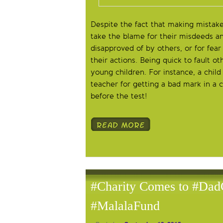
Despite the fact that making mistakes
take the blame for their misdeeds and
disapproved of by others, or for fea
their actions. Being quick to fault o
young children. For instance, a child
teacher for getting a bad mark in a 
before the test!
#Charity Comes to #Dad
#MalalaFund