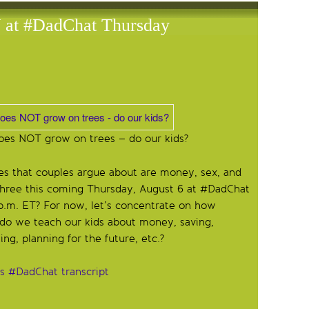
t #DadChat Thursday
es NOT grow on trees – do our kids?
ues that couples argue about are money, sex, and
 three this coming Thursday, August 6 at #DadChat
p.m. ET? For now, let’s concentrate on how
do we teach our kids about money, saving,
ng, planning for the future, etc.?
’s #DadChat transcript