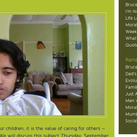
Bruce
I'm N
Life 
Moral
Week
What
Quote
Rand
Bruce
Dad's
Evolu
Famil
Just 
Men v
Moral
Mumb
Socia
 children, it is the value of caring for others –
. We will discuss this subject Thursday, September