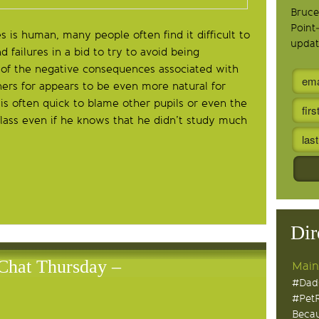
Bruce
Point
 is human, many people often find it difficult to
updat
 failures in a bid to try to avoid being
r of the negative consequences associated with
thers for appears to be even more natural for
 is often quick to blame other pupils or even the
class even if he knows that he didn’t study much
Dir
Chat Thursday –
Main
#Dad
#Pet
Becau