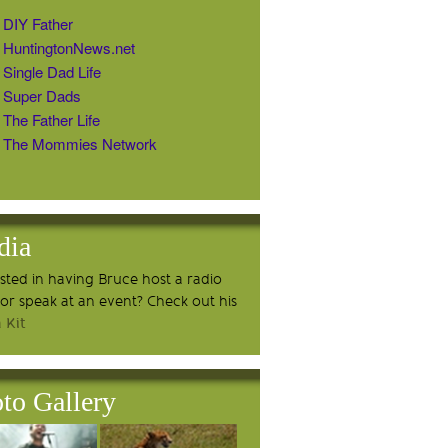
DIY Father
HuntingtonNews.net
Single Dad Life
Super Dads
The Father Life
The Mommies Network
dia
ested in having Bruce host a radio
or speak at an event? Check out his
 Kit
to Gallery