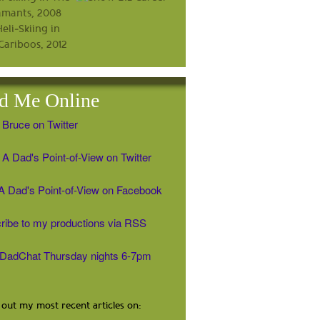
d Me Online
 Bruce on Twitter
A Dad's Point-of-View on Twitter
' A Dad's Point-of-View on Facebook
ribe to my productions via RSS
#DadChat Thursday nights 6-7pm
out my most recent articles on: