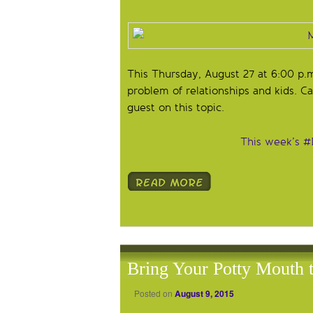
This Thursday, August 27 at 6:00 p.
problem of relationships and kids. Ca
guest on this topic.
This week’s #
Bring Your Potty Mouth
Posted on
August 9, 2015