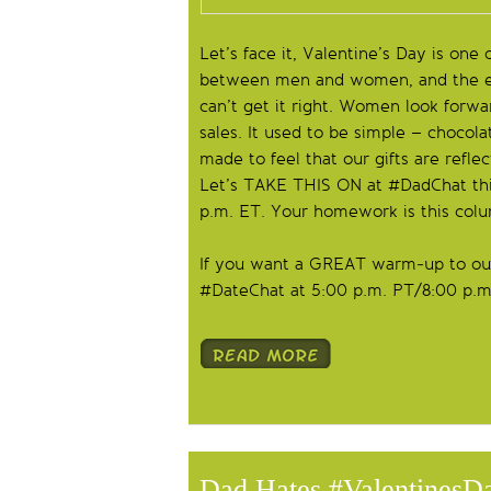
Let’s face it, Valentine’s Day is one 
between men and women, and the exp
can’t get it right. Women look forwa
sales. It used to be simple – chocol
made to feel that our gifts are refle
Let’s TAKE THIS ON at #DadChat thi
p.m. ET. Your homework is this col
If you want a GREAT warm-up to our
#DateChat at 5:00 p.m. PT/8:00 p.m.
Dad Hates #Valentines