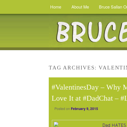
Home
About Me
Bruce Sallan O
TAG ARCHIVES:
VALENTI
#ValentinesDay – Why 
Love It at #DadChat – #
Posted on
February 9, 2015