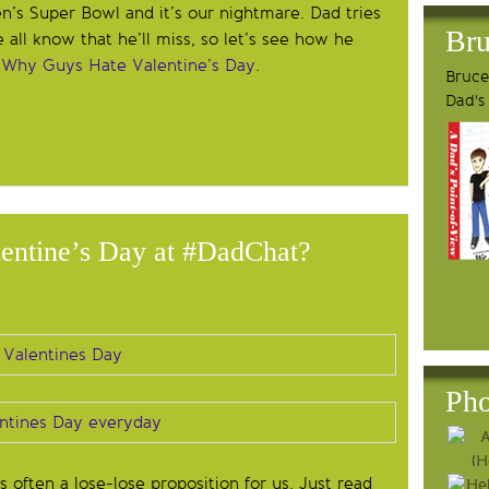
n’s Super Bowl and it’s our nightmare. Dad tries
Bru
e all know that he’ll miss, so let’s see how he
,
Why Guys Hate Valentine’s Day
.
Bruce'
Dad's
entine’s Day at #DadChat?
Pho
s often a lose-lose proposition for us. Just read