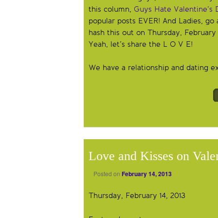
this column,
Guys Hate Valentine’s 
popular posts EVER! And Ladies, go
hash this out on Thursday, February
Yeah, let’s share the L O V E!
We have a relationship and dating exp
Love and Kisses on Vale
Posted on
February 14, 2013
Thursday, February 14, 2013