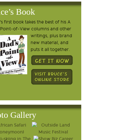
ce’s Book
s first book takes the best of his A
 Point-of-View columns and other
writings, plus brand
new material, and
puts it all together.
to Gallery