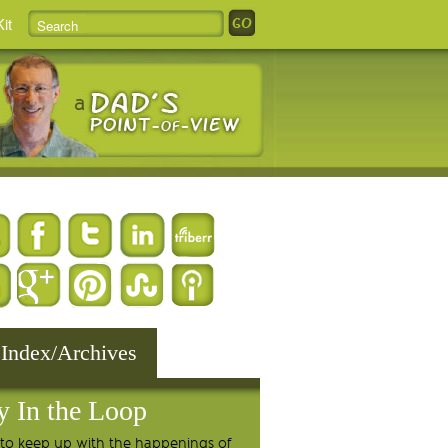
it
 Index/Archives
y In the Loop
to keep up with the happenings of