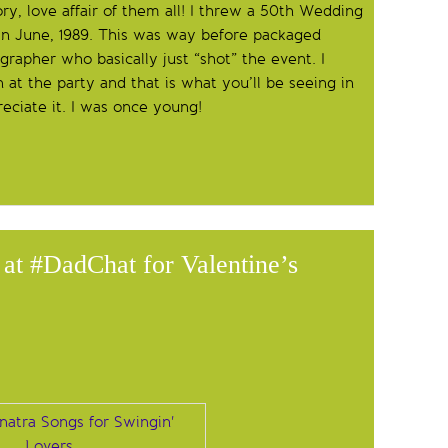
ry, love affair of them all! I threw a 50th Wedding
 in June, 1989. This was way before packaged
grapher who basically just “shot” the event. I
at the party and that is what you’ll be seeing in
reciate it. I was once young!
at #DadChat for Valentine’s