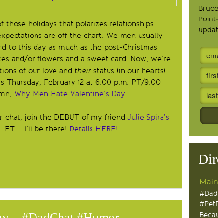
Bruce
Point
of those holidays that polarizes relationships
updat
ectations are off the chart. We men usually
rd to this day as much as the post-Christmas
ates and/or flowers and a sweet card. Now, we’re
ctions of our love and
their
status (in our hearts).
s Thursday, February 12 at 6:00 p.m. PT/9:00
umn,
Why Men Hate Valentine’s Day
.
 chat, join the DEBUT of my friend
Julie Spira’s
 ET – I’ll be there!
Details HERE!
Dir
Main
#Dad
#Pet
Day – #DadChat #Humor
Becau