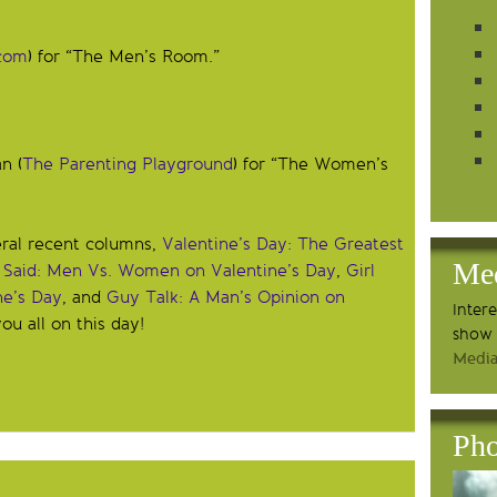
com
) for “The Men’s Room.”
n (
The Parenting Playground
) for “The Women’s
eral recent columns,
Valentine’s Day: The Greatest
Me
 Said: Men Vs. Women on Valentine’s Day
,
Girl
ne’s Day
, and
Guy Talk: A Man’s Opinion on
Inter
ou all on this day!
show 
Media
Pho