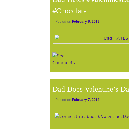
#Chocolate
Posted on
February 6, 2015
Dad Does Valentine’s D
Posted on
February 7, 2014