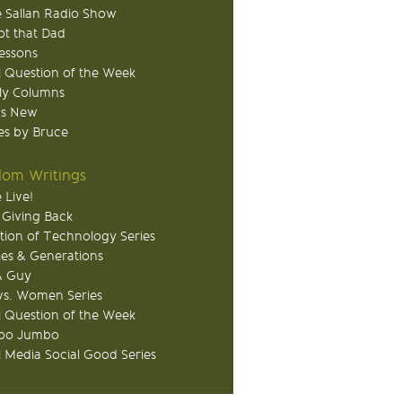
 Sallan Radio Show
ot that Dad
Lessons
 Question of the Week
ly Columns
's New
s by Bruce
om Writings
 Live!
 Giving Back
tion of Technology Series
ies & Generations
A Guy
s. Women Series
 Question of the Week
o Jumbo
l Media Social Good Series