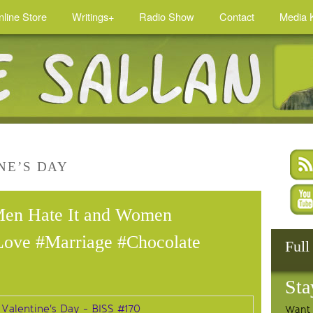
nline Store
Writings+
Radio Show
Contact
Media K
NE’S DAY
Men Hate It and Women
Love #Marriage #Chocolate
Full
Sta
Want 