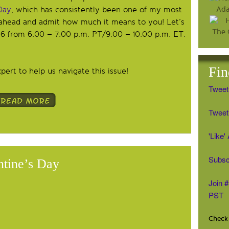
Day
, which has consistently been one of my most
 ahead and admit how much it means to you! Let’s
 6 from 6:00 – 7:00 p.m. PT/9:00 – 10:00 p.m. ET.
Fin
ert to help us navigate this issue!
Tweet
Tweet 
'Like
Subsc
ntine’s Day
Join 
PST
Check 