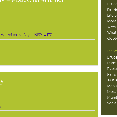
Bruce
I'm N
Life 
Moral
Week
What
Quote
Rand
Bruce
Dad's
Evolu
Famil
ay
Just 
Men v
Moral
Mumb
Socia