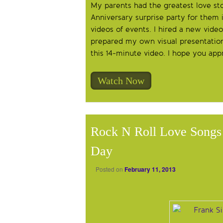
My parents had the greatest love sto
Anniversary surprise party for them
videos of events. I hired a new video
prepared my own visual presentation 
this 14-minute video. I hope you app
Watch Now
Rock N Roll Love Songs 
Day
Posted on
February 11, 2013