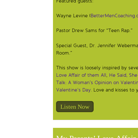
Featured guests:
Wayne Levine (
BetterMenCoaching.
Pastor Drew Sams for “Teen Rap.”
Special Guest, Dr. Jennifer Weberma
Room.”
This show is loosely inspired by sev
Love Affair of them All
,
He Said, She
Talk: A Woman’s Opinion on Valenti
Valentine’s Day.
Love and kisses to y
Listen Now