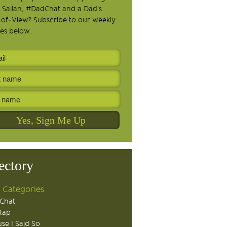
 Sallan, #DadChat and a Dad's
-of-View? Subscribe to our weekly
es below.
ectory
 Categories
Chat
Rap
se I Said So