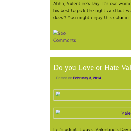
Ahhh, Valentine’s Day. It’s our wome
his best to pick the right card but w
does?! You might enjoy this column
Do you Love or Hate Val
Posted on
February 3, 2014
Let’s admit it guys, Valentine’s Day i