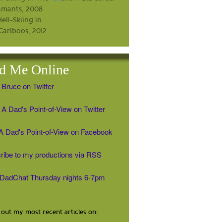
d Me Online
 Bruce on Twitter
A Dad's Point-of-View on Twitter
' A Dad's Point-of-View on Facebook
ribe to my productions via RSS
#DadChat Thursday nights 6-7pm
out my most recent articles on: