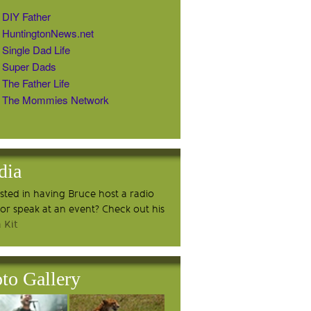
DIY Father
HuntingtonNews.net
Single Dad Life
Super Dads
The Father Life
The Mommies Network
dia
ested in having Bruce host a radio
or speak at an event? Check out his
 Kit
to Gallery