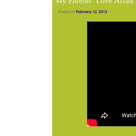
My Parents’ Love Affair
Posted on
February 12, 2013