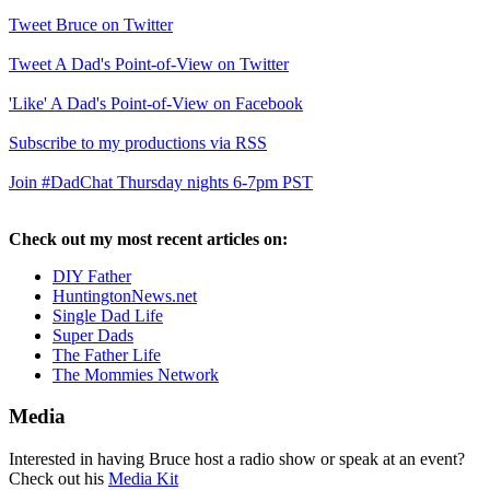
Tweet Bruce on Twitter
Tweet A Dad's Point-of-View on Twitter
'Like' A Dad's Point-of-View on Facebook
Subscribe to my productions via RSS
Join #DadChat Thursday nights 6-7pm PST
Check out my most recent articles on:
DIY Father
HuntingtonNews.net
Single Dad Life
Super Dads
The Father Life
The Mommies Network
Media
Interested in having Bruce host a radio show or speak at an event?
Check out his
Media Kit