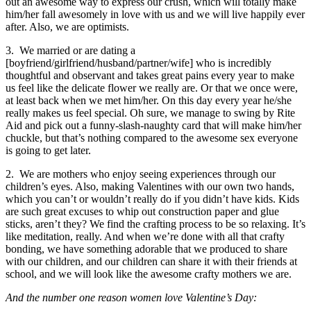
out an awesome way to express our crush, which will totally make
him/her fall awesomely in love with us and we will live happily ever
after. Also, we are optimists.
3. We married or are dating a
[boyfriend/girlfriend/husband/partner/wife] who is incredibly
thoughtful and observant and takes great pains every year to make
us feel like the delicate flower we really are. Or that we once were,
at least back when we met him/her. On this day every year he/she
really makes us feel special. Oh sure, we manage to swing by Rite
Aid and pick out a funny-slash-naughty card that will make him/her
chuckle, but that’s nothing compared to the awesome sex everyone
is going to get later.
2. We are mothers who enjoy seeing experiences through our
children’s eyes. Also, making Valentines with our own two hands,
which you can’t or wouldn’t really do if you didn’t have kids. Kids
are such great excuses to whip out construction paper and glue
sticks, aren’t they? We find the crafting process to be so relaxing. It’s
like meditation, really. And when we’re done with all that crafty
bonding, we have something adorable that we produced to share
with our children, and our children can share it with their friends at
school, and we will look like the awesome crafty mothers we are.
And the number one reason women love Valentine’s Day: