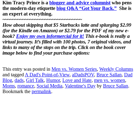
Kim Tracy Prince is a
blogger and advice columnist
who pens
the modern-day etiquette
blog Q&A “Got Your Back.”
She is
an expert at everything.
~~~~~~~~~~~~~~~~~~~~~~~~~~~~~~~~
How about skipping that $5 Starbucks latte and splurging $2.99
(for the Kindle on Amazon) or $2.79 for the PDF of my new e-
book?
Enjoy my own informercial for it!
This e-book is really a
virtual journey. It’s filled with 100 photos, 7 original videos, and
links to many of the stops on the trip. Click on the book cover
image below to find your purchase options:
This entry was posted in
Men vs. Women Series
,
Weekly Columns
and tagged
A Dad's Point-of-View
,
aDadsPOV
,
Bruce Sallan
,
Dad
Blog
,
dads
,
Girl Talk
,
Humor
,
Love and Hate
,
men vs. women
,
Moms
,
romance
,
Social Media
,
Valentine's Day
by
Bruce Sallan
.
Bookmark the
permalink
.