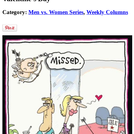
Category:
Men vs. Women Series
,
Weekly Columns