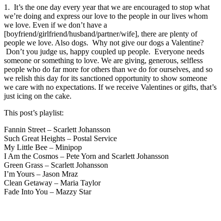
1. It’s the one day every year that we are encouraged to stop what
we’re doing and express our love to the people in our lives whom
we love. Even if we don’t have a
[boyfriend/girlfriend/husband/partner/wife], there are plenty of
people we love. Also dogs. Why not give our dogs a Valentine?
Don’t you judge us, happy coupled up people. Everyone needs
someone or something to love. We are giving, generous, selfless
people who do far more for others than we do for ourselves, and so
we relish this day for its sanctioned opportunity to show someone
we care with no expectations. If we receive Valentines or gifts, that’s
just icing on the cake.
This post’s playlist:
Fannin Street – Scarlett Johansson
Such Great Heights – Postal Service
My Little Bee – Minipop
I Am the Cosmos – Pete Yorn and Scarlett Johansson
Green Grass – Scarlett Johansson
I’m Yours – Jason Mraz
Clean Getaway – Maria Taylor
Fade Into You – Mazzy Star