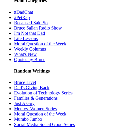
Main Categories
#DadChat
#PetRap
Because I Said So
Bruce Sallan Radio Show
I'm Not that Dad
Life Lessons
Moral Question of the Week
Weekly Columns
What's New
Quotes by Bruce
Random Writings
Bruce Live!
Dad's Giving Back
Evolution of Technology Series
Families & Generations
Just A Guy
Men vs. Women Series
Moral Question of the Week
Mumbo Jumbo
Social Media Social Good Series