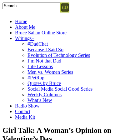
Home
About Me
Bruce Sallan Online Store
Writings+
#DadChat
Because I Said So
Evolution of Technology Series
I’m Not that Dad
Life Lessons
Men vs. Women Series
#PetRap
Quotes by Bruce
Social Media Social Good Series
Weekly Columns
What’s New
Radio Show
Contact
Media Kit
Girl Talk: A Woman’s Opinion on
Valentine’s Day