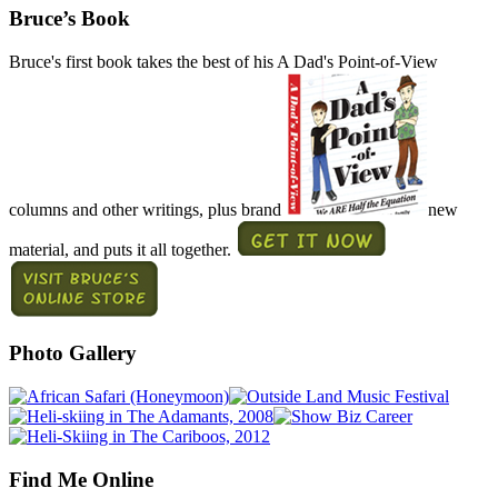
Bruce’s Book
Bruce's first book takes the best of his A Dad's Point-of-View
columns and other writings, plus brand
new
material, and puts it all together.
Photo Gallery
Find Me Online