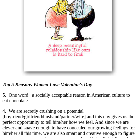
Top 5 Reasons Women Love Valentine’s Day
5. One word: a socially acceptable reason in American culture to
eat chocolate.
4. We are secretly crushing on a potential
[boyfriend/girlfriend/husband/partner/wife] and this day gives us the
perfect opportunity to tell him/her how we feel. And since we are
clever and suave enough to have concealed our growing feelings for
him/her all this time, we are also smart and creative enough to figure