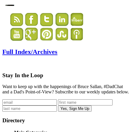
Full Index/Archives
Stay In the Loop
Want to keep up with the happenings of Bruce Sallan, #DadChat
and a Dad's Point-of-View? Subscribe to our weekly updates below.
Directory