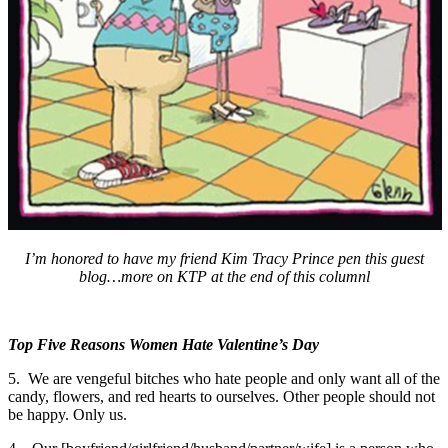
I’m honored to have my friend Kim Tracy Prince pen this guest
blog…more on KTP at the end of this columnl
Top Five Reasons Women Hate Valentine’s Day
5. We are vengeful bitches who hate people and only want all of the
candy, flowers, and red hearts to ourselves. Other people should not
be happy. Only us.