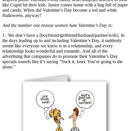
like Cupid hit their kids. Junior comes home with a bag full of paper
and candy. When did Valentine’s Day become a red and white
Halloween, anyway?
And the number one reason women hate Valentine’s Day is:
1. We don’t have a [boyfriend/girlfriend/husband/partner/wife]. In
the days leading up to and including Valentine’s Day, it suddenly
seems like everyone we know is in a relationship, and every
relationship looks wonderful and romantic. And all of the
advertising that companies do to promote their Valentine’s Day
specials sounds like it’s saying “Suck it, loser. You’re going to die
alone.”