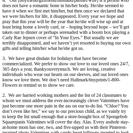
4. Our [boyfriend/girlfriend/husband/partner/wife] is a person who
does not have a romantic bone in his/her body. He/she seemed to
have it when we first met him/her, but then once we declared that
we were his/hers for life, it disappeared. Every year we hope and
pray that this year will be the year that he/she will wise up and at
least bring home a lovely card, or – hoping beyond hope – we’ll get
taken out to dinner or perhaps serenaded with a boom box playing a
Carly Rae Jepsen cover of “In Your Eyes.” But usually we are
terribly disappointed, and we haven’t yet resorted to buying our own
gifts and telling him/her what he/she got us.
3. We have great disdain for holidays that have become
commercialized. We prefer to show our love to our loved ones 24/7,
365 days a year, thankyouverymuch. We are loving, creative
individuals who wear our hearts on our sleeves, and our loved ones
know we love them. We don’t need Hallmark/tinyprints/1-800-
Flowers to remind us to show we care.
2. We are harried working mothers and the list of 24 classmates to
whom we must address the ever-increasingly clever Valentines have
just become one more pain in the ass on our to-do list. “Chloe? You
don’t even like her,” we say to our precious child, as we vainly try
to keep the list small enough that a store-bought box of Spongebob
Squarepants Valentines will cover the day. Alas. Every asshole stay-
at-home mom has one, two, and five-upped us with their Pinterest-
inspired photo Valentines with candy heart lollipops inserted to look