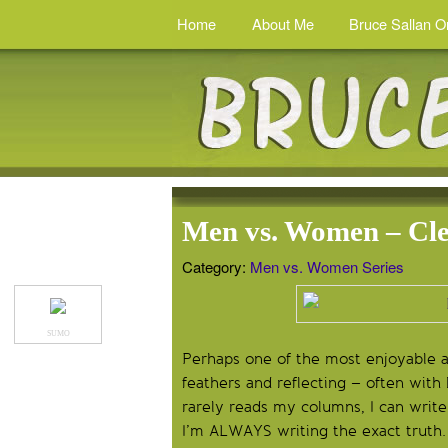
Home
About Me
Bruce Sallan O
Men vs. Women – Cl
Category:
Men vs. Women Series
SUMO
Perhaps one of the most enjoyable asp
feathers and reflecting – often wit
rarely reads my columns, I can write
I’m ALWAYS writing the exact truth. 