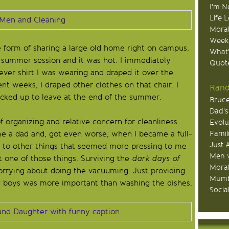
I'm N
Life 
Moral
Week
e form of sharing a large old home right on campus.
What
 summer session and it was hot. I immediately
Quote
ver shirt I was wearing and draped it over the
t weeks, I draped other clothes on that chair. I
Rand
packed up to leave at the end of the summer.
Bruce
Dad's
 organizing and relative concern for cleanliness.
Evolu
Famil
me a dad and, got even worse, when I became a full-
Just 
ed to other things that seemed more pressing to me
Men v
t one of those things. Surviving the
dark days of
Moral
rying about doing the vacuuming. Just providing
Mumb
g boys was more important than washing the dishes.
Socia