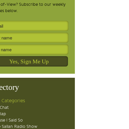
-of-View? Subscribe to our weekly
es below.
ectory
 Categories
Chat
Rap
se I Said So
 Sallan Radio Show