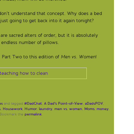
don’t understand that concept. Why does a bed
ust going to get back into it again tonight?
e sacred alters of order, but it is absolutely
 endless number of pillows.
a Part Two to this edition of
Men vs. Women
!
es
#DadChat
A Dad's Point-of-View
aDadsPOV
and tagged
,
,
,
s
Housework
Humor
laundry
men vs. women
Moms
money
,
,
,
,
,
,
,
permalink
 Bookmark the
.