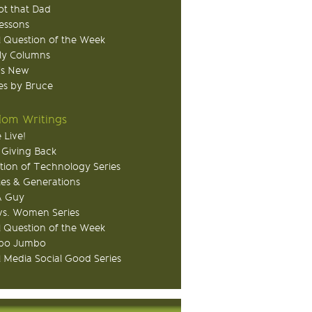
ot that Dad
Lessons
 Question of the Week
ly Columns
's New
s by Bruce
om Writings
 Live!
 Giving Back
tion of Technology Series
ies & Generations
A Guy
s. Women Series
 Question of the Week
o Jumbo
l Media Social Good Series