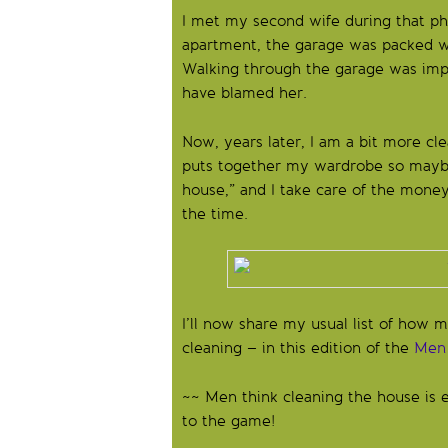
I met my second wife during that p
apartment, the garage was packed wa
Walking through the garage was impo
have blamed her.
Now, years later, I am a bit more cl
puts together my wardrobe so maybe 
house,” and I take care of the money.
the time.
I’ll now share my usual list of how
cleaning – in this edition of the
Men 
~~ Men think cleaning the house is e
to the game!