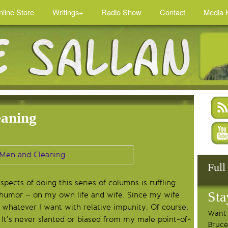
nline Store
Writings+
Radio Show
Contact
Media K
eaning
Full
ects of doing this series of columns is ruffling
Sta
h humor – on my own life and wife. Since my wife
 whatever I want with relative impunity. Of course,
Want 
It’s never slanted or biased from my male point-of-
Bruce