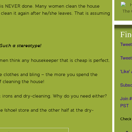
 is NEVER done. Many women clean the house
lean it again after he/she leaves. That is assuming
Fin
Tweet
ereotype!
Tweet 
en think any housekeeper that is cheap is perfect.
'Like
e clothes and bling – the more you spend the
f cleaning the house!
Subsc
 irons and dry-cleaning. Why do you need either?
Join 
PST
 (shoe) store and the other half at the dry-
Check 