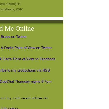
d Me Online
 Bruce on Twitter
A Dad's Point-of-View on Twitter
' A Dad's Point-of-View on Facebook
ribe to my productions via RSS
#DadChat Thursday nights 6-7pm
out my most recent articles on:
DIY Father