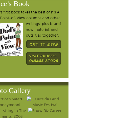
ce’s Book
s first book takes the best of his A
 Point-of-View columns and other
writings, plus brand
new material, and
puts it all together.
to Gallery