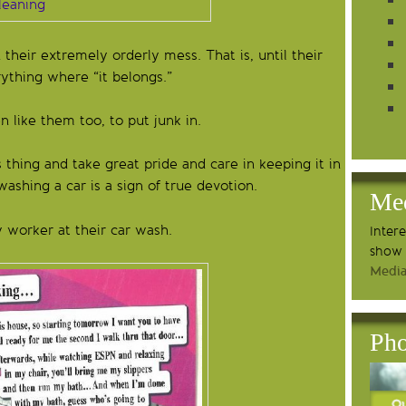
heir extremely orderly mess. That is, until their
ything where “it belongs.”
 like them too, to put junk in.
 thing and take great pride and care in keeping it in
ashing a car is a sign of true devotion.
Me
worker at their car wash.
Inter
show 
Media
Pho