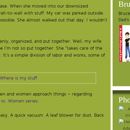
Bru
hase. When she moved into our downsized
ll-to-wall with stuff. My car was parked outside.
Bruce'
Dad's
ssible. She almost walked out that day. I wouldn’t
eanly, organized, and put together. Well, my wife
I’m not so put together. She “takes care of the
 It’s a simple division of labor and works, some of
 men and women approach things – regarding
Pho
vs. Women series
:
asy. A quick vacuum. A leaf blower for dust. Back