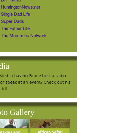
HuntingtonNews.net
Single Dad Life
Super Dads
The Father Life
The Mommies Network
dia
ested in having Bruce host a radio
or speak at an event? Check out his
 Kit
to Gallery