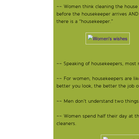
~~ Women think cleaning the house
before the housekeeper arrives AND c
there is a “housekeeper.”
Such a st
~~ Speaking of housekeepers, most m
~~ For women, housekeepers are lik
better you look, the better the job o
~~ Men don’t understand two things:
~~ Women spend half their day at the
cleaners.