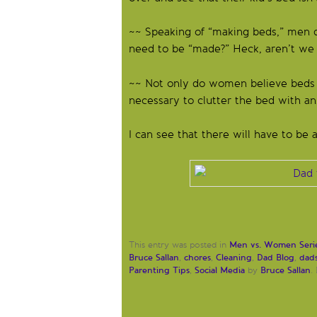
~~ Speaking of “making beds,” men 
need to be “made?” Heck, aren’t we j
~~ Not only do women believe beds ar
necessary to clutter the bed with an
I can see that there will have to be 
Men vs. Women Seri
This entry was posted in
Bruce Sallan
chores
Cleaning
Dad Blog
dad
,
,
,
,
Parenting Tips
Social Media
Bruce Sallan
,
by
.