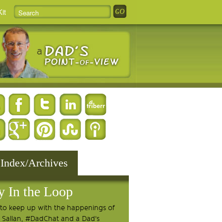
it
 Index/Archives
y In the Loop
to keep up with the happenings of
 Sallan, #DadChat and a Dad's