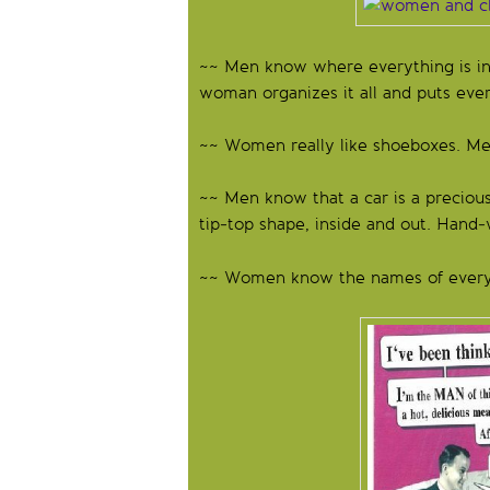
~~ Men know where everything is in t
woman organizes it all and puts ever
~~ Women really like shoeboxes. Men
~~ Men know that a car is a precious
tip-top shape, inside and out. Hand-w
~~ Women know the names of every 