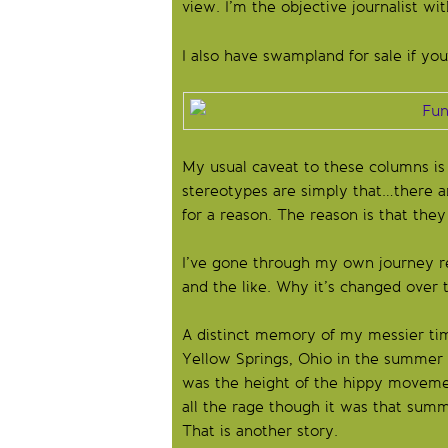
view. I’m the objective journalist wit
I also have swampland for sale if you
My usual caveat to these columns is 
stereotypes are simply that…there a
for a reason. The reason is that they
I’ve gone through my own journey re
and the like. Why it’s changed over 
A distinct memory of my messier tim
Yellow Springs, Ohio in the summer o
was the height of the hippy movement
all the rage though it was that summ
That is another story.