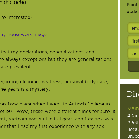
h this series.
Point
updat
’re interested?
that my declarations, generalizations, and
re always exceptions but they are generalizations
 are prevalent.
garding cleaning, neatness, personal body care,
the years is a mystery.
Dir
es took place when I went to Antioch College in
Main
f 1971. Wow, those were different times for sure. It
#Dad
, Vietnam was still in full gear, and free sex was
#Pet
er that I had my first experience with any sex.
Becau
Bruce