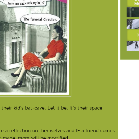
heir kid’s bat-cave. Let it be. It’s their space.
re a reflection on themselves and IF a friend comes
n’t made, mom will be mortified.