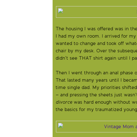
The housing I was offered was in th
I had my own room. I arrived for my
wanted to change and took off whate
chair by my desk. Over the subsequen
didn’t see THAT shirt again until I 
Then I went through an anal phase of
That lasted many years until I beca
time single dad. My priorities shift
– and pressing the sheets just wasn’
divorce
was hard enough without wor
the basics for my traumatized youn