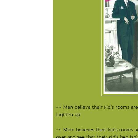
~~ Men believe their kid’s rooms are t
Lighten up.
~~ Mom believes their kid’s rooms a
over and see that their kid’s bed is