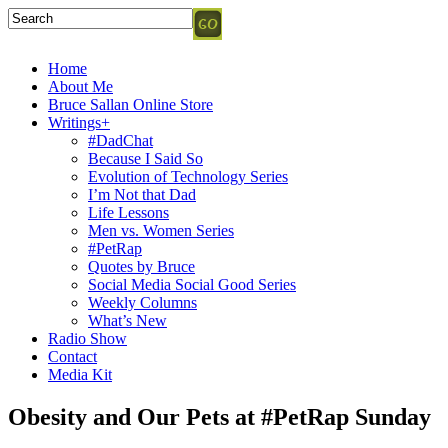
Home
About Me
Bruce Sallan Online Store
Writings+
#DadChat
Because I Said So
Evolution of Technology Series
I’m Not that Dad
Life Lessons
Men vs. Women Series
#PetRap
Quotes by Bruce
Social Media Social Good Series
Weekly Columns
What’s New
Radio Show
Contact
Media Kit
Obesity and Our Pets at #PetRap Sunday