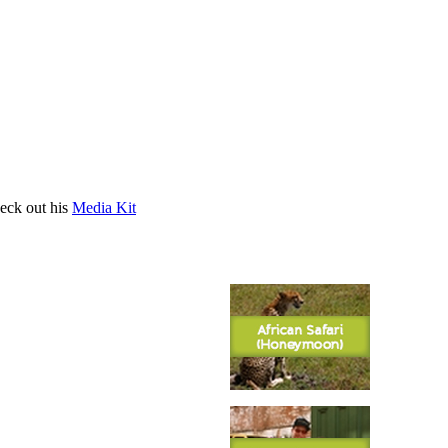
heck out his
Media Kit