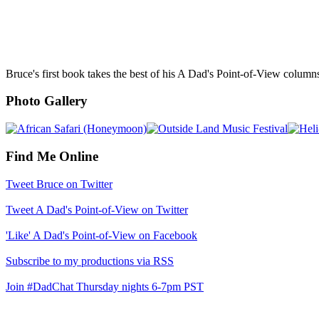
Bruce's first book takes the best of his A Dad's Point-of-View column
Photo Gallery
Find Me Online
Tweet Bruce on Twitter
Tweet A Dad's Point-of-View on Twitter
'Like' A Dad's Point-of-View on Facebook
Subscribe to my productions via RSS
Join #DadChat Thursday nights 6-7pm PST