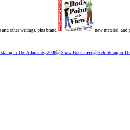
s and other writings, plus brand
new material, and pu