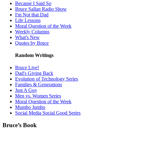
Because I Said So
Bruce Sallan Radio Show
I'm Not that Dad
Life Lessons
Moral Question of the Week
Weekly Columns
What's New
Quotes by Bruce
Random Writings
Bruce Live!
Dad's Giving Back
Evolution of Technology Series
Families & Generations
Just A Guy
Men vs. Women Series
Moral Question of the Week
Mumbo Jumbo
Social Media Social Good Series
Bruce’s Book