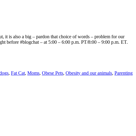
, it is also a big – pardon that choice of words – problem for our
right before #blogchat – at 5:00 – 6:00 p.m. PT/8:00 – 9:00 p.m. ET.
dogs
,
Fat Cat
,
Moms
,
Obese Pets
,
Obesity and our animals
,
Parenting