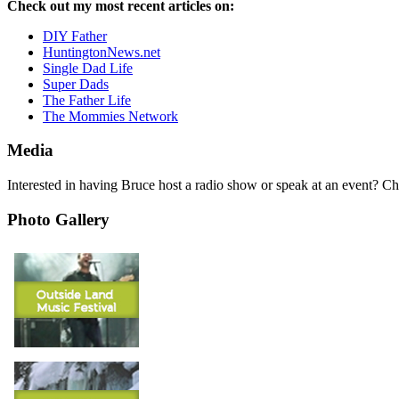
Check out my most recent articles on:
DIY Father
HuntingtonNews.net
Single Dad Life
Super Dads
The Father Life
The Mommies Network
Media
Interested in having Bruce host a radio show or speak at an event? C
Photo Gallery