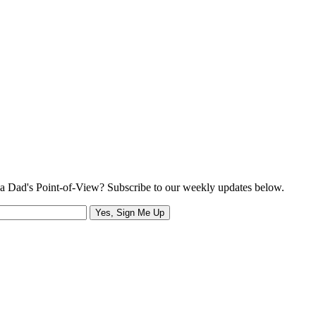
a Dad's Point-of-View? Subscribe to our weekly updates below.