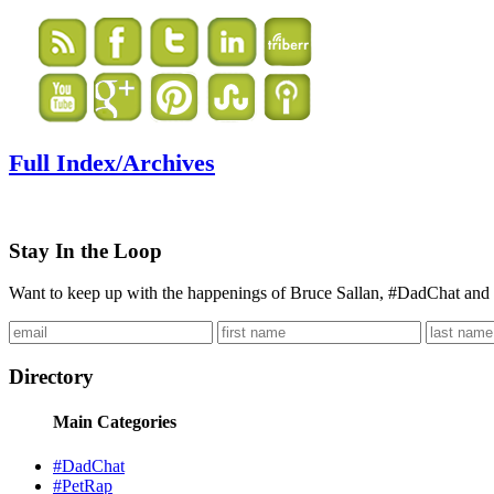
Full Index/Archives
Stay In the Loop
Want to keep up with the happenings of Bruce Sallan, #DadChat and 
Directory
Main Categories
#DadChat
#PetRap