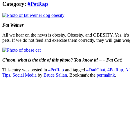
Category:
#PetRap
Fat Weiner
All we hear on the news is obesity, Obsesity, and OBESITY. Yes, it’s a
pets. If we do not feed and exercise them correctly, they will gain we
C’mon, what is the title of this photo? You know it! – – Fat Cat!
This entry was posted in
#PetRap
and tagged
#DadChat
,
#PetRap
,
A 
Tips
,
Social Media
by
Bruce Sallan
. Bookmark the
permalink
.