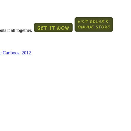
ts it all together.