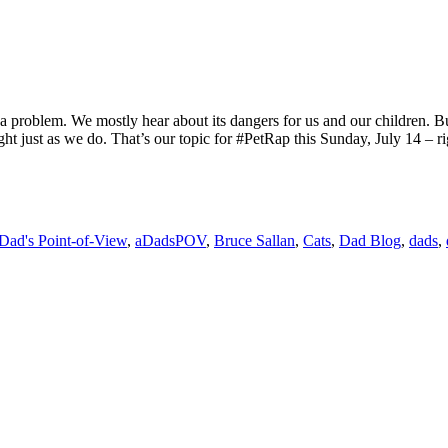
 problem. We mostly hear about its dangers for us and our children. But
ight just as we do. That’s our topic for #PetRap this Sunday, July 14 – 
Dad's Point-of-View
,
aDadsPOV
,
Bruce Sallan
,
Cats
,
Dad Blog
,
dads
,