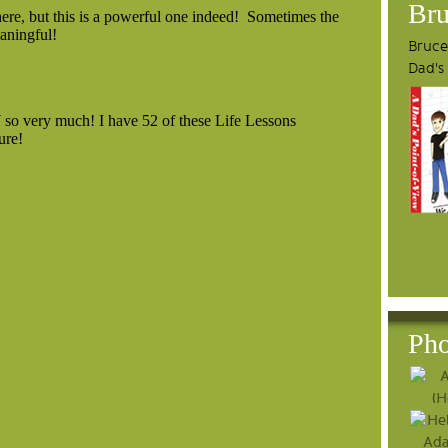
Bru
Bruce'
Dad's
Pho