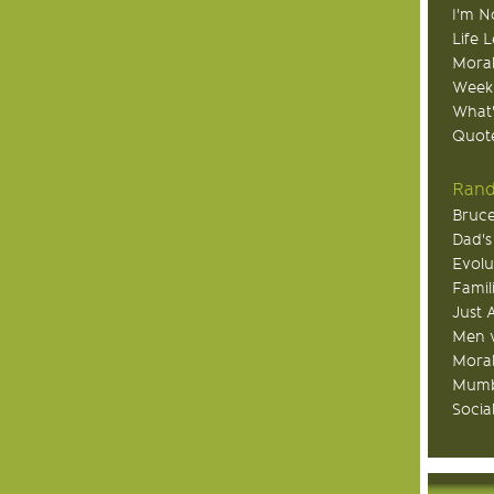
I'm N
Life 
Moral
Week
What
Quote
Rand
Bruce
Dad's
Evolu
Famil
Just 
Men v
Moral
Mumb
Socia