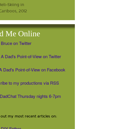
d Me Online
 Bruce on Twitter
A Dad's Point-of-View on Twitter
' A Dad's Point-of-View on Facebook
ribe to my productions via RSS
#DadChat Thursday nights 6-7pm
out my most recent articles on:
DIY Father