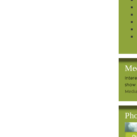
Me
Inter
show 
Media
Pho