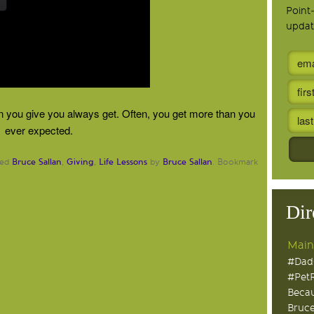
Point
updat
en you give you always get. Often, you get more than you
ever expected.
Bruce Sallan
Giving
Life Lessons
Bruce Sallan
ged
,
,
by
. Bookmark
Dir
Main
#Dad
#Pet
Becau
Bruce