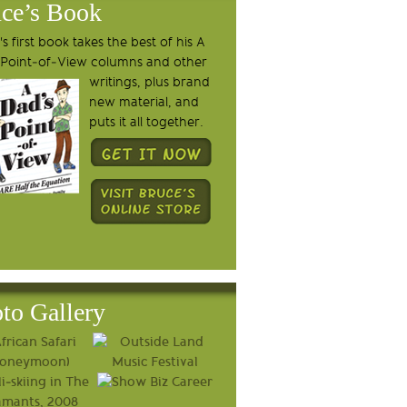
ce’s Book
s first book takes the best of his A
 Point-of-View columns and other
writings, plus brand
new material, and
puts it all together.
to Gallery