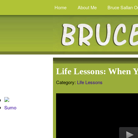
Home
About Me
Bruce Sallan O
Life Lessons: When 
Category:
Life Lessons
Sumo