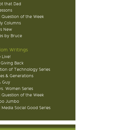
ot that Dad
Lessons
 Question of the Week
ly Columns
's New
s by Bruce
om Writings
 Live!
 Giving Back
tion of Technology Series
ies & Generations
A Guy
s. Women Series
 Question of the Week
o Jumbo
l Media Social Good Series