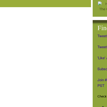
Fin
Tweet
Tweet 
'Like
Subsc
Join 
PST
Check 