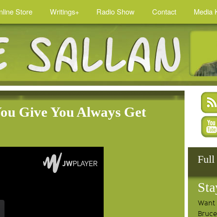
nline Store
Writings+
Radio Show
Contact
Media K
You Give You Always Get
Full
Sta
Want 
Bruce