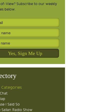
-of-View? Subscribe to our weekly
es below.
ectory
 Categories
Chat
Rap
se I Said So
 Sallan Radio Show