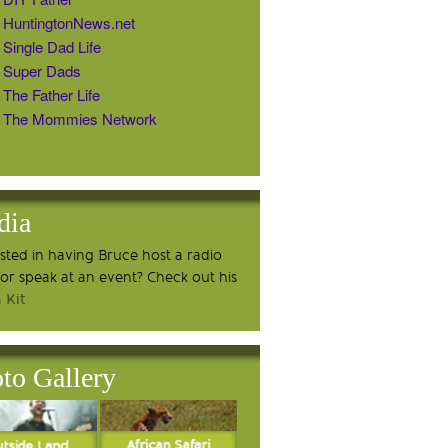
HuntingtonNews.net
Single Dad Life
Super Dads
The Father Life
The Mommies Network
dia
ested in having Bruce host a radio
or speak at an event? Check out his
 Kit
to Gallery