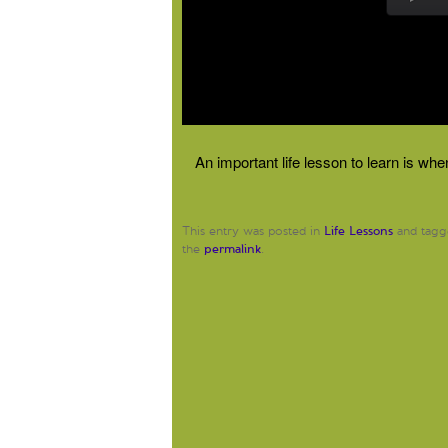
An important life lesson to learn is wh
Life Lessons
This entry was posted in
and tag
permalink
the
.