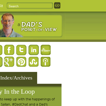
it
 Index/Archives
y In the Loop
to keep up with the happenings of
 Sallan, #DadChat and a Dad's