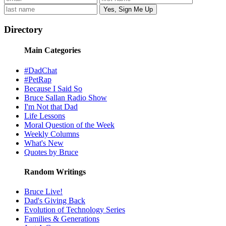
Directory
Main Categories
#DadChat
#PetRap
Because I Said So
Bruce Sallan Radio Show
I'm Not that Dad
Life Lessons
Moral Question of the Week
Weekly Columns
What's New
Quotes by Bruce
Random Writings
Bruce Live!
Dad's Giving Back
Evolution of Technology Series
Families & Generations