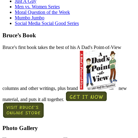
Just A Guy
Men vs. Women Series
Moral Question of the Week
Mumbo Jumbo
Social Media Social Good Series
Bruce’s Book
Bruce's first book takes the best of his A Dad's Point-of-View
columns and other writings, plus brand
new
material, and puts it all together.
Photo Gallery