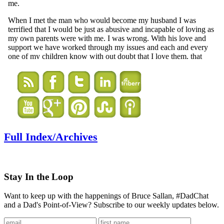
Full Index/Archives
Stay In the Loop
Want to keep up with the happenings of Bruce Sallan, #DadChat
and a Dad's Point-of-View? Subscribe to our weekly updates below.