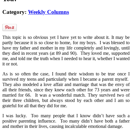
Category:
Weekly Columns
This topic is so obvious yet I have yet to write about it. It may be
partly because it is so close to home, for my boys. I was blessed to
have my father and mother in my life completely and lovingly, until
they died in recent years (at 89 and 90). They loved me, supported
me, and told me the truth when I needed to hear it, whether I wanted
it or not.
As is so often the case, I found their wisdom to be true once I
survived my teens and particularly when I became a parent myself.
They also modeled a love affair and marriage that was the envy of
all their friends, since they knew each other for 73 years and were
married for 66. It was a wonderful match. They survived two of
their three children, but always stood by each other and I am so
grateful for all that they did for me.
I was lucky. Too many people that I know didn’t have such a
positive parenting influence. Too many didn’t have both a father
and mother in their lives, causing incalculable emotional damage.