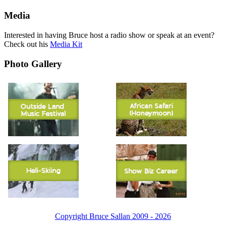
Media
Interested in having Bruce host a radio show or speak at an event?
Check out his
Media Kit
Photo Gallery
Copyright Bruce Sallan 2009 - 2026