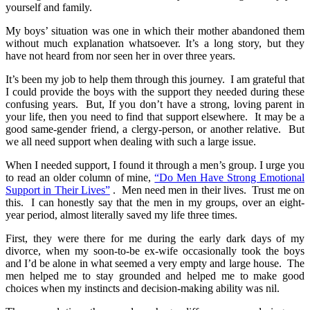
yourself and family.
My boys’ situation was one in which their mother abandoned them
without much explanation whatsoever. It’s a long story, but they
have not heard from nor seen her in over three years.
It’s been my job to help them through this journey. I am grateful that
I could provide the boys with the support they needed during these
confusing years. But, If you don’t have a strong, loving parent in
your life, then you need to find that support elsewhere. It may be a
good same-gender friend, a clergy-person, or another relative. But
we all need support when dealing with such a large issue.
When I needed support, I found it through a men’s group. I urge you
to read an older column of mine,
“Do Men Have Strong Emotional
Support in Their Lives”
. Men need men in their lives. Trust me on
this. I can honestly say that the men in my groups, over an eight-
year period, almost literally saved my life three times.
First, they were there for me during the early dark days of my
divorce, when my soon-to-be ex-wife occasionally took the boys
and I’d be alone in what seemed a very empty and large house. The
men helped me to stay grounded and helped me to make good
choices when my instincts and decision-making ability was nil.