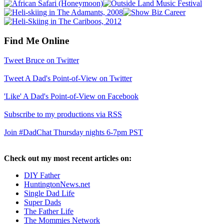
Find Me Online
Tweet Bruce on Twitter
Tweet A Dad's Point-of-View on Twitter
'Like' A Dad's Point-of-View on Facebook
Subscribe to my productions via RSS
Join #DadChat Thursday nights 6-7pm PST
Check out my most recent articles on:
DIY Father
HuntingtonNews.net
Single Dad Life
Super Dads
The Father Life
The Mommies Network