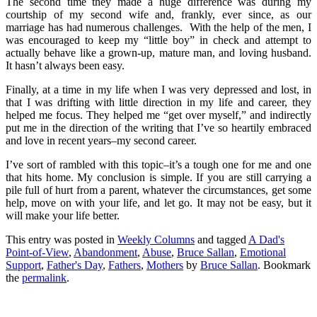
The second time they made a huge difference was during my
courtship of my second wife and, frankly, ever since, as our
marriage has had numerous challenges. With the help of the men, I
was encouraged to keep my “little boy” in check and attempt to
actually behave like a grown-up, mature man, and loving husband.
It hasn’t always been easy.
Finally, at a time in my life when I was very depressed and lost, in
that I was drifting with little direction in my life and career, they
helped me focus. They helped me “get over myself,” and indirectly
put me in the direction of the writing that I’ve so heartily embraced
and love in recent years–my second career.
I’ve sort of rambled with this topic–it’s a tough one for me and one
that hits home. My conclusion is simple. If you are still carrying a
pile full of hurt from a parent, whatever the circumstances, get some
help, move on with your life, and let go. It may not be easy, but it
will make your life better.
This entry was posted in
Weekly Columns
and tagged
A Dad's
Point-of-View
,
Abandonment
,
Abuse
,
Bruce Sallan
,
Emotional
Support
,
Father's Day
,
Fathers
,
Mothers
by
Bruce Sallan
. Bookmark
the
permalink
.