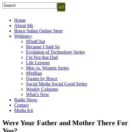
Home
About Me
Bruce Sallan Online Store
Writings+
#DadChat
Because I Said So
Evolution of Technology Series
I’m Not that Dad
Life Lessons
Men vs. Women Series
#PetRap
Quotes by Bruce
Social Media Social Good Series
Weekly Columns
What’s New
Radio Show
Contact
Media Kit
Were Your Father and Mother There For
You?