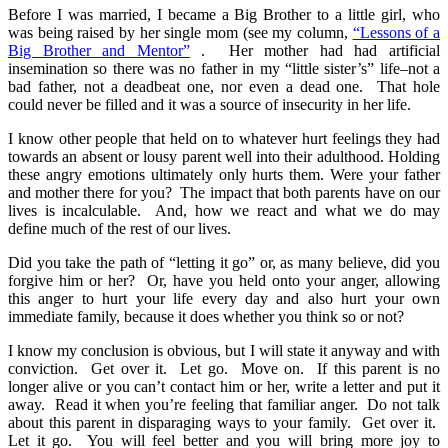
Before I was married, I became a Big Brother to a little girl, who
was being raised by her single mom (see my column,
“Lessons of a
Big Brother and Mentor”
. Her mother had had artificial
insemination so there was no father in my “little sister’s” life–not a
bad father, not a deadbeat one, nor even a dead one. That hole
could never be filled and it was a source of insecurity in her life.
I know other people that held on to whatever hurt feelings they had
towards an absent or lousy parent well into their adulthood. Holding
these angry emotions ultimately only hurts them. Were your father
and mother there for you? The impact that both parents have on our
lives is incalculable. And, how we react and what we do may
define much of the rest of our lives.
Did you take the path of “letting it go” or, as many believe, did you
forgive him or her? Or, have you held onto your anger, allowing
this anger to hurt your life every day and also hurt your own
immediate family, because it does whether you think so or not?
I know my conclusion is obvious, but I will state it anyway and with
conviction. Get over it. Let go. Move on. If this parent is no
longer alive or you can’t contact him or her, write a letter and put it
away. Read it when you’re feeling that familiar anger. Do not talk
about this parent in disparaging ways to your family. Get over it.
Let it go. You will feel better and you will bring more joy to