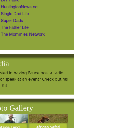
HuntingtonNews.net
Single Dad Life
Super Dads
The Father Life
The Mommies Network
dia
ested in having Bruce host a radio
or speak at an event? Check out his
 Kit
to Gallery