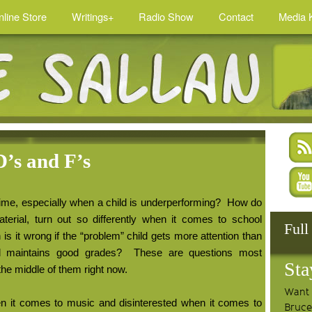
nline Store
Writings+
Radio Show
Contact
Media K
D’s and F’s
ime, especially when a child is underperforming?
How do
erial, turn out so differently when it comes to school
Full
s it wrong if the “problem” child gets more attention than
 maintains good grades?
These are questions most
Sta
the middle of them right now.
Want 
hen it comes to music and disinterested when it comes to
Bruce