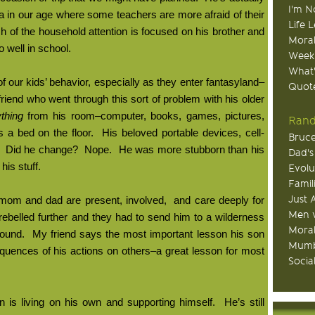
I'm N
a in our age where some teachers are more afraid of their
Life 
h of the household attention is focused on his brother and
Moral
so well in school.
Week
What
of our kids’ behavior, especially as they enter fantasyland–
Quote
riend who went through this sort of problem with his older
thing
from his room–computer, books, games, pictures,
Rand
s a bed on the floor.
His beloved portable devices, cell-
Bruce
Did he change?
Nope.
He was more stubborn than his
Dad's
his stuff.
Evolu
Famil
Just 
h mom and dad are present, involved,
and care deeply for
Men v
rebelled further and they had to send him to a wilderness
Moral
round.
My friend says the most important lesson his son
Mumb
uences of his actions on others–a great lesson for most
Socia
 is living on his own and supporting himself.
He’s still