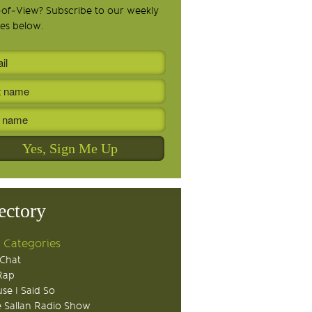
-of-View? Subscribe to our weekly
es below.
ectory
 Categories
Chat
Rap
se I Said So
 Sallan Radio Show