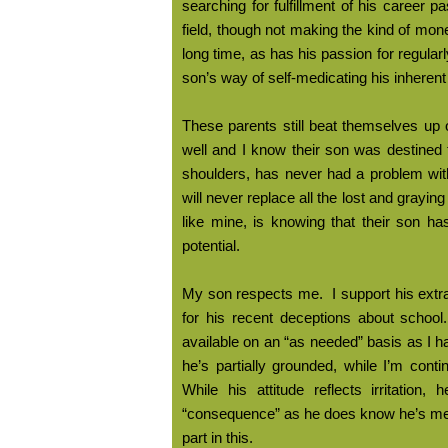
searching for fulfillment of his career 
field, though not making the kind of mon
long time, as has his passion for regula
son’s way of self-medicating his inherent
These parents still beat themselves up 
well and I know their son was destined
shoulders, has never had a problem with 
will never replace all the lost and grayin
like mine, is knowing that their son has a
potential.
My son respects me.
I support his ext
for his recent deceptions about school.
available on an “as needed” basis as I 
he’s partially grounded, while I’m cont
While his attitude reflects irritation
“consequence” as he does know he’s m
part in this.