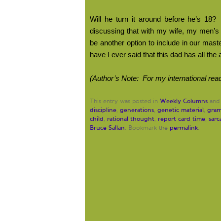
Will he turn it around before he’s 18?
discussing that with my wife, my men’s 
be another option to include in our maste
have I ever said that this dad has all the
(Author’s Note:
For my international read
Weekly Columns
This entry was posted in
and
discipline
generations
genetic material
gra
,
,
,
child
rational thought
report card time
sar
,
,
,
Bruce Sallan
permalink
. Bookmark the
.