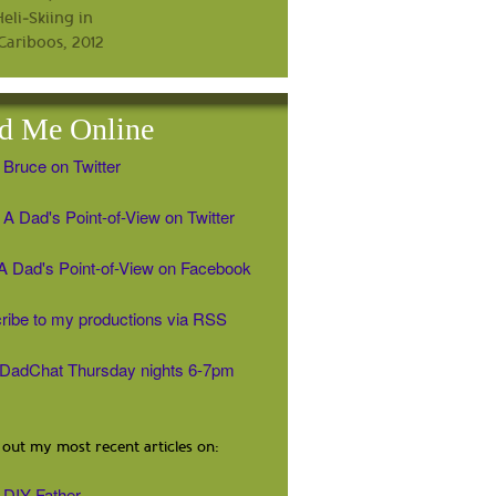
d Me Online
 Bruce on Twitter
A Dad's Point-of-View on Twitter
' A Dad's Point-of-View on Facebook
ribe to my productions via RSS
#DadChat Thursday nights 6-7pm
out my most recent articles on:
DIY Father