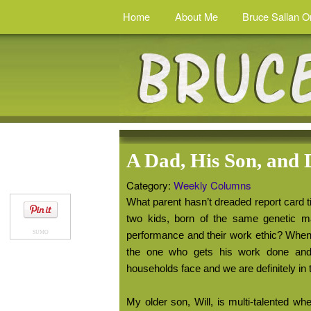
Home
About Me
Bruce Sallan O
A Dad, His Son, and 
Category:
Weekly Columns
What parent hasn’t dreaded report card t
two kids, born of the same genetic mat
SUMO
performance and their work ethic? When i
the one who gets his work done and
households face and we are definitely in 
My older son, Will, is multi-talented w