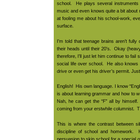
school.
He plays several instruments
music and even knows quite a bit about 
at fooling me about his school-work, eve
surface.
I’m told that teenage brains aren’t fully
their heads until their 20’s.
Okay (heavy
therefore, I’ll just let him continue to fa
social life over school.
He also knows t
drive or even get his driver’s permit. Just
English!
His own language. I know “Engli
is about learning grammar and how to wr
Nah, he can get the “F” all by himself.
coming from your erstwhile columnist.
T
This is where the contrast between sib
discipline of school and homework.
persuasion to skip school for a special 