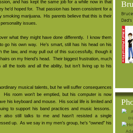
passion, and has kept the same job for a while now in that
Bru
ey he’d hoped for.
That passion has been consistent for a
Bruce'
rly smoking marijuana.
His parents believe that this is their
Dad's
 personality issues.
over what they might have done differently.
I know them
 to go his own way.
He’s smart, still has his head on his
the law, and may pull out of this successfully, though it
g hairs on my friend’s head.
Their biggest frustration, much
ll the tools and all the ability, but isn’t living up to his
raordinary musical talents, but he will suffer consequences
His room won’t be emptied, but his computer is now
Pho
have his keyboard and mouse.
His social life is limited and
inuing to support his band practices and music lessons.
, he also still talks to me and hasn’t resisted a single
essed up.
As we say in my men’s group, he’s “owned” his