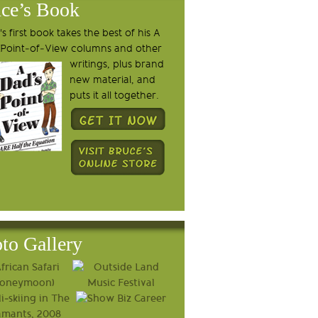
ce’s Book
s first book takes the best of his A
 Point-of-View columns and other
writings, plus brand
new material, and
puts it all together.
to Gallery