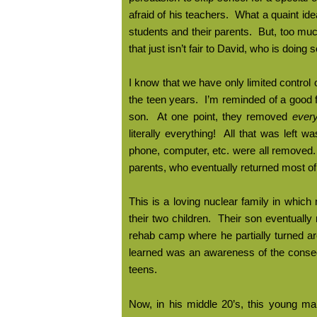
afraid of his teachers.
What a quaint ide
students and their parents.
But, too muc
that just isn’t fair to David, who is doing 
I know that we have only limited control 
the teen years.
I’m reminded of a good f
son.
At one point, they removed
every
literally everything!
All that was left wa
phone, computer, etc. were all removed.
parents, who eventually returned most of 
This is a loving nuclear family in whic
their two children.
Their son eventually 
rehab camp where he partially turned a
learned was an awareness of the conseq
teens.
Now, in his middle 20’s, this young man