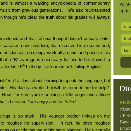
 and is almost a walking encyclopedia of contemporary
Point
music from previous generations.
He’s also multi-talented
updat
n though he’s clear the truth about his grades will always
 developed and that rational thought doesn’t actually enter
 sarcasm now intended), that excuses his excuses and,
il some classes, do sloppy work all around, and prioritize his
hat a “B” average is necessary for him to be allowed to
th
 after his 16
birthday I’ve learned he’s failing English.
sh” isn’t a class about learning to speak the language, but
Dir
ite.
His dad is a writer, but will he come to me for help?
Now, I’m sure you’re sensing a little anger and attitude
hat’s because
I am angry and frustrated
.
Main
#Dad
#Pet
lings is so stark.
His younger brother thrives on the
Becau
He requires no supervision.
In fact, he often requires
Bruce
occasion or trip that we might have planned.
He’s actually