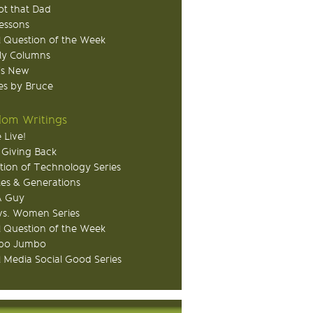
ot that Dad
Lessons
 Question of the Week
ly Columns
's New
s by Bruce
om Writings
 Live!
 Giving Back
tion of Technology Series
ies & Generations
A Guy
s. Women Series
 Question of the Week
o Jumbo
l Media Social Good Series