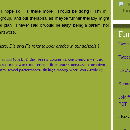
I hope so.
Is there more I should be doing?
I’m still
group, and our therapist, as maybe further therapy might
r plan.
I never said it would be easy, being a parent, nor
Fin
 answers.
Tweet
ers, D’s and F’s refer to poor grades in our schools.)
Tweet 
16th birthday
brains
columnist
contemporary music
 tagged
,
,
,
,
mmar
homework
households
little anger
persuasion
problem
,
,
,
,
,
'Like
casm
school performance
siblings
sloppy work
work ethic
,
,
,
,
by
Subsc
Join 
PST
Check 