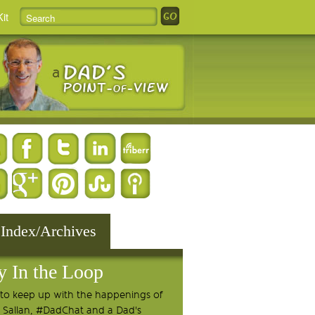
it
 Index/Archives
y In the Loop
to keep up with the happenings of
 Sallan, #DadChat and a Dad's