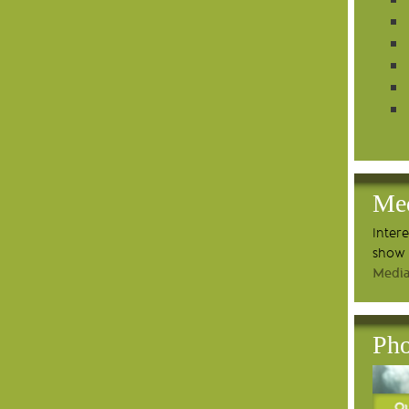
Me
Inter
show 
Media
Pho