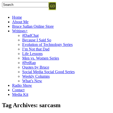
Home
About Me
Bruce Sallan Online Store
Writings+
#DadChat
Because I Said So
Evolution of Technology Series
I’m Not that Dad
Life Lessons
Men vs. Women Series
#PetRap
Quotes by Bruce
Social Media Social Good Series
Weekly Columns
What’s New
Radio Show
Contact
Media Kit
Tag Archives:
sarcasm