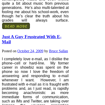
quite a bit about music from previous
generations.
He’s also multi-talented at
fooling me about his school-work, even
though he’s clear the truth about his
grades will always surface.
Just A Guy Frustrated With E-
Mail
Posted on
October 24, 2009
by
Bruce Sallan
I completely love e-mail, as I dislike the
phone–cell or hard-line.
My former
career in showbiz was spent on the
phone so now I love the freedom of
answering and responding to e-mail
whenever I want.
However, I am
frustrated with e-mail as it is fraught with
problems and, as I just read, is rapidly
becoming anachronistic as more
immediate forms of communication,
such as IMs and Twitter, are taking over