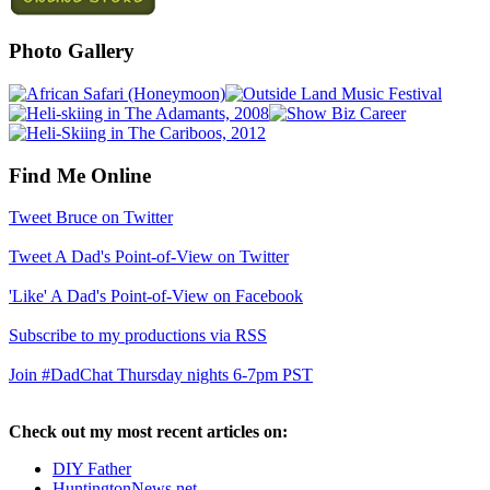
Photo Gallery
Find Me Online
Tweet Bruce on Twitter
Tweet A Dad's Point-of-View on Twitter
'Like' A Dad's Point-of-View on Facebook
Subscribe to my productions via RSS
Join #DadChat Thursday nights 6-7pm PST
Check out my most recent articles on:
DIY Father
HuntingtonNews.net