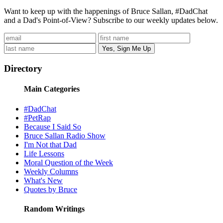
Want to keep up with the happenings of Bruce Sallan, #DadChat
and a Dad's Point-of-View? Subscribe to our weekly updates below.
Directory
Main Categories
#DadChat
#PetRap
Because I Said So
Bruce Sallan Radio Show
I'm Not that Dad
Life Lessons
Moral Question of the Week
Weekly Columns
What's New
Quotes by Bruce
Random Writings