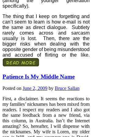
(among the younger generation
specifically).
The thing that I keep on forgetting and
can’t seem to learn is how e-mail is not
the same as direct dialogue.
Subtlety
rarely comes across and sarcasm
usually is lost.
Then, there are the
bigger risks when dealing with the
opposite gender of being misunderstood
and accused of flirting or the like.
Patience Is My Middle Name
Posted on
June 2, 2009
by
Bruce Sallan
First, a disclaimer. It seems the reactions to
my families’ nicknames has been mixed from
readers. I respect my readers and I also got
the same feedback from a new friend, via
this column, in Australia. Isn’t the Internet
amazing? So, hereafter, I will dispense with
the nicknames. My wife is Loren, my older