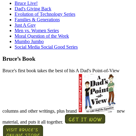
Bruce Live!
Dad's Giving Back
Evolution of Technology Series
Families & Generations
Just A Guy
Men vs. Women Series
Moral Question of the Week
Mumbo Jumbo
Social Media Social Good Series
Bruce’s Book
Bruce's first book takes the best of his A Dad's Point-of-View
columns and other writings, plus brand
new
material, and puts it all together.