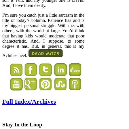
son is Will, and my younger one is David.
And, I love them dearly.
I’m sure you catch just a little sarcasm in the
title of today’s column. Patience has and is
my biggest personal struggle. With me, with
others, with the world at large. You’d think
that having kids would moderate that poor
characteristic. And, I suppose, to some
degree it has. But, in general, this is my
Achilles heel.
Full Index/Archives
Stay In the Loop