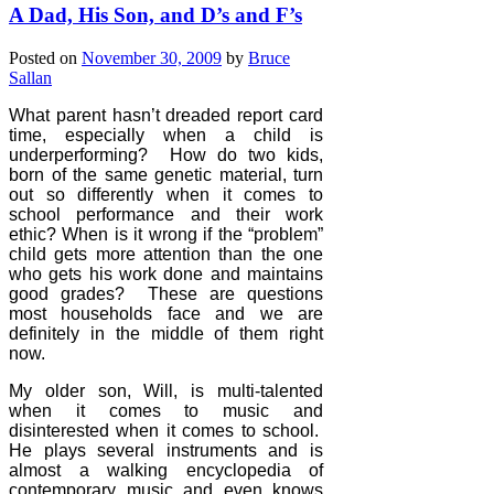
A Dad, His Son, and D’s and F’s
Posted on
November 30, 2009
by
Bruce
Sallan
What parent hasn’t dreaded report card
time, especially when a child is
underperforming?
How do two kids,
born of the same genetic material, turn
out so differently when it comes to
school performance and their work
ethic? When is it wrong if the “problem”
child gets more attention than the one
who gets his work done and maintains
good grades?
These are questions
most households face and we are
definitely in the middle of them right
now.
My older son, Will, is multi-talented
when it comes to music and
disinterested when it comes to school.
He plays several instruments and is
almost a walking encyclopedia of
contemporary music and even knows