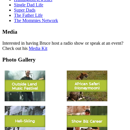
Single Dad Life
Super Dads
The Father Life
The Mommies Network
Media
Interested in having Bruce host a radio show or speak at an event?
Check out his
Media Kit
Photo Gallery