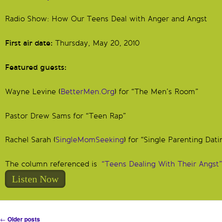
Radio Show: How Our Teens Deal with Anger and Angst
First air date:
Thursday, May 20, 2010
Featured guests:
Wayne Levine (
BetterMen.Org
) for “The Men’s Room”
Pastor Drew Sams for “Teen Rap”
Rachel Sarah (
SingleMomSeeking
) for “Single Parenting Dati
The column referenced is
“Teens Dealing With Their Angst”
Listen Now
Post navigation
←
Older posts