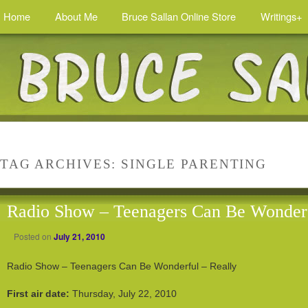
Home
About Me
Bruce Sallan Online Store
Writings+
TAG ARCHIVES:
SINGLE PARENTING
Radio Show – Teenagers Can Be Wonderf
Posted on
July 21, 2010
Radio Show – Teenagers Can Be Wonderful – Really
First air date:
Thursday, July 22, 2010