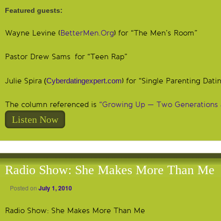
Featured guests:
Wayne Levine (
BetterMen.Org
) for “The Men’s Room”
Pastor Drew Sams for “Teen Rap”
Julie Spira
(
Cyberdatingexpert.com
) for “Single Parenting Dati
The column referenced is
“Growing Up — Two Generations 
Listen Now
Radio Show: She Makes More Than Me
Posted on
July 1, 2010
Radio Show: She Makes More Than Me