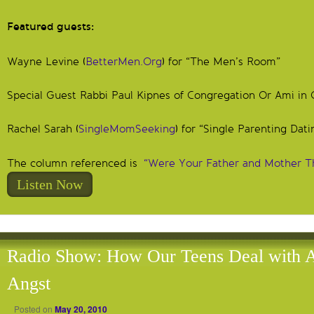
Featured guests:
Wayne Levine (
BetterMen.Org
) for “The Men’s Room”
Special Guest Rabbi Paul Kipnes of Congregation Or Ami in 
Rachel Sarah (
SingleMomSeeking
) for “Single Parenting Dati
The column referenced is
“Were Your Father and Mother T
Listen Now
Radio Show: How Our Teens Deal with 
Angst
Posted on
May 20, 2010