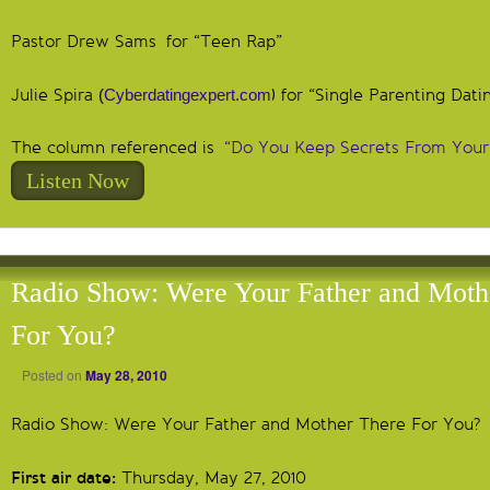
Pastor Drew Sams for “Teen Rap”
Julie Spira
(
Cyberdatingexpert.com
) for “Single Parenting Dati
The column referenced is
“Do You Keep Secrets From Your
Listen Now
Radio Show: Were Your Father and Moth
For You?
Posted on
May 28, 2010
Radio Show: Were Your Father and Mother There For You?
First air date:
Thursday, May 27, 2010