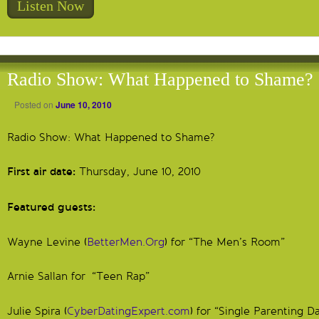
Listen Now
Radio Show: What Happened to Shame?
Posted on
June 10, 2010
Radio Show: What Happened to Shame?
First air date:
Thursday, June 10, 2010
Featured guests:
Wayne Levine (
BetterMen.Org
) for “The Men’s Room”
Arnie Sallan for “Teen Rap”
Julie Spira (
CyberDatingExpert.com
) for “Single Parenting D