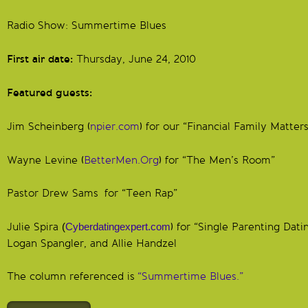
Radio Show: Summertime Blues
First air date:
Thursday, June 24, 2010
Featured guests:
Jim Scheinberg (
npier.com
) for our “Financial Family Matters
Wayne Levine (
BetterMen.Org
) for “The Men’s Room”
Pastor Drew Sams for “Teen Rap”
Julie Spira
(
Cyberdatingexpert.com
) for “Single Parenting Datin
Logan Spangler, and Allie Handzel
The column referenced is
“Summertime Blues.”