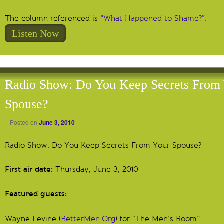
The column referenced is
“What Happened to Shame?”
.
Listen Now
Radio Show: Do You Keep Secrets From
Spouse?
Posted on
June 3, 2010
Radio Show: Do You Keep Secrets From Your Spouse?
First air date:
Thursday, June 3, 2010
Featured guests:
Wayne Levine (
BetterMen.Org
) for “The Men’s Room”