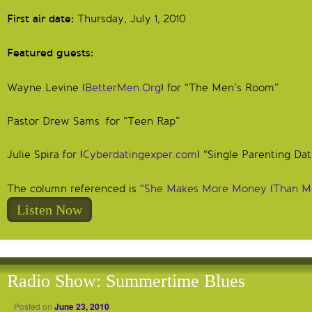
First air date:
Thursday, July 1, 2010
Featured guests:
Wayne Levine (
BetterMen.Org
) for “The Men’s Room”
Pastor Drew Sams for “Teen Rap”
Julie Spira for (
Cyberdatingexper.com
) “Single Parenting Dat
The column referenced is
“She Makes More Money (Than M
Listen Now
Radio Show: Summertime Blues
Posted on
June 23, 2010