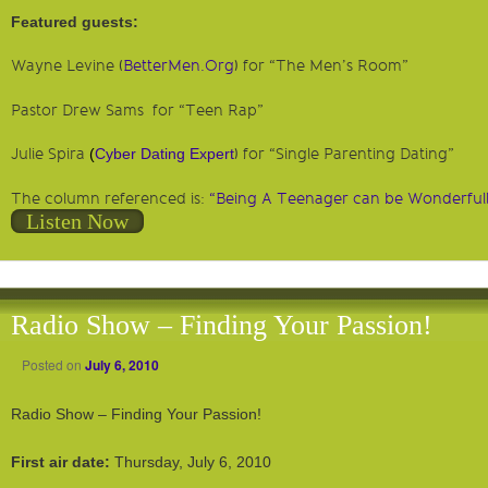
Featured guests:
Wayne Levine (
BetterMen.Org
) for “The Men’s Room”
Pastor Drew Sams for “Teen Rap”
Julie Spira
(
Cyber Dating Expert
) for “Single Parenting Dating”
The column referenced is:
“Being A Teenager can be Wonderfull
Listen Now
Radio Show – Finding Your Passion!
Posted on
July 6, 2010
Radio Show – Finding Your Passion!
First air date:
Thursday, July 6, 2010