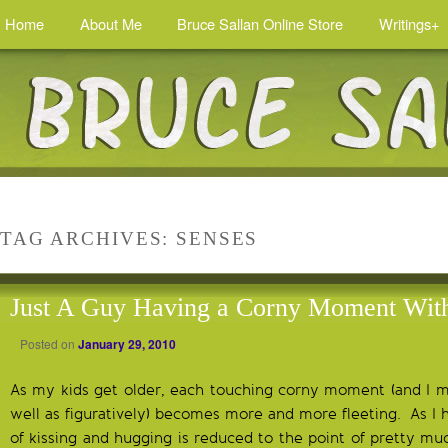
Home
About Me
Bruce Sallan Online Store
Writings+
TAG ARCHIVES:
SENSES
Just A Guy Having a Corny Moment Wit
Posted on
January 29, 2010
As my kids get older, each touching corny moment (and I mea
well as figuratively) becomes more and more fleeting. As I
of kissing and hugging is reduced to the point of pretty mu