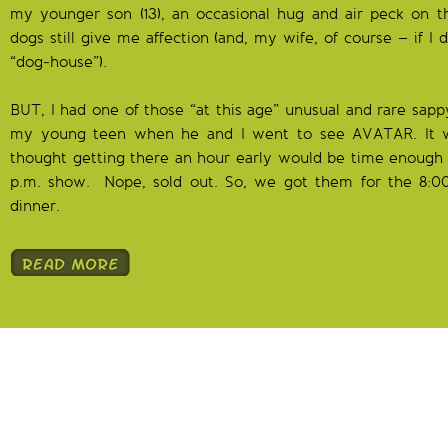
my younger son (13), an occasional hug and air peck on t
dogs still give me affection (and, my wife, of course – if I d
“dog-house”).
BUT, I had one of those “at this age” unusual and rare sa
my young teen when he and I went to see AVATAR. It w
thought getting there an hour early would be time enough t
p.m. show. Nope, sold out. So, we got them for the 8:0
dinner.