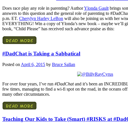
Does race play any role in parenting? Author
Ylonda Gault
brings som
answers to this question and the general role of parenting to #DadCha
p.m. ET.
Cherylyn Harley LeBon
will also be joining us with her wi
EVERYTHING! Win a copy of Ylonda’s new book – maybe we’ll giv
book, “Child Please” has received such advance praise as this:
#DadChat is Taking a Sabbatical
Posted on
April 6, 2015
by
Bruce Sallan
For over four years, I’ve run
#DadChat
and it’s been an INCREDIBLE 
few times, managing to find a wi-fi spot on the road, in the oceans off 
many other circumstances.
Teaching Our Kids to Take (Smart) #RISKS at #Dad