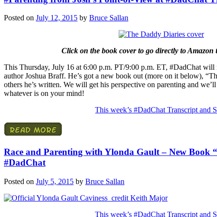
Posted on
July 12, 2015
by
Bruce Sallan
Click on the book cover to go directly to Amazon 
This Thursday, July 16 at 6:00 p.m. PT/9:00 p.m. ET, #DadChat will r
author Joshua Braff. He’s got a new book out (more on it below), “Th
others he’s written. We will get his perspective on parenting and we’
whatever is on your mind!
This week’s #DadChat Transcript and S
Race and Parenting with Ylonda Gault – New Book “
#DadChat
Posted on
July 5, 2015
by
Bruce Sallan
This week’s #DadChat Transcript and S