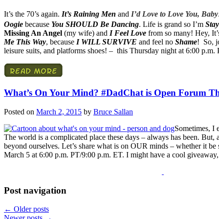
It’s the 70’s again.
It’s Raining Men
and
I’d Love to Love You, Baby
Oogie
because
You SHOULD Be Dancing
. Life is grand so I’m
Stay
Missing An Angel
(my wife) and
I Feel Love
from so many! Hey, It’
Me This Way
, because
I WILL SURVIVE
and feel no
Shame
! So, j
leisure suits, and platforms shoes! – this Thursday night at 6:00 p.m.
What’s On Your Mind? #DadChat is Open Forum Th
Posted on
March 2, 2015
by
Bruce Sallan
Sometimes, I 
The world is a complicated place these days – always has been. But, 
beyond ourselves. Let’s share what is on OUR minds – whether it be se
March 5 at 6:00 p.m. PT/9:00 p.m. ET. I might have a cool giveaway,
Post navigation
←
Older posts
Newer posts
→