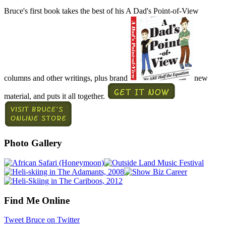
Bruce's first book takes the best of his A Dad's Point-of-View
columns and other writings, plus brand
new
material, and puts it all together.
Photo Gallery
Find Me Online
Tweet Bruce on Twitter