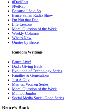
#DadChat
#PetRap
Because I Said So
Bruce Sallan Radio Show
I'm Not that Dad
Life Lessons
Moral Question of the Week
Weekly Columns
What's New
Quotes by Bruce
Random Writings
Bruce Live!
Dad's Giving Back
Evolution of Technology Series
Families & Generations
Just A Guy
Men vs. Women Series
Moral Question of the Week
Mumbo Jumbo
Social Media Social Good Series
Bruce’s Book