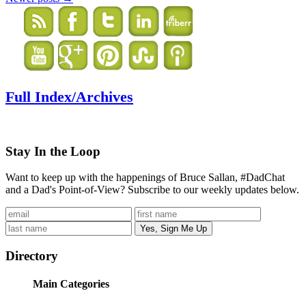
Full Index/Archives
Stay In the Loop
Want to keep up with the happenings of Bruce Sallan, #DadChat
and a Dad's Point-of-View? Subscribe to our weekly updates below.
Directory
Main Categories