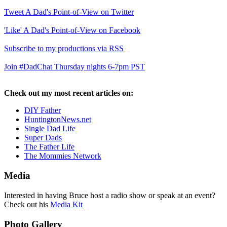
Tweet A Dad's Point-of-View on Twitter
'Like' A Dad's Point-of-View on Facebook
Subscribe to my productions via RSS
Join #DadChat Thursday nights 6-7pm PST
Check out my most recent articles on:
DIY Father
HuntingtonNews.net
Single Dad Life
Super Dads
The Father Life
The Mommies Network
Media
Interested in having Bruce host a radio show or speak at an event?
Check out his
Media Kit
Photo Gallery