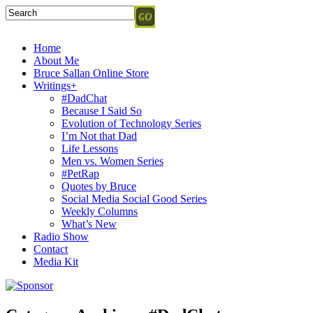
Home
About Me
Bruce Sallan Online Store
Writings+
#DadChat
Because I Said So
Evolution of Technology Series
I’m Not that Dad
Life Lessons
Men vs. Women Series
#PetRap
Quotes by Bruce
Social Media Social Good Series
Weekly Columns
What’s New
Radio Show
Contact
Media Kit