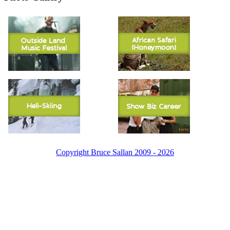
Copyright Bruce Sallan 2009 - 2026