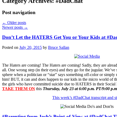
Category Archives:
#DadChat
Post navigation
←
Older posts
Newer posts
→
Don’t Let the HATERS Get You or Your Kids at #D
Posted on
July 20, 2015
by
Bruce Sallan
The Haters are coming! The Haters are coming! Sadly, they are alread
all. One wrong step (in their eyes) and they go for the jugular. We’ve 
sphere when a politician or “star” says something off-color or simply
him! BUT, it can and does happen to our kids in the micro world of the
the girls who have committed suicide due to HATERS in their Socia
TAKE THEM ON
this
Thursday, July 23 at 6:00 p.m. PT/9:00 p.m
This week’s #DadChat transcript and st
#Parenting from Josh’s Point-of-View at #DadChat 