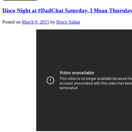
Disco Night at #DadChat Saturday, I Mean Thursday!
Posted on
March 9, 2015
by
Bruce Sallan