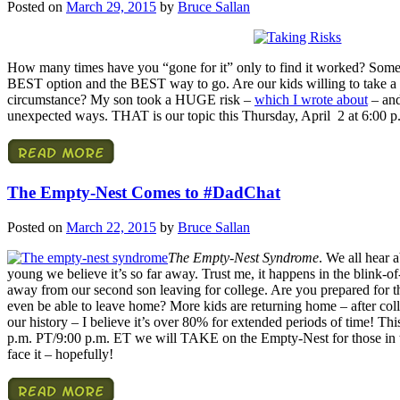
Posted on
March 29, 2015
by
Bruce Sallan
How many times have you “gone for it” only to find it worked? Sometime
BEST option and the BEST way to go. Are our kids willing to take a c
circumstance? My son took a HUGE risk –
which I wrote about
– and
unexpected ways. THAT is our topic this Thursday, April 2 at 6:00 
The Empty-Nest Comes to #DadChat
Posted on
March 22, 2015
by
Bruce Sallan
The Empty-Nest Syndrome
. We all hear 
young we believe it’s so far away. Trust me, it happens in the blink-
away from our second son leaving for college. Are you prepared for t
even be able to leave home? More kids are returning home – after col
our history – I believe it’s over 80% for extended periods of time! Th
p.m. PT/9:00 p.m. ET we will TAKE on the Empty-Nest for those in the
face it – hopefully!