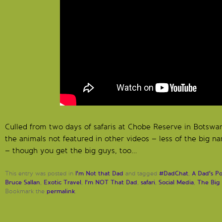
Culled from two days of safaris at Chobe Reserve in Botswa
the animals not featured in other videos – less of the big n
– though you get the big guys, too…
I'm Not that Dad
#DadChat
A Dad's P
This entry was posted in
and tagged
,
Bruce Sallan
Exotic Travel
I'm NOT That Dad
safari
Social Media
The Big 
,
,
,
,
,
permalink
Bookmark the
.