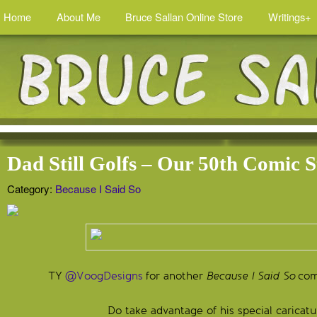
Home
About Me
Bruce Sallan Online Store
Writings+
Dad Still Golfs – Our 50th Comic S
Category:
Because I Said So
TY
@VoogDesigns
for another
Because I Said So
comi
Do take advantage of his special caricatu