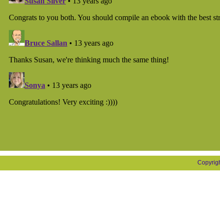
Copyrig