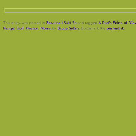
Because I Said So
A Dad's Point-of-Vie
This entry was posted in
and tagged
Range
Golf
Humor
Moms
Bruce Sallan
permalink
,
,
,
by
. Bookmark the
.