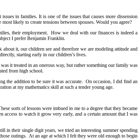
ssues in families. It is one of the issues that causes more dissension
he most likely to create tensions between spouses. Would you agree?
amilies, their employment. How we deal with our finances is indeed a
ubject I prefer Benjamin Franklin.
bout it, our children see and therefore we are modeling attitude and
rectly, starting early in our children’s lives.
was it treated in an onerous way, but rather something our family was
ated from high school.
g the addition to be sure it was accurate. On occasion, I did find an
iration at my mathematics skill at such a tender young age.
 These sorts of lessons were imbued in me to a degree that they became
 access to watch it grow very early, and a certain amount that I was
l in their single digit years, we tried an interesting summer spending
hose outings. At an age at which I felt they were old enough to begin