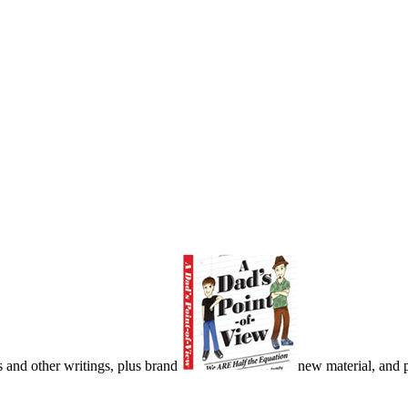
s and other writings, plus brand
new material, and pu