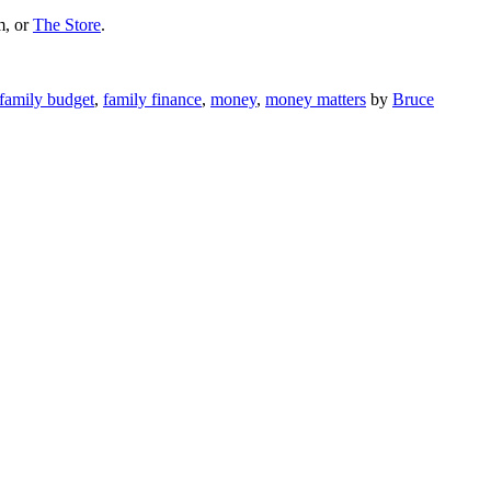
m, or
The Store
.
family budget
,
family finance
,
money
,
money matters
by
Bruce