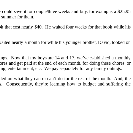
could save it for couple/three weeks and buy, for example, a $25.95
ng summer for them.
ok that cost nearly $40. He waited four weeks for that book while his
waited nearly a month for while his younger brother, David, looked on
avings. Now that my boys are 14 and 17, we’ve established a monthly
res and get paid at the end of each month, for doing these chores, or
ng, entertainment, etc. We pay separately for any family outings.
ited on what they can or can’t do for the rest of the month. And, the
us. Consequently, they’re learning how to budget and suffering the