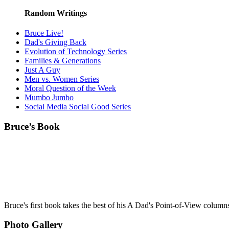
Random Writings
Bruce Live!
Dad's Giving Back
Evolution of Technology Series
Families & Generations
Just A Guy
Men vs. Women Series
Moral Question of the Week
Mumbo Jumbo
Social Media Social Good Series
Bruce’s Book
Bruce's first book takes the best of his A Dad's Point-of-View column
Photo Gallery