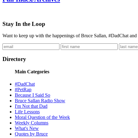
Stay In the Loop
Want to keep up with the happenings of Bruce Sallan, #DadChat and 
Directory
Main Categories
#DadChat
#PetRap
Because I Said So
Bruce Sallan Radio Show
I'm Not that Dad
Life Lessons
Moral Question of the Week
Weekly Columns
What's New
Quotes by Bruce