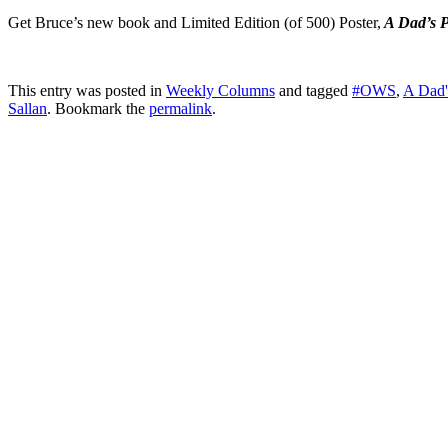
Get Bruce’s new book and Limited Edition (of 500) Poster,
A Dad’s P
This entry was posted in
Weekly Columns
and tagged
#OWS
,
A Dad'
Sallan
. Bookmark the
permalink
.