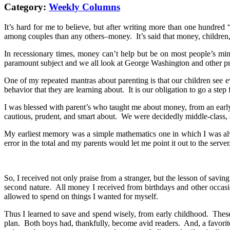
Category:
Weekly Columns
It’s hard for me to believe, but after writing more than one hundred 
among couples than any others–money. It’s said that money, children,
In recessionary times, money can’t help but be on most people’s min
paramount subject and we all look at George Washington and other presi
One of my repeated mantras about parenting is that our children see
behavior that they are learning about. It is our obligation to go a step 
I was blessed with parent’s who taught me about money, from an early
cautious, prudent, and smart about. We were decidedly middle-class,
My earliest memory was a simple mathematics one in which I was alway
error in the total and my parents would let me point it out to the ser
So, I received not only praise from a stranger, but the lesson of sav
second nature. All money I received from birthdays and other occasi
allowed to spend on things I wanted for myself.
Thus I learned to save and spend wisely, from early childhood. These 
plan. Both boys had, thankfully, become avid readers. And, a favorit