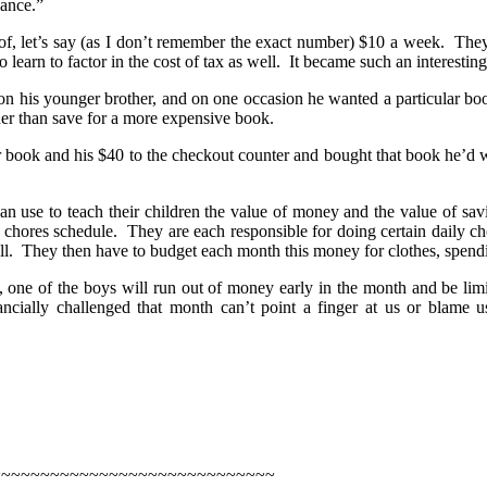
wance.”
f, let’s say (as I don’t remember the exact number) $10 a week. They 
earn to factor in the cost of tax as well. It became such an interesti
on his younger brother, and on one occasion he wanted a particular bo
her than save for a more expensive book.
r book and his $40 to the checkout counter and bought that book he’d 
can use to teach their children the value of money and the value of s
 chores schedule. They are each responsible for doing certain daily cho
ell. They then have to budget each month this money for clothes, spendi
s, one of the boys will run out of money early in the month and be lim
ancially challenged that month can’t point a finger at us or blame 
~~~~~~~~~~~~~~~~~~~~~~~~~~~~~