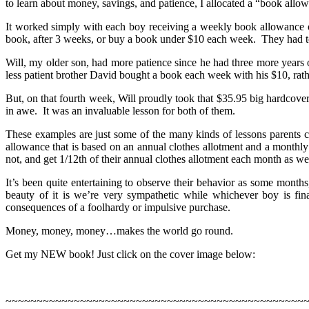
to learn about money, savings, and patience, I allocated a “book allo
It worked simply with each boy receiving a weekly book allowance o
book, after 3 weeks, or buy a book under $10 each week. They had to l
Will, my older son, had more patience since he had three more years 
less patient brother David bought a book each week with his $10, rat
But, on that fourth week, Will proudly took that $35.95 big hardcove
in awe. It was an invaluable lesson for both of them.
These examples are just some of the many kinds of lessons parents 
allowance that is based on an annual clothes allotment and a monthly
not, and get 1/12th of their annual clothes allotment each month as w
It’s been quite entertaining to observe their behavior as some month
beauty of it is we’re very sympathetic while whichever boy is fin
consequences of a foolhardy or impulsive purchase.
Money, money, money…makes the world go round.
Get my NEW book! Just click on the cover image below:
~~~~~~~~~~~~~~~~~~~~~~~~~~~~~~~~~~~~~~~~~~~~~~~~