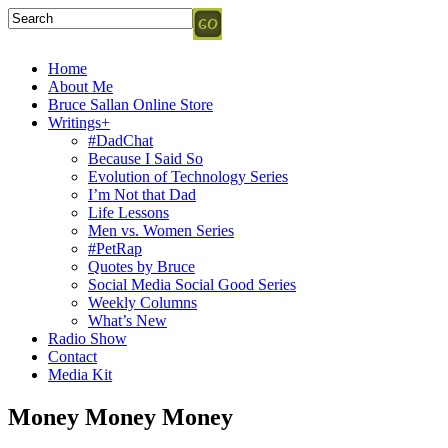
Home
About Me
Bruce Sallan Online Store
Writings+
#DadChat
Because I Said So
Evolution of Technology Series
I’m Not that Dad
Life Lessons
Men vs. Women Series
#PetRap
Quotes by Bruce
Social Media Social Good Series
Weekly Columns
What’s New
Radio Show
Contact
Media Kit
Money Money Money