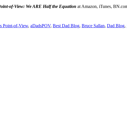
oint-of-View: We ARE Half the Equation
at Amazon, iTunes, BN.co
s Point-of-View
,
aDadsPOV
,
Best Dad Blog
,
Bruce Sallan
,
Dad Blog
,