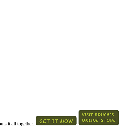
ts it all together.