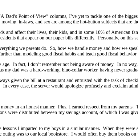
“A Dad’s Point-of-View” columns, I’ve yet to tackle one of the biggest i
 moving, in-laws, and sex are among the hot-button subjects that are t
ds and affect their lives, their kids, and in some 10% of American f
dents that appear on our paper bills differently. Personally, on this s
 everything we parents do. So, how we handle money and how we speak a
further than modeling good fiscal habits and teach good fiscal behavior di
 age. In fact, I don’t remember not being aware of money. In no way, 
 as my dad was a hard-working, blue-collar worker, having never gradu
s given the bill at a restaurant and entrusted with the task of checkin
ver. In every case, the server would apologize profusely and exclaim adm
ing money in an honest manner. Plus, I earned respect from my parents.
ons were distributed between my savings account, of which I was given
lessons I imparted to my boys in a similar manner. When they were stil
e outing was to our local bookstore. I would often buy them books on t