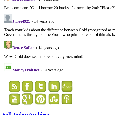
Full Index/Archives