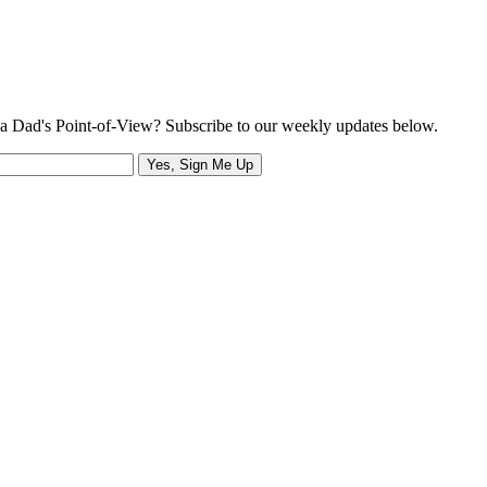
a Dad's Point-of-View? Subscribe to our weekly updates below.