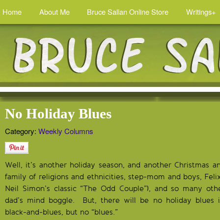
Home
About Me
Bruce Sallan Online Store
Writings+
No Holiday Blues
Category:
Weekly Columns
Well, it’s another holiday season, and another Christmas 
family of religions and ethnicities, step-mom and boys, Feli
Neil Simon’s classic “The Odd Couple”), and so many othe
dad’s mind boggle. But, there will be no holiday blues 
black-and-blues, but no “blues.”