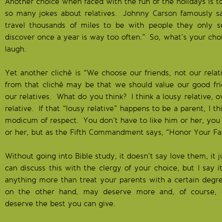
Another choice when faced with the fun of the holidays is t
so many jokes about relatives. Johnny Carson famously sa
travel thousands of miles to be with people they only
discover once a year is way too often.” So, what’s your choi
laugh.
Yet another cliché is “We choose our friends, not our relat
from that cliché may be that we should value our good f
our relatives. What do you think? I think a lousy relative, ov
relative. If that “lousy relative” happens to be a parent, I t
modicum of respect. You don’t have to like him or her, you
or her, but as the Fifth Commandment says, “Honor Your Fa
Without going into Bible study, it doesn’t say love them, it
can discuss this with the clergy of your choice, but I say i
anything more than treat your parents with a certain degr
on the other hand, may deserve more and, of course, g
deserve the best you can give.