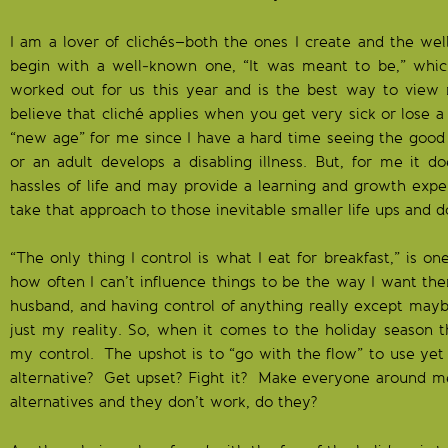
I am a lover of clichés–both the ones I create and the well
begin with a well-known one, “It was meant to be,” whic
worked out for us this year and is the best way to view m
believe that cliché applies when you get very sick or lose a 
“new age” for me since I have a hard time seeing the good
or an adult develops a disabling illness. But, for me it 
hassles of life and may provide a learning and growth exp
take that approach to those inevitable smaller life ups and 
“The only thing I control is what I eat for breakfast,” is o
how often I can’t influence things to be the way I want th
husband, and having control of anything really except maybe
just my reality. So, when it comes to the holiday season 
my control. The upshot is to “go with the flow” to use yet
alternative? Get upset? Fight it? Make everyone around m
alternatives and they don’t work, do they?