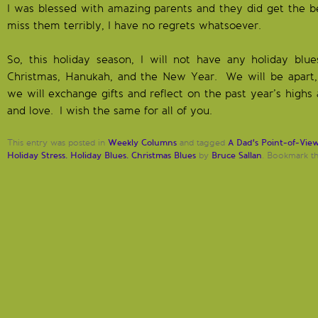
I was blessed with amazing parents and they did get the be
miss them terribly, I have no regrets whatsoever.
So, this holiday season, I will not have any holiday blue
Christmas, Hanukah, and the New Year. We will be apart, 
we will exchange gifts and reflect on the past year’s highs 
and love. I wish the same for all of you.
Weekly Columns
A Dad's Point-of-Vie
This entry was posted in
and tagged
Holiday Stress. Holiday Blues. Christmas Blues
Bruce Sallan
by
. Bookmark t