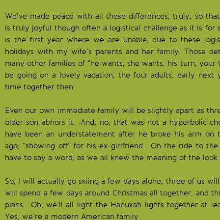
We’ve made peace with all these differences, truly, so th
is truly joyful though often a logistical challenge as it is fo
is the first year where we are unable, due to these logi
holidays with my wife’s parents and her family. Those det
many other families of “he wants, she wants, his turn, your 
be going on a lovely vacation, the four adults, early next 
time together then.
Even our own immediate family will be slightly apart as thre
older son abhors it. And, no, that was not a hyperbolic cho
have been an understatement after he broke his arm on t
ago, “showing off” for his ex-girlfriend. On the ride to t
have to say a word, as we all knew the meaning of the look 
So, I will actually go skiing a few days alone, three of us wi
will spend a few days around Christmas all together, and thi
plans. Oh, we’ll all light the Hanukah lights together at le
Yes, we’re a modern American family.