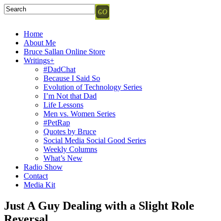
Home
About Me
Bruce Sallan Online Store
Writings+
#DadChat
Because I Said So
Evolution of Technology Series
I’m Not that Dad
Life Lessons
Men vs. Women Series
#PetRap
Quotes by Bruce
Social Media Social Good Series
Weekly Columns
What’s New
Radio Show
Contact
Media Kit
Just A Guy Dealing with a Slight Role
Reversal