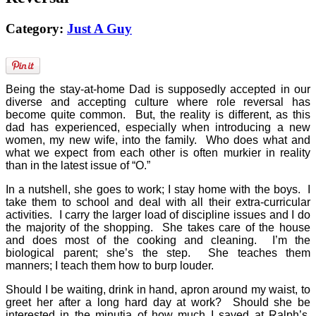
Category:
Just A Guy
Being the stay-at-home Dad is supposedly accepted in our
diverse and accepting culture where role reversal has
become quite common.
But, the reality is different, as this
dad has experienced, especially when introducing a new
women, my new wife, into the family.
Who does what and
what we expect from each other is often murkier in reality
than in the latest issue of “O.”
In a nutshell, she goes to work; I stay home with the boys.
I
take them to school and deal with all their extra-curricular
activities.
I carry the larger load of discipline issues and I do
the majority of the shopping.
She takes care of the house
and does most of the cooking and cleaning.
I’m the
biological parent; she’s the step.
She teaches them
manners; I teach them how to burp louder.
Should I be waiting, drink in hand, apron around my waist, to
greet her after a long hard day at work?
Should she be
interested in the minutia of how much I saved at Ralph’s,