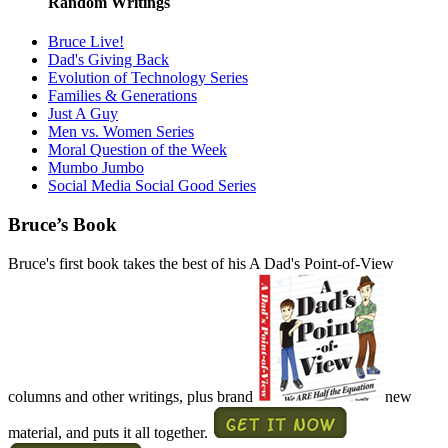
Random Writings
Bruce Live!
Dad's Giving Back
Evolution of Technology Series
Families & Generations
Just A Guy
Men vs. Women Series
Moral Question of the Week
Mumbo Jumbo
Social Media Social Good Series
Bruce’s Book
Bruce's first book takes the best of his A Dad's Point-of-View
columns and other writings, plus brand
new
material, and puts it all together.