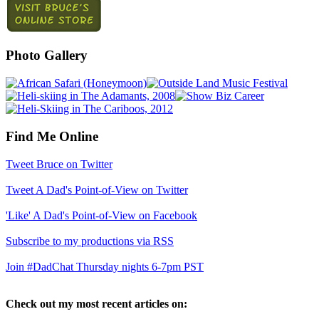
Photo Gallery
Find Me Online
Tweet Bruce on Twitter
Tweet A Dad's Point-of-View on Twitter
'Like' A Dad's Point-of-View on Facebook
Subscribe to my productions via RSS
Join #DadChat Thursday nights 6-7pm PST
Check out my most recent articles on: