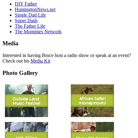
DIY Father
HuntingtonNews.net
Single Dad Life
Super Dads
The Father Life
The Mommies Network
Media
Interested in having Bruce host a radio show or speak at an event?
Check out his
Media Kit
Photo Gallery