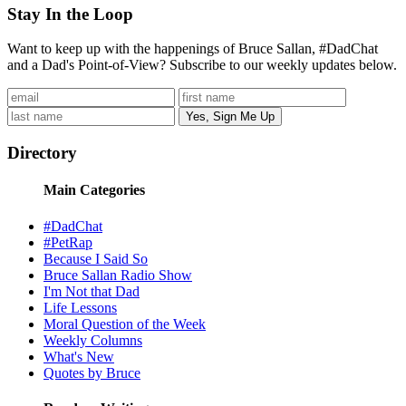
Stay In the Loop
Want to keep up with the happenings of Bruce Sallan, #DadChat
and a Dad's Point-of-View? Subscribe to our weekly updates below.
Directory
Main Categories
#DadChat
#PetRap
Because I Said So
Bruce Sallan Radio Show
I'm Not that Dad
Life Lessons
Moral Question of the Week
Weekly Columns
What's New
Quotes by Bruce