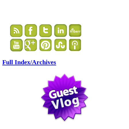
Full Index/Archives