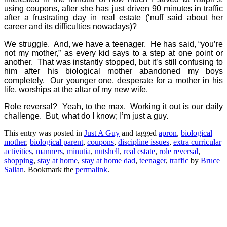
using coupons, after she has just driven 90 minutes in traffic
after a frustrating day in real estate (‘nuff said about her
career and its difficulties nowadays)?
We struggle.
And, we have a teenager.
He has said, “you’re
not my mother,” as every kid says to a step at one point or
another.
That was instantly stopped, but it’s still confusing to
him after his biological mother abandoned my boys
completely.
Our younger one, desperate for a mother in his
life, worships at the altar of my new wife.
Role reversal?
Yeah, to the max.
Working it out is our daily
challenge.
But, what do I know; I’m just a guy.
This entry was posted in
Just A Guy
and tagged
apron
,
biological
mother
,
biological parent
,
coupons
,
discipline issues
,
extra curricular
activities
,
manners
,
minutia
,
nutshell
,
real estate
,
role reversal
,
shopping
,
stay at home
,
stay at home dad
,
teenager
,
traffic
by
Bruce
Sallan
. Bookmark the
permalink
.