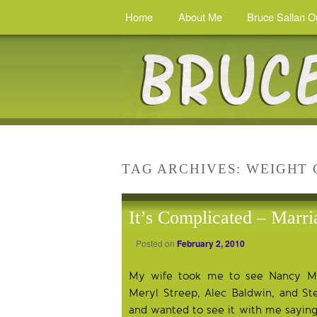
Home
About Me
Bruce Sallan O
TAG ARCHIVES:
WEIGHT 
It’s Complicated – Marri
Posted on
February 2, 2010
My wife took me to see Nancy Mey
Meryl Streep, Alec Baldwin, and St
and wanted to see it with me saying,