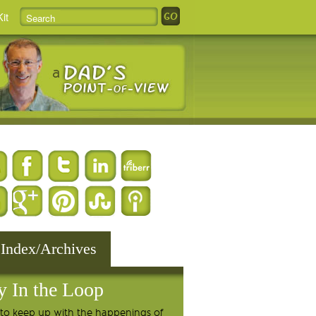
it
 Index/Archives
y In the Loop
to keep up with the happenings of