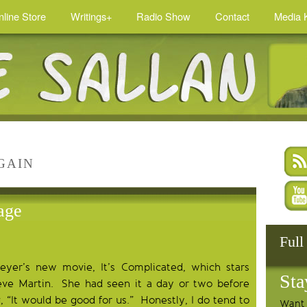
nline Store
Writings+
Radio Show
Contact
Media K
GAIN
age
Full
er’s new movie, It’s Complicated, which stars
Sta
eve Martin. She had seen it a day or two before
 “It would be good for us.” Honestly, I do tend to
Want 