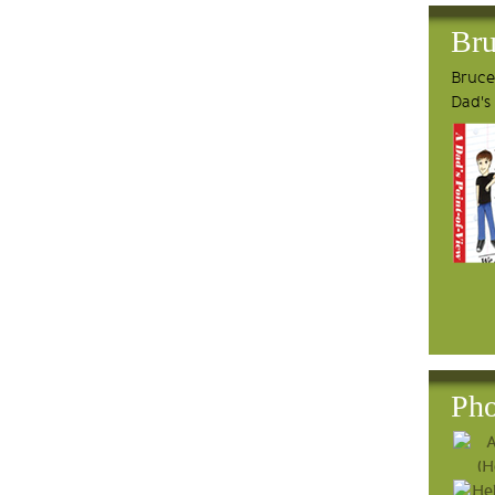
Bru
Bruce'
Dad's
Pho