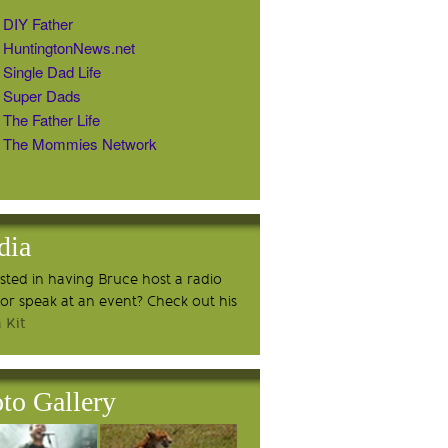
DIY Father
HuntingtonNews.net
Single Dad Life
Super Dads
The Father Life
The Mommies Network
dia
ested in having Bruce host a radio
or speak at an event? Check out his
 Kit
to Gallery