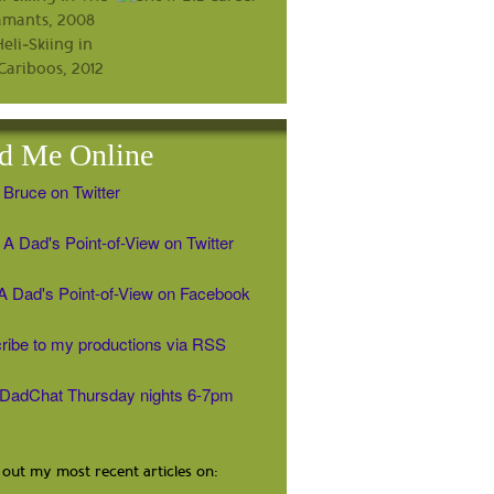
d Me Online
 Bruce on Twitter
A Dad's Point-of-View on Twitter
' A Dad's Point-of-View on Facebook
ribe to my productions via RSS
#DadChat Thursday nights 6-7pm
out my most recent articles on: