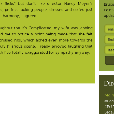
ck flicks” but don’t like director Nancy Meyer’s
Bruce
rs, perfect looking people, dressed and coifed just
Point
al harmony, I agreed.
updat
ughout the It’s Complicated, my wife was jabbing
d me to notice a point being made that she felt
h bruised ribs, which ached even more towards the
ly hilarious scene. I really enjoyed laughing that
hich I’ve totally exaggerated for sympathy anyway.
Dir
Main
#Dad
#Pet
Becau