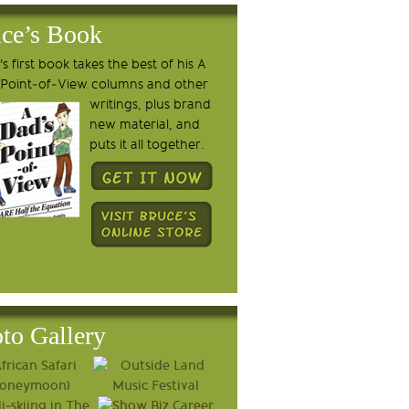
ce’s Book
s first book takes the best of his A
 Point-of-View columns and other
writings, plus brand
new material, and
puts it all together.
to Gallery