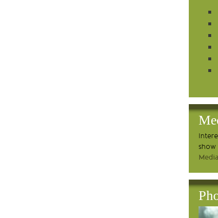
Me
Inter
show 
Media
Pho