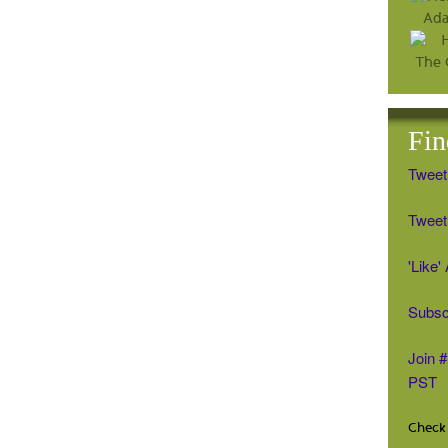
Fin
Tweet
Tweet 
'Like
Subsc
Join 
PST
Check 