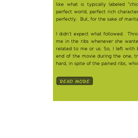
like what is typically labeled “chi
perfect world, perfect rich characte
perfectly. But, for the sake of marit
I didn’t expect what followed. Thro
me in the ribs whenever she wante
related to me or us. So, I left wit
end of the movie during the one, tru
hard, in spite of the pained ribs, w