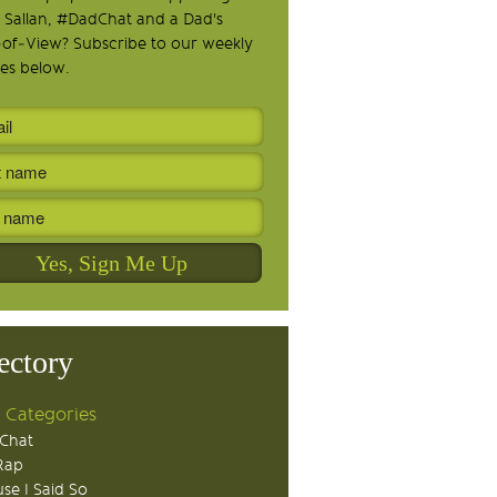
 Sallan, #DadChat and a Dad's
-of-View? Subscribe to our weekly
es below.
ectory
 Categories
Chat
Rap
se I Said So