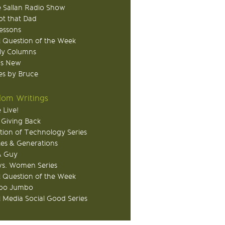
 Sallan Radio Show
ot that Dad
Lessons
 Question of the Week
ly Columns
's New
s by Bruce
om Writings
 Live!
 Giving Back
tion of Technology Series
ies & Generations
A Guy
s. Women Series
 Question of the Week
o Jumbo
l Media Social Good Series