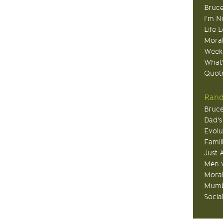
Bruce
I'm N
Life 
Moral
Week
What
Quote
Rand
Bruce
Dad's
Evolu
Famil
Just 
Men v
Moral
Mumb
Socia