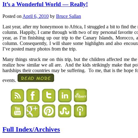
It’s a Wonderful World — Really!
Posted on
April 6, 2010
by
Bruce Sallan
Last year, after my honeymoon to Africa, I struggled a bit to find the
column. Happily, I came through with two of my personal favorite c
year, as I’m finishing up our trip to the Canary Islands, Morocco, 
column. Consequently, I will share some highlights and also encou
I’ve posted many photos from the trip.
Many things struck me on this trip, but the children affected me the
realize how similar we all are. And the kids strikingly make that poin
hardships their countries may be suffering. To me, that is the hope 
events.
Full Index/Archives