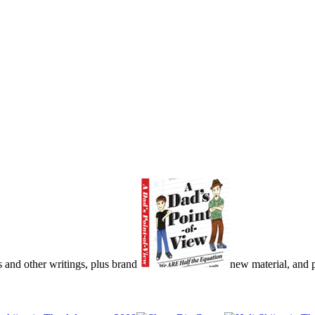
s and other writings, plus brand
new material, and pu