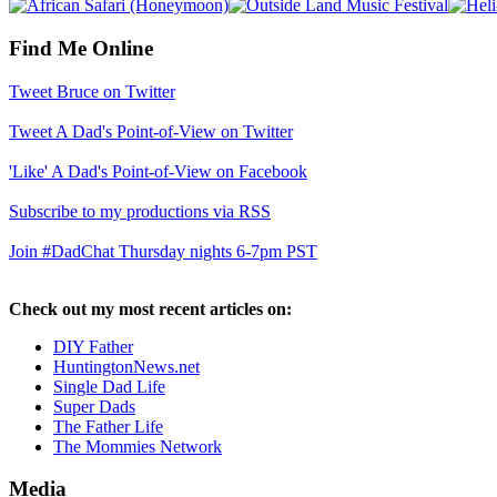
Find Me Online
Tweet Bruce on Twitter
Tweet A Dad's Point-of-View on Twitter
'Like' A Dad's Point-of-View on Facebook
Subscribe to my productions via RSS
Join #DadChat Thursday nights 6-7pm PST
Check out my most recent articles on:
DIY Father
HuntingtonNews.net
Single Dad Life
Super Dads
The Father Life
The Mommies Network
Media