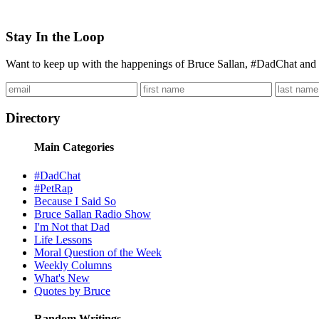
Stay In the Loop
Want to keep up with the happenings of Bruce Sallan, #DadChat and 
Directory
Main Categories
#DadChat
#PetRap
Because I Said So
Bruce Sallan Radio Show
I'm Not that Dad
Life Lessons
Moral Question of the Week
Weekly Columns
What's New
Quotes by Bruce
Random Writings