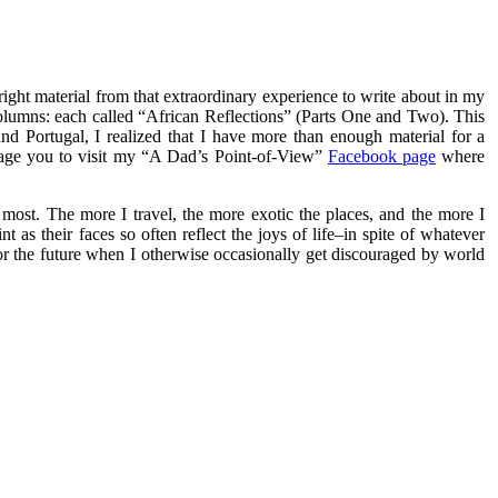
 right material from that extraordinary experience to write about in my
olumns: each called “African Reflections” (Parts One and Two). This
and Portugal, I realized that I have more than enough material for a
rage you to visit my “A Dad’s Point-of-View”
Facebook page
where
 most. The more I travel, the more exotic the places, and the more I
t as their faces so often reflect the joys of life–in spite of whatever
for the future when I otherwise occasionally get discouraged by world