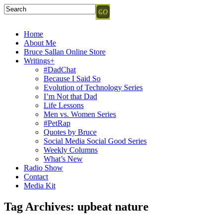
Home
About Me
Bruce Sallan Online Store
Writings+
#DadChat
Because I Said So
Evolution of Technology Series
I’m Not that Dad
Life Lessons
Men vs. Women Series
#PetRap
Quotes by Bruce
Social Media Social Good Series
Weekly Columns
What’s New
Radio Show
Contact
Media Kit
Tag Archives:
upbeat nature