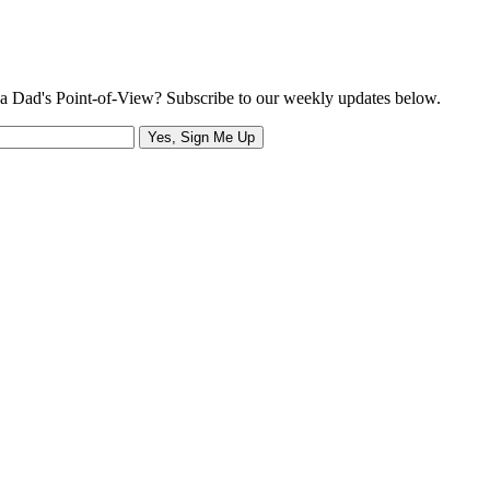
a Dad's Point-of-View? Subscribe to our weekly updates below.