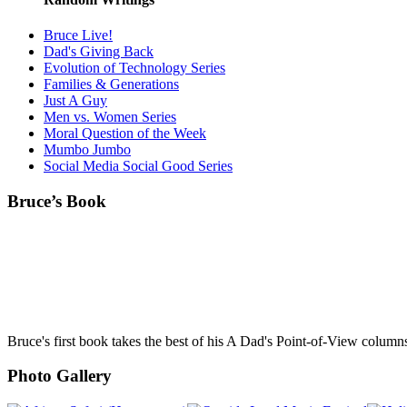
Bruce Live!
Dad's Giving Back
Evolution of Technology Series
Families & Generations
Just A Guy
Men vs. Women Series
Moral Question of the Week
Mumbo Jumbo
Social Media Social Good Series
Bruce’s Book
Bruce's first book takes the best of his A Dad's Point-of-View column
Photo Gallery