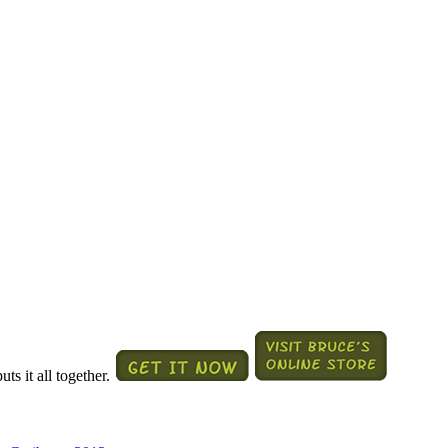
ts it all together.