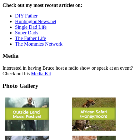
Check out my most recent articles on:
DIY Father
HuntingtonNews.net
Single Dad Life
Super Dads
The Father Life
The Mommies Network
Media
Interested in having Bruce host a radio show or speak at an event?
Check out his
Media Kit
Photo Gallery