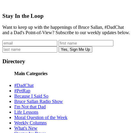
Stay In the Loop
Want to keep up with the happenings of Bruce Sallan, #DadChat
and a Dad's Point-of-View? Subscribe to our weekly updates below.
Directory
Main Categories
#DadChat
#PetRap
Because I Said So
Bruce Sallan Radio Show
I'm Not that Dad
Life Lessons
Moral Question of the Week
Weekly Columns
What's New