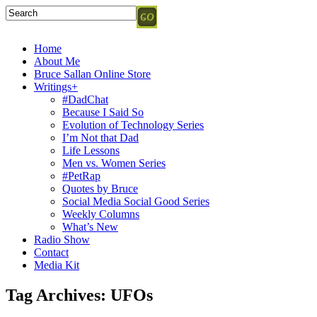
Home
About Me
Bruce Sallan Online Store
Writings+
#DadChat
Because I Said So
Evolution of Technology Series
I’m Not that Dad
Life Lessons
Men vs. Women Series
#PetRap
Quotes by Bruce
Social Media Social Good Series
Weekly Columns
What’s New
Radio Show
Contact
Media Kit
Tag Archives:
UFOs