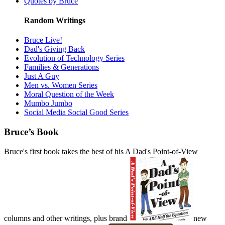
Quotes by Bruce
Random Writings
Bruce Live!
Dad's Giving Back
Evolution of Technology Series
Families & Generations
Just A Guy
Men vs. Women Series
Moral Question of the Week
Mumbo Jumbo
Social Media Social Good Series
Bruce’s Book
Bruce's first book takes the best of his A Dad's Point-of-View
columns and other writings, plus brand
new