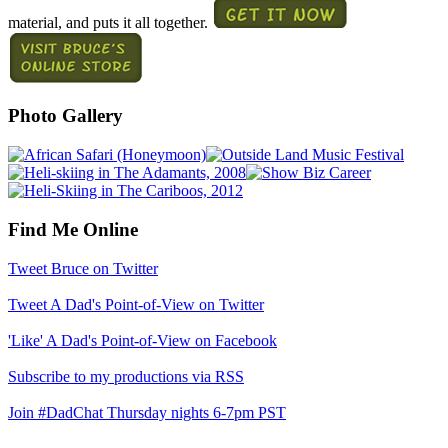
material, and puts it all together.
Photo Gallery
Find Me Online
Tweet Bruce on Twitter
Tweet A Dad's Point-of-View on Twitter
'Like' A Dad's Point-of-View on Facebook
Subscribe to my productions via RSS
Join #DadChat Thursday nights 6-7pm PST