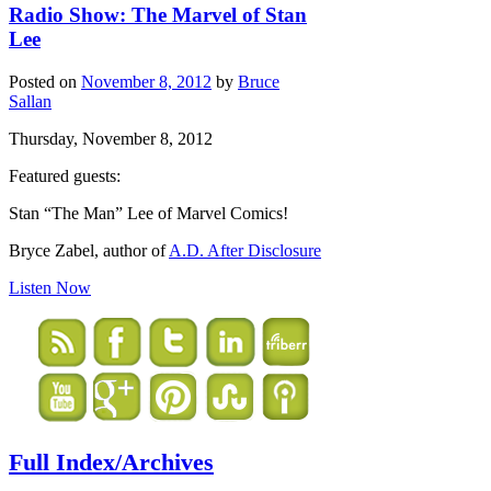
Radio Show: The Marvel of Stan
Lee
Posted on
November 8, 2012
by
Bruce
Sallan
Thursday, November 8, 2012
Featured guests:
Stan “The Man” Lee of Marvel Comics!
Bryce Zabel, author of
A.D. After Disclosure
Listen Now
Full Index/Archives