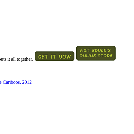
ts it all together.