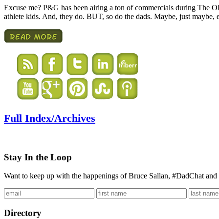
Excuse me? P&G has been airing a ton of commercials during The Oly
athlete kids. And, they do. BUT, so do the dads. Maybe, just maybe
Full Index/Archives
Stay In the Loop
Want to keep up with the happenings of Bruce Sallan, #DadChat and 
Directory