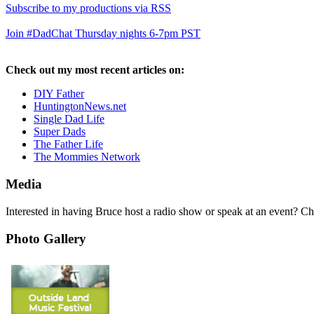
Subscribe to my productions via RSS
Join #DadChat Thursday nights 6-7pm PST
Check out my most recent articles on:
DIY Father
HuntingtonNews.net
Single Dad Life
Super Dads
The Father Life
The Mommies Network
Media
Interested in having Bruce host a radio show or speak at an event? C
Photo Gallery