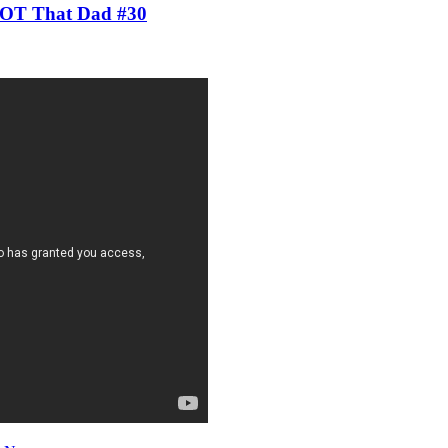
 NOT That Dad #30