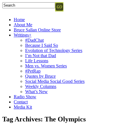
Home
About Me
Bruce Sallan Online Store
Writings+
#DadChat
Because I Said So
Evolution of Technology Series
I’m Not that Dad
Life Lessons
Men vs. Women Series
#PetRap
Quotes by Bruce
Social Media Social Good Series
Weekly Columns
What’s New
Radio Show
Contact
Media Kit
Tag Archives:
The Olympics