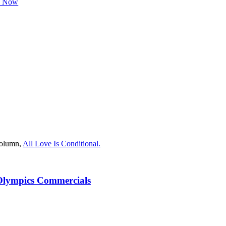
h Now
column,
All Love Is Conditional.
Olympics Commercials