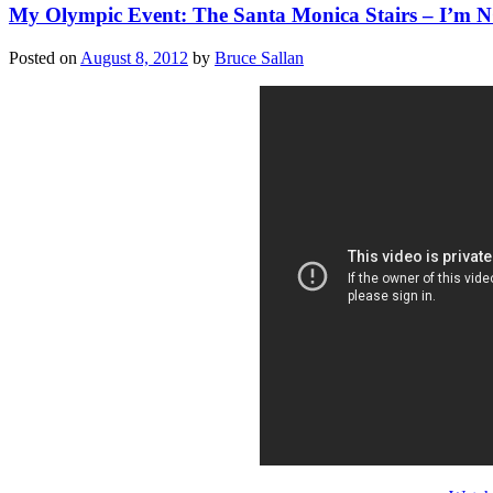
My Olympic Event: The Santa Monica Stairs – I’m
Posted on
August 8, 2012
by
Bruce Sallan