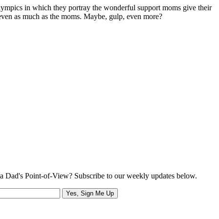
mpics in which they portray the wonderful support moms give their
, even as much as the moms. Maybe, gulp, even more?
a Dad's Point-of-View? Subscribe to our weekly updates below.