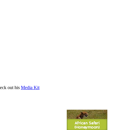
heck out his
Media Kit