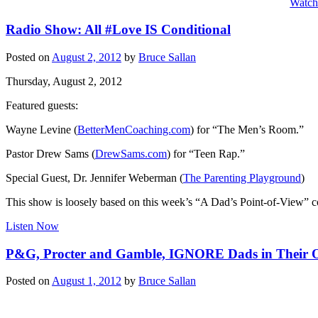
Watc
Radio Show: All #Love IS Conditional
Posted on
August 2, 2012
by
Bruce Sallan
Thursday, August 2, 2012
Featured guests:
Wayne Levine (
BetterMenCoaching.com
) for “The Men’s Room.”
Pastor Drew Sams (
DrewSams.com
) for “Teen Rap.”
Special Guest, Dr. Jennifer Weberman (
The Parenting Playground
)
This show is loosely based on this week’s “A Dad’s Point-of-View” 
Listen Now
P&G, Procter and Gamble, IGNORE Dads in Their 
Posted on
August 1, 2012
by
Bruce Sallan