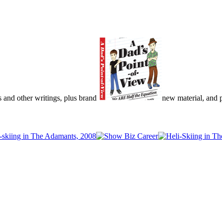
s and other writings, plus brand
new material, and pu