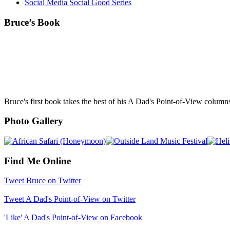
Social Media Social Good Series
Bruce’s Book
Bruce's first book takes the best of his A Dad's Point-of-View column
Photo Gallery
Find Me Online
Tweet Bruce on Twitter
Tweet A Dad's Point-of-View on Twitter
'Like' A Dad's Point-of-View on Facebook