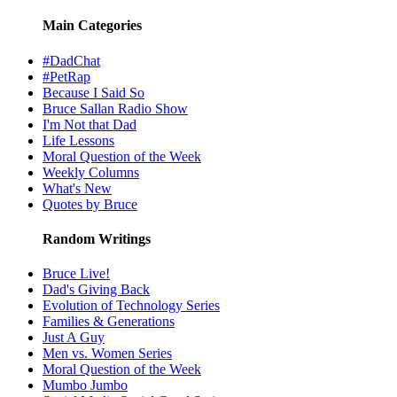
Main Categories
#DadChat
#PetRap
Because I Said So
Bruce Sallan Radio Show
I'm Not that Dad
Life Lessons
Moral Question of the Week
Weekly Columns
What's New
Quotes by Bruce
Random Writings
Bruce Live!
Dad's Giving Back
Evolution of Technology Series
Families & Generations
Just A Guy
Men vs. Women Series
Moral Question of the Week
Mumbo Jumbo