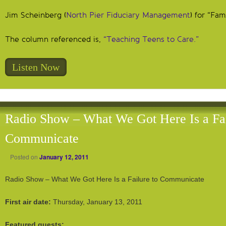
Jim Scheinberg (
North Pier Fiduciary Management
) for “Fam
The column referenced is,
“Teaching Teens to Care.”
Listen Now
Radio Show – What We Got Here Is a Fai
Communicate
Posted on
January 12, 2011
Radio Show – What We Got Here Is a Failure to Communicate
First air date:
Thursday, January 13, 2011
Featured guests: