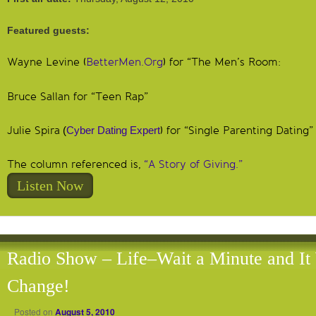
Featured guests:
Wayne Levine (
BetterMen.Org
) for “The Men’s Room:
Bruce Sallan for “Teen Rap”
Julie Spira
(
Cyber Dating Expert
) for “Single Parenting Dating”
The column referenced is,
“A Story of Giving.”
Listen Now
Radio Show – Life–Wait a Minute and It 
Change!
Posted on
August 5, 2010