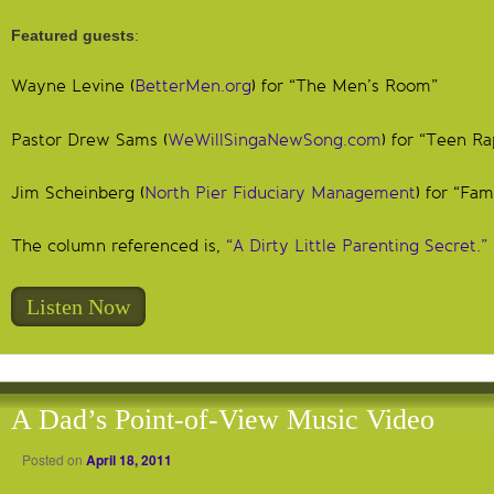
Featured guests
:
Wayne Levine (
BetterMen.org
) for “The Men’s Room”
Pastor Drew Sams (
WeWillSingaNewSong.com
) for “Teen Ra
Jim Scheinberg (
North Pier Fiduciary Management
) for “Fam
The column referenced is,
“A Dirty Little Parenting Secret.”
Listen Now
A Dad’s Point-of-View Music Video
Posted on
April 18, 2011