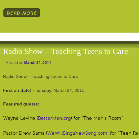
Radio Show – Teaching Teens to Care
Posted on
March 24, 2011
Radio Show – Teaching Teens to Care
First air date:
Thursday, March 24, 2011
Featured guests:
Wayne Levine (
BetterMen.org
) for “The Men’s Room”
Pastor Drew Sams (
WeWillSingaNewSong.com
) for “Teen Ra