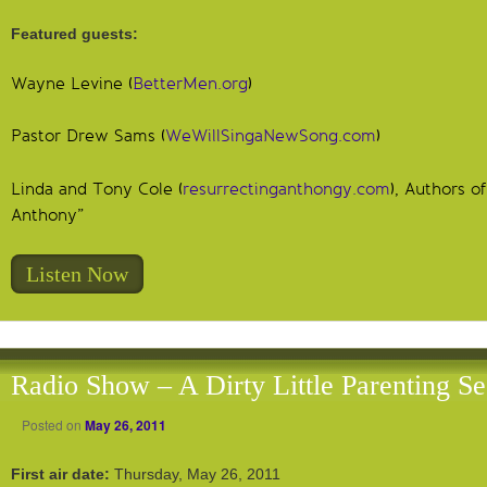
Featured guests:
Wayne Levine (
BetterMen.org
)
Pastor Drew Sams (
WeWillSingaNewSong.com
)
Linda and Tony Cole (
resurrectinganthongy.com
), Authors o
Anthony”
Listen Now
Radio Show – A Dirty Little Parenting Se
Posted on
May 26, 2011
First air date:
Thursday, May 26, 2011