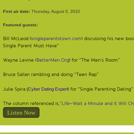
First air date:
Thursday, August 5, 2010
Featured guests:
Bill McLeod (
singleparentstown.com
) discussing his new boo
Single Parent Must Have”
Wayne Levine (
BetterMen.Org
) for “The Men’s Room”
Bruce Sallan rambling and doing “Teen Rap”
Julie Spira
(
Cyber Dating Expert
) for “Single Parenting Dating”
The column referenced is,
“Life–Wait a Minute and It Will C
Listen Now