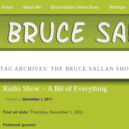
Home
About Me
Bruce Sallan Online Store
Writings+
TAG ARCHIVES:
THE BRUCE SALLAN SH
Radio Show – A Bit of Everything
Posted on
December 1, 2011
First air date:
Thursday, December 1, 2011
Featured guests: