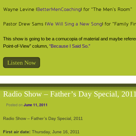
Wayne Levine (
BetterMenCoaching
) for “The Men’s Room”
Pastor Drew Sams (
We Will Sing a New Song
) for “Family Fi
This show is going to be a cornucopia of material and maybe refere
Point-of-View” column,
“Because I Said So.”
Listen Now
Radio Show – Father’s Day Special, 201
Posted on
June 11, 2011
Radio Show – Father’s Day Special, 2011
First air date:
Thursday, June 16, 2011