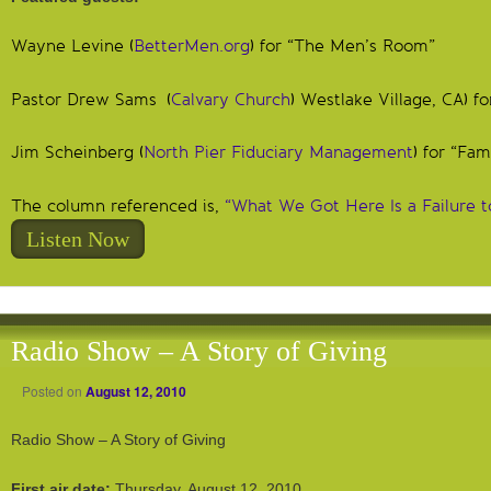
Wayne Levine (
BetterMen.org
) for “The Men’s Room”
Pastor Drew Sams (
Calvary Church
) Westlake Village, CA) f
Jim Scheinberg (
North Pier Fiduciary Management
) for “Fam
The column referenced is,
“What We Got Here Is a Failure 
Listen Now
Radio Show – A Story of Giving
Posted on
August 12, 2010
Radio Show – A Story of Giving
First air date:
Thursday, August 12, 2010