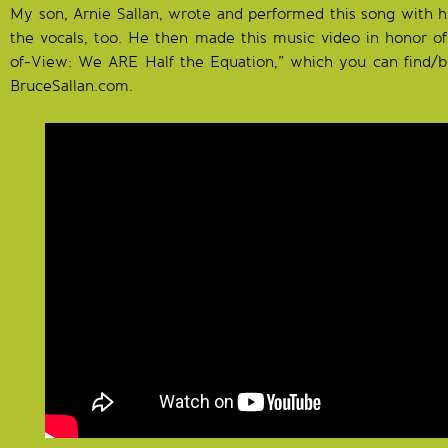
My son, Arnie Sallan, wrote and performed this song with hi
the vocals, too. He then made this music video in honor o
of-View: We ARE Half the Equation,” which you can find/b
BruceSallan.com.