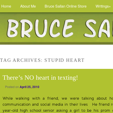
Home
About Me
Bruce Sallan Online Store
Writings+
TAG ARCHIVES:
STUPID HEART
There’s NO heart in texting!
Posted on
April 25, 2010
While walking with a friend, we were talking about 
communication and social media in their lives He friend re
year-old high school senior asking a girl to be his prom 