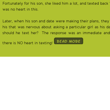
Fortunately for his son, she liked him a lot, and texted back
was no heart in this.
Later, when his son and date were making their plans, they 
his that was nervous about asking a particular girl as his 
should he text her? The response was an immediate and
there is NO heart in texting!