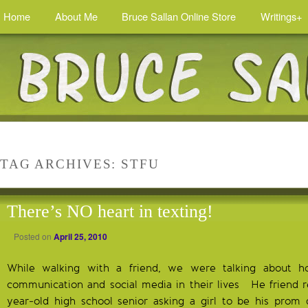
Home
About Me
Bruce Sallan Online Store
Writings+
TAG ARCHIVES:
STFU
There’s NO heart in texting!
Posted on
April 25, 2010
While walking with a friend, we were talking about 
communication and social media in their lives He friend re
year-old high school senior asking a girl to be his prom 