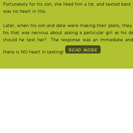
Fortunately for his son, she liked him a lot, and texted back
was no heart in this.
Later, when his son and date were making their plans, they 
his that was nervous about asking a particular girl as his 
should he text her? The response was an immediate and
there is NO heart in texting!