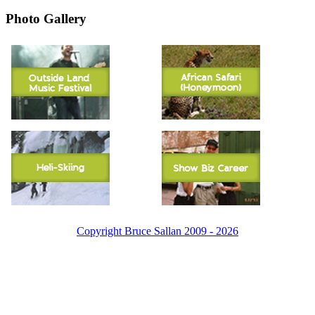
Photo Gallery
Copyright Bruce Sallan 2009 - 2026