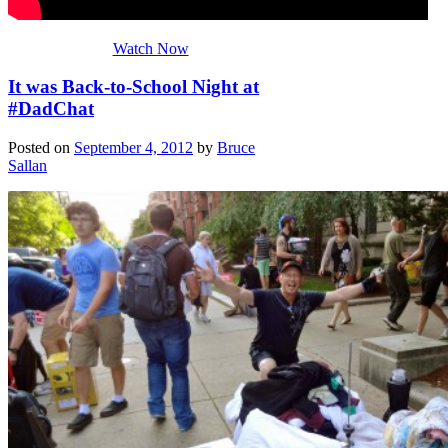
Watch Now
It was Back-to-School Night at
#DadChat
Posted on
September 4, 2012
by
Bruce
Sallan