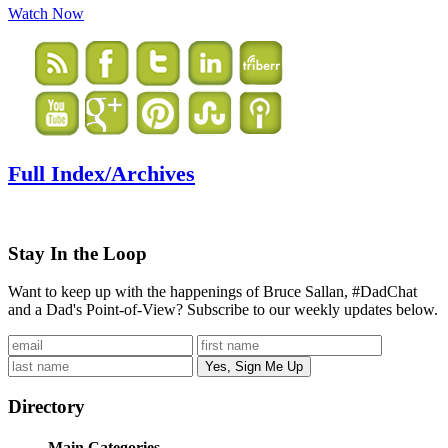
Watch Now
Full Index/Archives
Stay In the Loop
Want to keep up with the happenings of Bruce Sallan, #DadChat
and a Dad's Point-of-View? Subscribe to our weekly updates below.
Directory
Main Categories