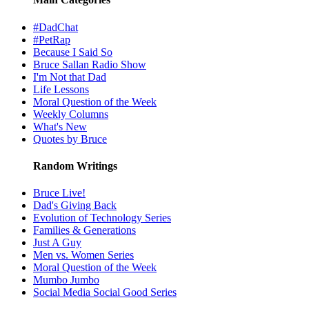
#DadChat
#PetRap
Because I Said So
Bruce Sallan Radio Show
I'm Not that Dad
Life Lessons
Moral Question of the Week
Weekly Columns
What's New
Quotes by Bruce
Random Writings
Bruce Live!
Dad's Giving Back
Evolution of Technology Series
Families & Generations
Just A Guy
Men vs. Women Series
Moral Question of the Week
Mumbo Jumbo
Social Media Social Good Series