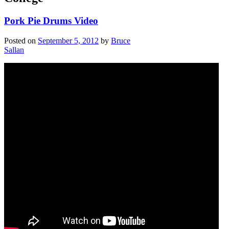
Pork Pie Drums Video
Posted on
September 5, 2012
by
Bruce
Sallan