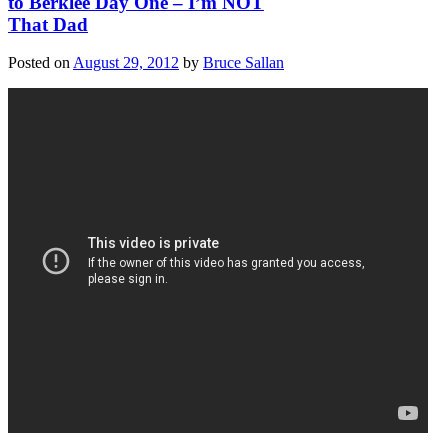
to Berklee Day One – I’m NOT
That Dad
Posted on
August 29, 2012
by
Bruce Sallan