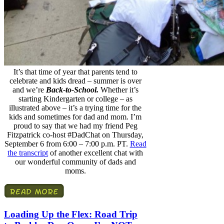
It’s that time of year that parents tend to
celebrate and kids dread – summer is over
and we’re
Back-to-School.
Whether it’s
starting Kindergarten or college – as
illustrated above – it’s a trying time for the
kids and sometimes for dad and mom. I’m
proud to say that we had my friend Peg
Fitzpatrick co-host #DadChat on Thursday,
September 6 from 6:00 – 7:00 p.m. PT.
Read
the transcript
of another excellent chat with
our wonderful community of dads and
moms.
Loading Up the Flex: Road Trip