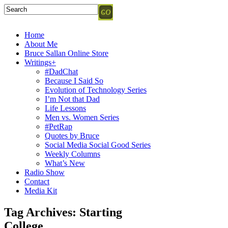
Home
About Me
Bruce Sallan Online Store
Writings+
#DadChat
Because I Said So
Evolution of Technology Series
I’m Not that Dad
Life Lessons
Men vs. Women Series
#PetRap
Quotes by Bruce
Social Media Social Good Series
Weekly Columns
What’s New
Radio Show
Contact
Media Kit
Tag Archives:
Starting
College