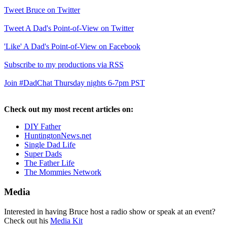
Tweet Bruce on Twitter
Tweet A Dad's Point-of-View on Twitter
'Like' A Dad's Point-of-View on Facebook
Subscribe to my productions via RSS
Join #DadChat Thursday nights 6-7pm PST
Check out my most recent articles on:
DIY Father
HuntingtonNews.net
Single Dad Life
Super Dads
The Father Life
The Mommies Network
Media
Interested in having Bruce host a radio show or speak at an event?
Check out his
Media Kit