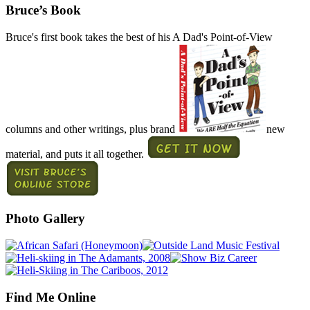
Bruce’s Book
Bruce's first book takes the best of his A Dad's Point-of-View
columns and other writings, plus brand
new
material, and puts it all together.
Photo Gallery
Find Me Online