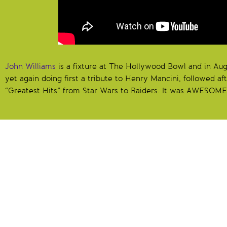
John Williams
is a fixture at The Hollywood Bowl and in Au
yet again doing first a tribute to Henry Mancini, followed aft
“Greatest Hits” from Star Wars to Raiders. It was AWESOME