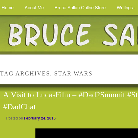
Home
About Me
Bruce Sallan Online Store
Writings+
TAG ARCHIVES:
STAR WARS
A Visit to LucasFilm – #Dad2Summit #S
#DadChat
Posted on
February 24, 2015