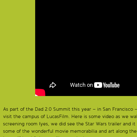
As part of the Dad 2.0 Summit this year – in San Francisco 
visit the campus of LucasFilm. Here is some video as we w
screening room (yes, we did see the Star Wars trailer and it
some of the wonderful movie memorabilia and art along th