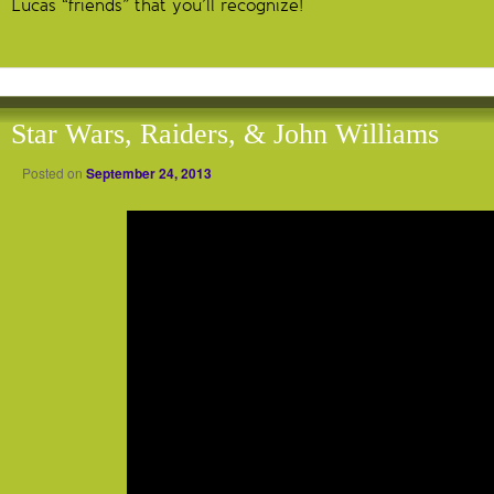
Lucas “friends” that you’ll recognize!
Star Wars, Raiders, & John Williams
Posted on
September 24, 2013