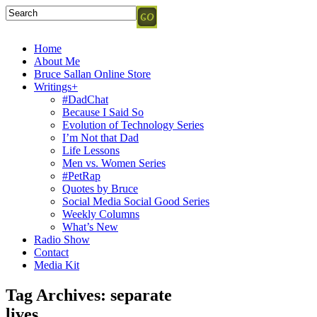
Home
About Me
Bruce Sallan Online Store
Writings+
#DadChat
Because I Said So
Evolution of Technology Series
I’m Not that Dad
Life Lessons
Men vs. Women Series
#PetRap
Quotes by Bruce
Social Media Social Good Series
Weekly Columns
What’s New
Radio Show
Contact
Media Kit
Tag Archives:
separate
lives