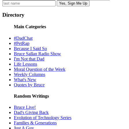
Directory
Main Categories
#DadChat
#PetRap
Because I Said So
Bruce Sallan Radio Show
I'm Not that Dad
Life Lessons
Moral Question of the Week
Weekly Columns
What's New
Quotes by Bruce
Random Writings
Bruce Live!
Dad's Giving Back
Evolution of Technology Series
Families & Generations
Just A Guy