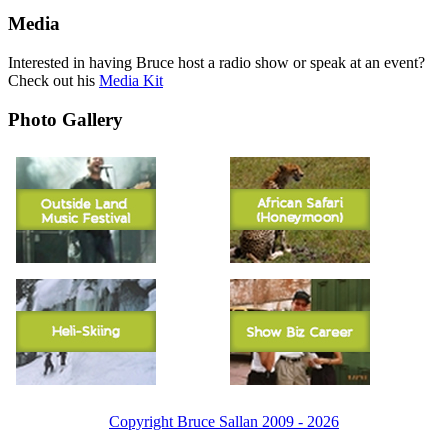
Media
Interested in having Bruce host a radio show or speak at an event?
Check out his
Media Kit
Photo Gallery
Copyright Bruce Sallan 2009 - 2026