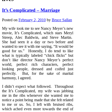
It’s Complicated – Marriage
Posted on
February 2, 2010
by
Bruce Sallan
My wife took me to see Nancy Meyer’s new
movie, It’s Complicated, which stars Meryl
Streep, Alec Baldwin, and Steve Martin.
She had seen it a day or two before and
wanted to see it with me saying, “It would be
good for us.” Honestly, I do tend to like
what is typically labeled “chick flicks” but
don’t like director Nancy Meyer’s perfect
world, perfect rich characters, perfect
looking people, dressed and coifed just
perfectly. But, for the sake of marital
harmony, I agreed.
I didn’t expect what followed. Throughout
the It’s Complicated, my wife was jabbing
me in the ribs whenever she wanted me to
notice a point being made that she felt related
to me or us. So, I left with bruised ribs,
which ached even more towards the end of