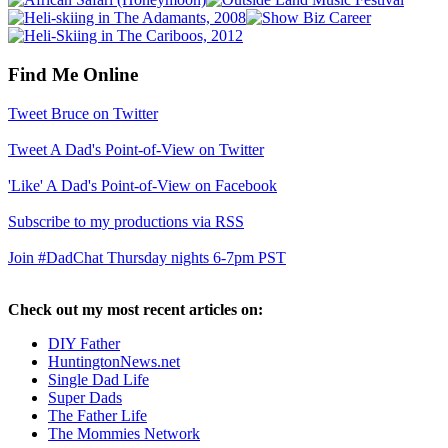
Find Me Online
Tweet Bruce on Twitter
Tweet A Dad's Point-of-View on Twitter
'Like' A Dad's Point-of-View on Facebook
Subscribe to my productions via RSS
Join #DadChat Thursday nights 6-7pm PST
Check out my most recent articles on:
DIY Father
HuntingtonNews.net
Single Dad Life
Super Dads
The Father Life
The Mommies Network