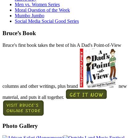
Men vs. Women Series
Moral Question of the Week
Mumbo Jumbo
Social Media Social Good Series
Bruce’s Book
Bruce's first book takes the best of his A Dad's Point-of-View
columns and other writings, plus brand
new
material, and puts it all together.
Photo Gallery