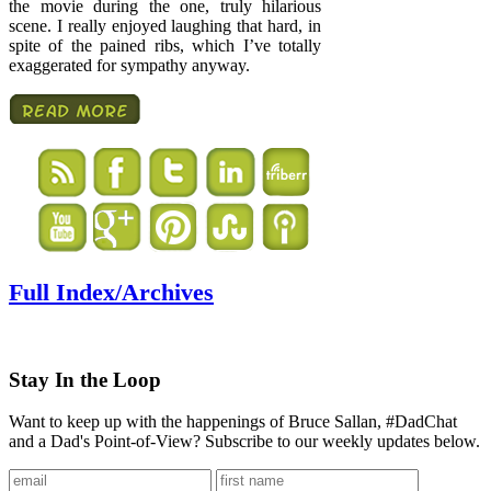
the movie during the one, truly hilarious
scene. I really enjoyed laughing that hard, in
spite of the pained ribs, which I’ve totally
exaggerated for sympathy anyway.
Full Index/Archives
Stay In the Loop
Want to keep up with the happenings of Bruce Sallan, #DadChat
and a Dad's Point-of-View? Subscribe to our weekly updates below.