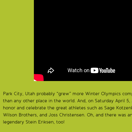
Park City, Utah probably “grew” more Winter Olympics com
than any other place in the world. And, on Saturday April 5,
honor and celebrate the great athletes such as Sage Kotzen
Wilson Brothers, and Joss Christensen. Oh, and there was a
legendary Stein Eriksen, too!