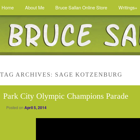
Home
About Me
Bruce Sallan Online Store
Writings+
TAG ARCHIVES:
SAGE KOTZENBURG
Park City Olympic Champions Parade
Posted on
April 5, 2014