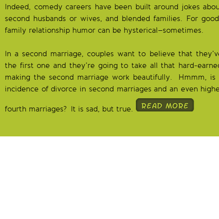
Indeed, comedy careers have been built around jokes about
second husbands or wives, and blended families. For good 
family relationship humor can be hysterical–sometimes.
In a second marriage, couples want to believe that they’
the first one and they’re going to take all that hard-earne
making the second marriage work beautifully. Hmmm, is 
incidence of divorce in second marriages and an even higher
fourth marriages? It is sad, but true.