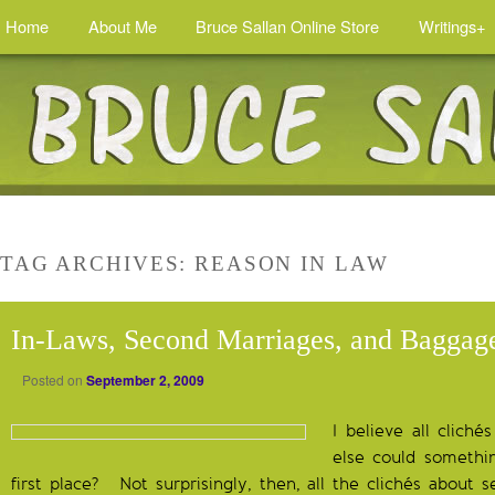
Home
About Me
Bruce Sallan Online Store
Writings+
TAG ARCHIVES:
REASON IN LAW
In-Laws, Second Marriages, and Baggag
Posted on
September 2, 2009
I believe all clich
else could somethi
first place? Not surprisingly, then, all the clichés about 