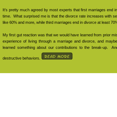
It’s pretty much agreed by most experts that first marriages end i
time.
What surprised me is that the divorce rate increases with 
like 60% and more, while third marriages end in divorce at least 70%
My first gut reaction was that we would have learned from prior mi
experience of living through a marriage and divorce, and may
learned something about our contributions to the break-up.
And
destructive behaviors.