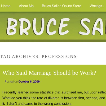
Home
About Me
Bruce Sallan Online Store
Writings+
TAG ARCHIVES:
PROFESSIONS
Who Said Marriage Should be Work?
Posted on
October 6, 2009
I recently learned some statistics that surprised me, but upon refl
What do you think the rate of divorce is between first, second, and
it.
I didn’t and came to the wrong conclusion.