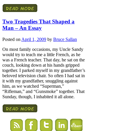
Two Tragedies That Shaped a
Man – An Essay
Posted on
April 1, 2009
by
Bruce Sallan
On most family occasions, my Uncle Sandy
would try to teach me a little French, as he
was a French teacher. That day, he sat on the
couch, looking down at his hands gripped
together. I parked myself in my grandfather’s
beloved television chair. So often I had sat in
it with my grandfather, snuggling against
him, as we watched “Superman,”
“Rifleman,” and “Gunsmoke” together. That
Sunday, though, I inhabited it all alone.