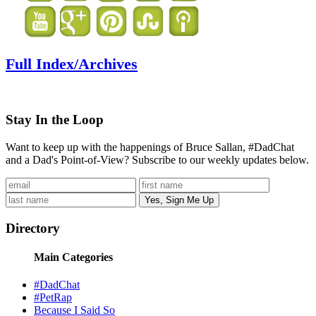
Full Index/Archives
Stay In the Loop
Want to keep up with the happenings of Bruce Sallan, #DadChat
and a Dad's Point-of-View? Subscribe to our weekly updates below.
Directory
Main Categories
#DadChat
#PetRap
Because I Said So