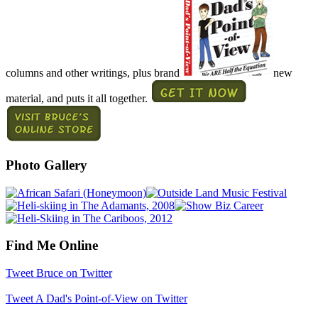
columns and other writings, plus brand
new
material, and puts it all together.
Photo Gallery
Find Me Online
Tweet Bruce on Twitter
Tweet A Dad's Point-of-View on Twitter