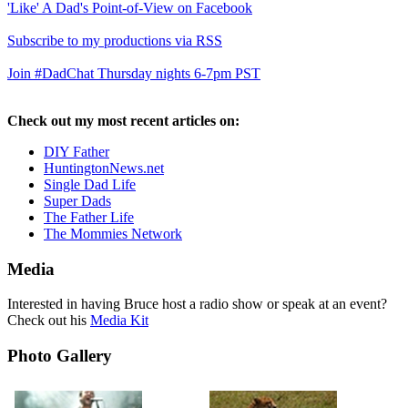
'Like' A Dad's Point-of-View on Facebook
Subscribe to my productions via RSS
Join #DadChat Thursday nights 6-7pm PST
Check out my most recent articles on:
DIY Father
HuntingtonNews.net
Single Dad Life
Super Dads
The Father Life
The Mommies Network
Media
Interested in having Bruce host a radio show or speak at an event?
Check out his
Media Kit
Photo Gallery