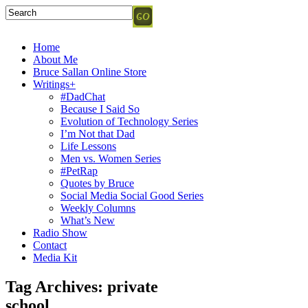
Home
About Me
Bruce Sallan Online Store
Writings+
#DadChat
Because I Said So
Evolution of Technology Series
I’m Not that Dad
Life Lessons
Men vs. Women Series
#PetRap
Quotes by Bruce
Social Media Social Good Series
Weekly Columns
What’s New
Radio Show
Contact
Media Kit
Tag Archives:
private
school