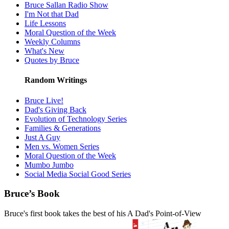
Bruce Sallan Radio Show
I'm Not that Dad
Life Lessons
Moral Question of the Week
Weekly Columns
What's New
Quotes by Bruce
Random Writings
Bruce Live!
Dad's Giving Back
Evolution of Technology Series
Families & Generations
Just A Guy
Men vs. Women Series
Moral Question of the Week
Mumbo Jumbo
Social Media Social Good Series
Bruce’s Book
Bruce's first book takes the best of his A Dad's Point-of-View