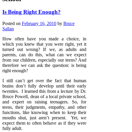
Is Being Right Enough?
Posted on
February 16, 2010
by
Bruce
Sallan
How often have you made a choice, in
which you knew that you were right, yet it
turned out wrong? If we, as adults and
parents, can do this, what can we expect
from our children, especially our teens? And
therefore we can ask the question: is being
right enough?
I still can’t get over the fact that human
brains don’t fully develop until their early
twenties. I learned this from a lecture by Dr.
Bruce Powell, dean of a local private school,
and expert on raising teenagers. So, for
teens, their judgments, empathy, and other
functions, like knowing when to keep their
mouths shut, just aren’t present. Yet, we
expect them to often behave as if they were
fully adult.