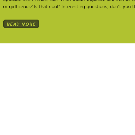
or girlfriends? Is that cool? Interesting questions, don’t you t