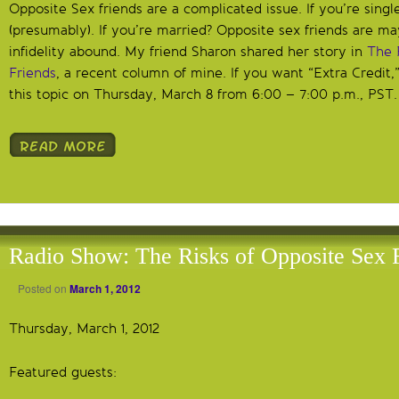
Opposite Sex friends are a complicated issue. If you’re singl
(presumably). If you’re married? Opposite sex friends are may
infidelity abound. My friend Sharon shared her story in
The 
Friends
, a recent column of mine. If you want “Extra Credit,
this topic on Thursday, March 8 from 6:00 – 7:00 p.m., PST.
Radio Show: The Risks of Opposite Sex 
Posted on
March 1, 2012
Thursday, March 1, 2012
Featured guests: