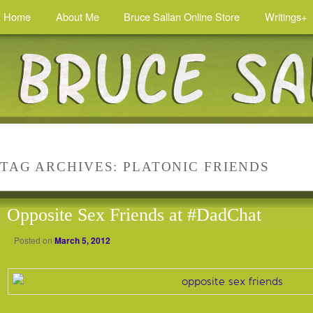
Home
About Me
Bruce Sallan Online Store
Writings+
TAG ARCHIVES:
PLATONIC FRIENDS
Opposite Sex Friends at #DadChat
Posted on
March 5, 2012